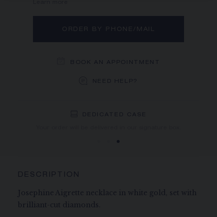
Learn more
ORDER BY PHONE/MAIL
BOOK AN APPOINTMENT
NEED HELP?
DEDICATED CASE
FREE SHIPPING
FREE RETURN
You will receive your order within 3 to 5 working days.
Your order will be delivered in our signature box.
DESCRIPTION
Josephine Aigrette necklace in white gold, set with
brilliant-cut diamonds.