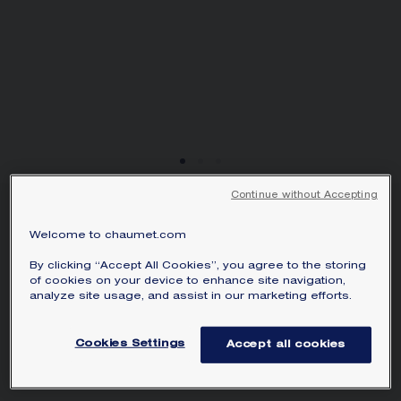
SIGNATURE JEWELLERY BOX AND
PACKAGING
GUARANTEE AND AUTHENTICITY
Continue without Accepting
NEW
JOSÉPHINE AIGRETTE
Welcome to chaumet.com
NECKLACE
By clicking “Accept All Cookies”, you agree to the storing
White gold, diamonds
of cookies on your device to enhance site navigation,
analyze site usage, and assist in our marketing efforts.
AU$86,335.00
Hide price
Price Australia -
Change
Cookies Settings
Accept all cookies
Josephine Aigrette necklace in white gold,
set with brilliant-cut diamonds.