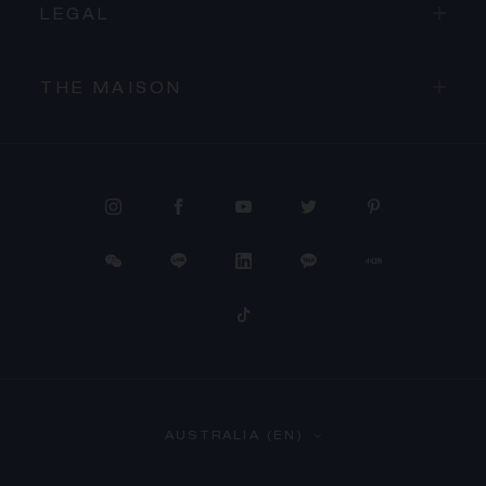
LEGAL
THE MAISON
PROCEED TO CHECKOUT
AUSTRALIA (EN)
VIEW CART