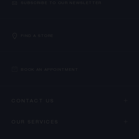
SUBSCRIBE TO OUR NEWSLETTER
FIND A STORE
BOOK AN APPOINTMENT
CONTACT US
OUR SERVICES