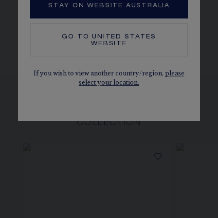
STAY ON WEBSITE AUSTRALIA
MORE DETAILS
Length: 40 cm
The carats, the number of stones and the metal weight are
GO TO
UNITED STATES
given as an indication. Non-contractual values.
WEBSITE
If you wish to view another country/region,
please
select your location.
SEE ALSO, IN THE SAME
COLLECTION