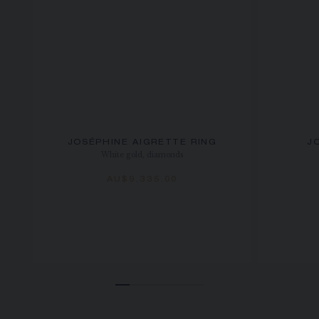
JOSÉPHINE AIGRETTE RING
J
White gold, diamonds
AU$9,335.00