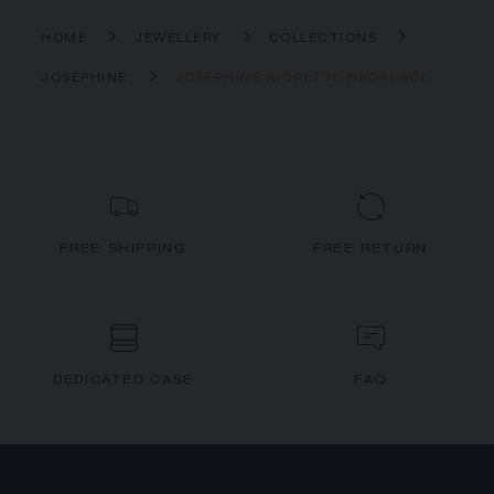
HOME
JEWELLERY
COLLECTIONS
JOSÉPHINE
JOSÉPHINE AIGRETTE NECKLACE
FREE SHIPPING
FREE RETURN
DEDICATED CASE
FAQ