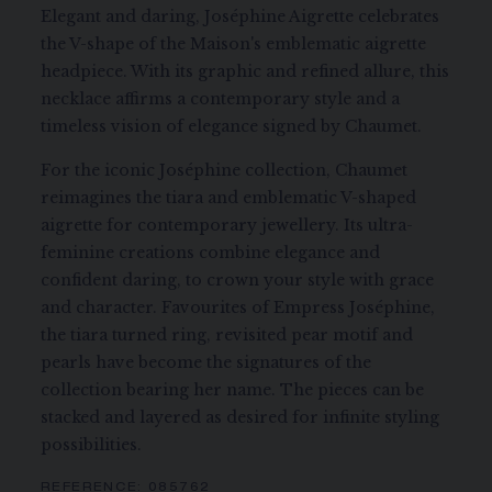
Elegant and daring, Joséphine Aigrette celebrates
the V-shape of the Maison's emblematic aigrette
headpiece. With its graphic and refined allure, this
necklace affirms a contemporary style and a
timeless vision of elegance signed by Chaumet.
For the iconic Joséphine collection, Chaumet
reimagines the tiara and emblematic V-shaped
aigrette for contemporary jewellery. Its ultra-
feminine creations combine elegance and
confident daring, to crown your style with grace
and character. Favourites of Empress Joséphine,
the tiara turned ring, revisited pear motif and
pearls have become the signatures of the
collection bearing her name. The pieces can be
stacked and layered as desired for infinite styling
possibilities.
REFERENCE:
085762