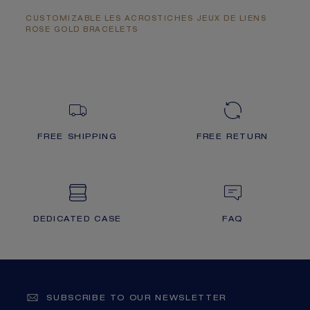
CUSTOMIZABLE LES ACROSTICHES JEUX DE LIENS
ROSE GOLD BRACELETS
FREE SHIPPING
FREE RETURN
DEDICATED CASE
FAQ
SUBSCRIBE TO OUR NEWSLETTER