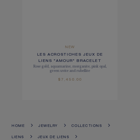
NEW
LES ACROSTICHES JEUX DE
LIENS "AMOUR" BRACELET
Rose gold, aquamarine, morganite, pink opal,
green uvite and rubellite
$7,450.00
HOME
JEWELRY
COLLECTIONS
LIENS
JEUX DE LIENS