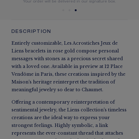
You will receive your order within 5 to 10 working days.
Your order will be delivered in our signature box.
DESCRIPTION
Entirely customizable, Les Acrostiches Jeux de
Liens bracelets in rose gold compose personal
messages with stones as a precious secret shared
with a loved one. Available in preview at 12 Place
Vendôme in Paris, these creations inspired by the
Maison's heritage reinterpret the tradition of
meaningful jewelry so dear to Chaumet.
Offering a contemporary reinterpretation of
sentimental jewelry, the Liens collection's timeless
creations are the ideal way to express your
strongest feelings. Highly symbolic, a link
represents the ever-constant thread that attaches