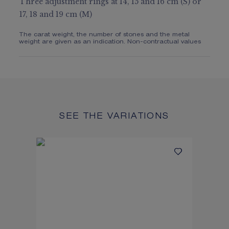
Three adjustment rings at 14, 15 and 16 cm (S) or
17, 18 and 19 cm (M)
The carat weight, the number of stones and the metal
weight are given as an indication. Non-contractual values
SEE THE VARIATIONS