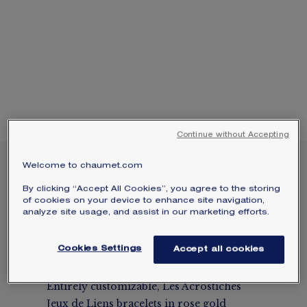
Select your home adress to get corresponding
SIGNATURE JEWELLERY BOX AND
informations:
PACKAGING
GUARANTEE AND AUTHENTICITY
Continue without Accepting
Welcome to chaumet.com
CUSTOMIZABLE LES
ACROSTICHES JEUX DE
By clicking “Accept All Cookies”, you agree to the storing
LIENS ROSE GOLD
of cookies on your device to enhance site navigation,
analyze site usage, and assist in our marketing efforts.
BRACELETS
Rose gold
Cookies Settings
Accept all cookies
Price on demand
Entirely customizable, Les Acrostiches
Jeux de Liens bracelets in rose gold