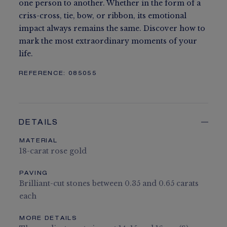
one person to another. Whether in the form of a
criss-cross, tie, bow, or ribbon, its emotional
impact always remains the same. Discover how to
mark the most extraordinary moments of your
life.
REFERENCE:
085055
DETAILS
MATERIAL
18-carat rose gold
PAVING
Brilliant-cut stones between 0.35 and 0.65 carats
each
MORE DETAILS