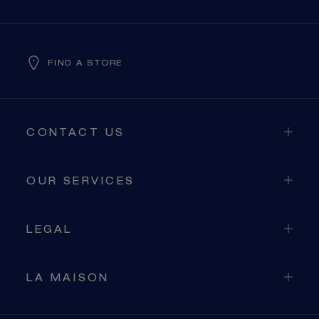
FIND A STORE
CONTACT US
OUR SERVICES
LEGAL
LA MAISON