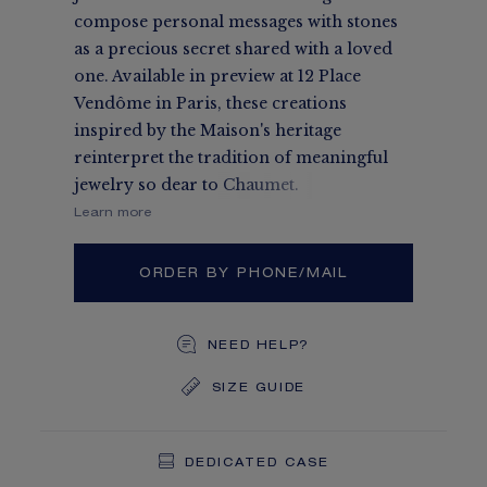
compose personal messages with stones
as a precious secret shared with a loved
one. Available in preview at 12 Place
Vendôme in Paris, these creations
inspired by the Maison's heritage
reinterpret the tradition of meaningful
jewelry so dear to Chaumet.
Learn more
ORDER BY PHONE/MAIL
NEED HELP?
SIZE GUIDE
DEDICATED CASE
FREE SHIPPING
FREE RETURN