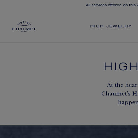
All services offered on this
HIGH JEWELRY
HIG
At the hear
Chaumet’s Hig
happen