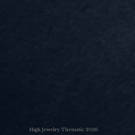
High Jewelry Thematic 2026