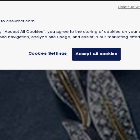
Continue wi
to chaumet.com
ng “Accept All Cookies”, you agree to the storing of cookies on your 
ite navigation, analyze site usage, and assist in our marketing effort
Cookies Settings
Accept all cookies