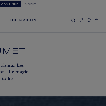
CONTINUE
MODIFY
MY CART
(0)
Hide price
THE MAISON
YOUR CART IS EMPTY
Shop now
UMET
FREE SHIPPING
You will receive your order within 5 to 10
working days.
column, lies
OUR CUSTOMER SERVICE
that the magic
Our customer service is available on +33
o life.
(0)1 44 77 26 26
SECURE PAYMENT
We accept the following payment
methods: Visa, Mastercard, American
Express, Diners Club, Discover, JCB,
PayPal, Apple Pay, Klarna