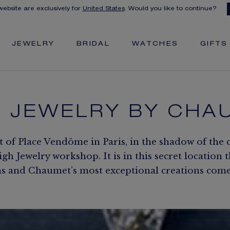
 website are exclusively for
United States
. Would you like to continue?
JEWELRY
BRIDAL
WATCHES
GIFTS
H JEWELRY BY CHA
t of Place Vendôme in Paris, in the shadow of the 
h Jewelry workshop. It is in this secret location 
s and Chaumet’s most exceptional creations come t