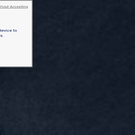
thout Accepting
SIGNATURE JEWELLERY BOX AND
PACKAGING
GUARANTEE AND AUTHENTICITY
device to
s.