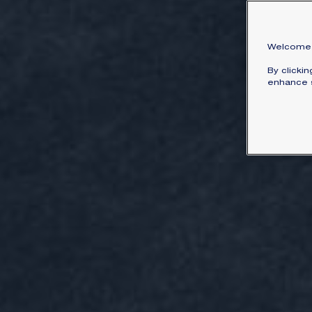
Welcome 
By clicki
enhance s