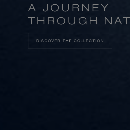
A JOURNEY
THROUGH NA
DISCOVER THE COLLECTION