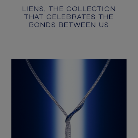
LIENS, THE COLLECTION
THAT CELEBRATES THE
BONDS BETWEEN US