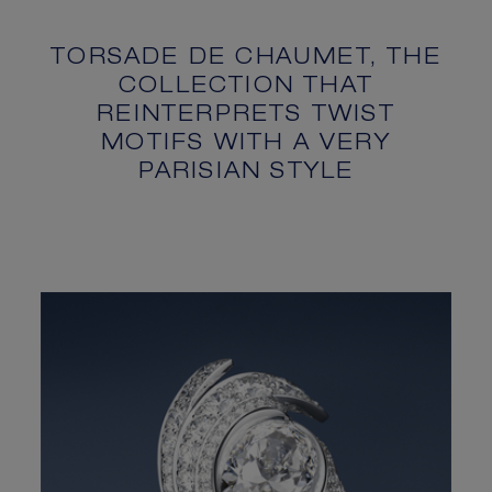
TORSADE DE CHAUMET, THE
COLLECTION THAT
REINTERPRETS TWIST
MOTIFS WITH A VERY
PARISIAN STYLE