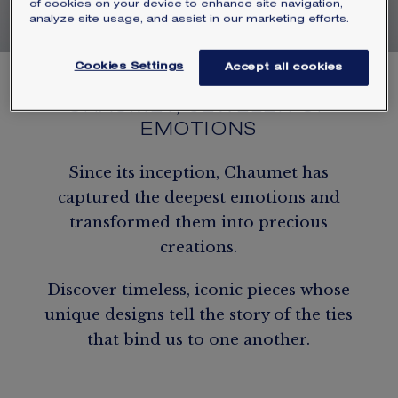
of cookies on your device to enhance site navigation,
analyze site usage, and assist in our marketing efforts.
Cookies Settings
Accept all cookies
CHAUMET, JEWELER OF
EMOTIONS
Since its inception, Chaumet has
captured the deepest emotions and
transformed them into precious
creations.
Discover timeless, iconic pieces whose
unique designs tell the story of the ties
that bind us to one another.