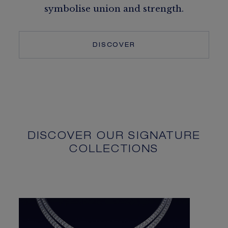
symbolise union and strength.
DISCOVER
DISCOVER OUR SIGNATURE
COLLECTIONS