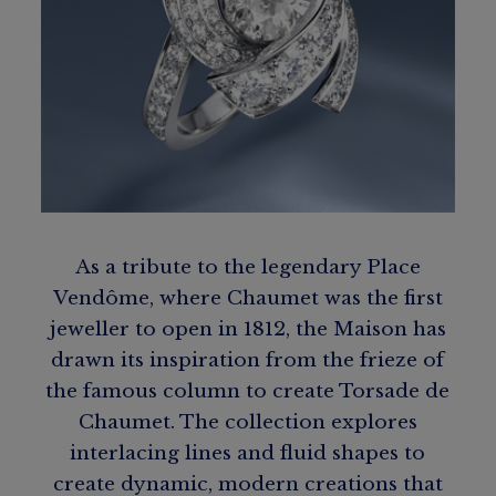
As a tribute to the legendary Place
Vendôme, where Chaumet was the first
jeweller to open in 1812, the Maison has
drawn its inspiration from the frieze of
the famous column to create Torsade de
Chaumet. The collection explores
interlacing lines and fluid shapes to
create dynamic, modern creations that