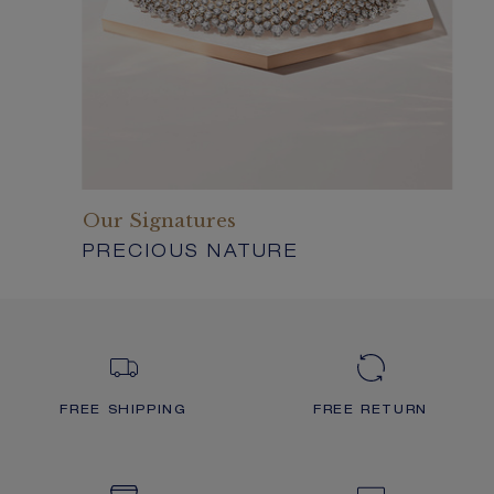
Our Signatures
PRECIOUS NATURE
FREE SHIPPING
FREE RETURN