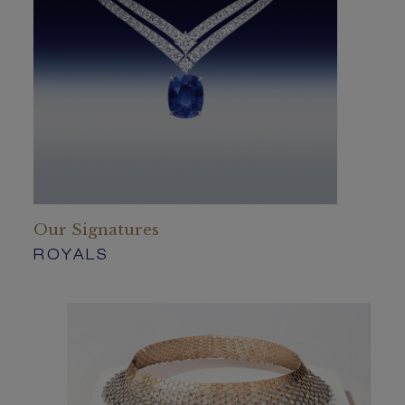
Our Signatures
ROYALS