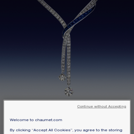
SIGNATURE JEWELLERY BOX AND
PACKAGING
GUARANTEE AND AUTHENTICITY
Continue without Accepting
Signature High Jewelry
Welcome to chaumet.com
SENTIMENTS
By clicking “Accept All Cookies”, you agree to the storing