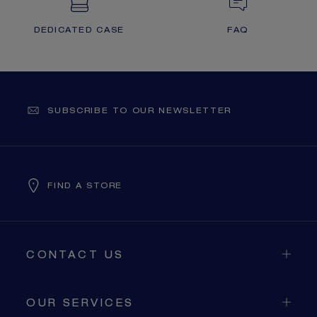
DEDICATED CASE
FAQ
SUBSCRIBE TO OUR NEWSLETTER
FIND A STORE
CONTACT US
OUR SERVICES