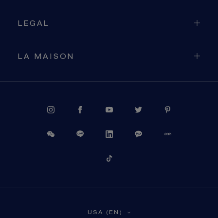
LEGAL
LA MAISON
PROCEED TO CHECKOUT
USA (EN)
VIEW CART