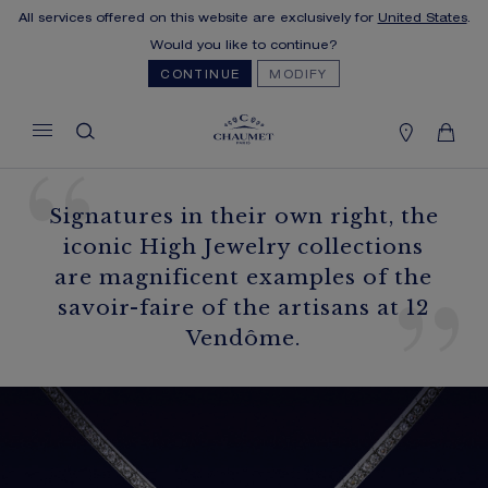
All services offered on this website are exclusively for
United States
.
MY CART
(0)
Would you like to continue?
Hide price
CONTINUE
MODIFY
YOUR CART IS EMPTY
Shop now
Signatures in their own right, the
FREE SHIPPING
iconic High Jewelry collections
You will receive your order within 5 to 10
are magnificent examples of the
working days.
savoir-faire of the artisans at 12
OUR CUSTOMER SERVICE
Vendôme.
Our customer service is available on +33
(0)1 44 77 26 26
SECURE PAYMENT
We accept the following payment methods:
Visa, Mastercard, American Express, Diners
Club, Discover, JCB, PayPal, Apple Pay,
Klarna