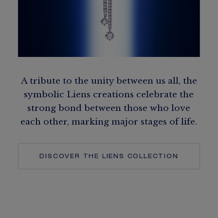
A tribute to the unity between us all, the
symbolic Liens creations celebrate the
strong bond between those who love
each other, marking major stages of life.
DISCOVER THE LIENS COLLECTION