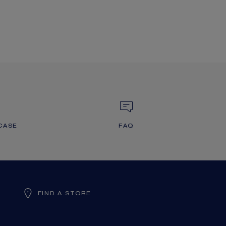
CASE
FAQ
FIND A STORE