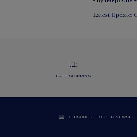
• by telephone +
Latest Update: 
FREE SHIPPING
SUBSCRIBE TO OUR NEWSLE