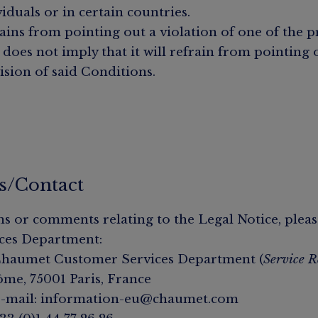
viduals or in certain countries.
ins from pointing out a violation of one of the p
 does not imply that it will refrain from pointing 
ision of said Conditions.
s/Contact
ns or comments relating to the Legal Notice, pleas
ces Department:
 Chaumet Customer Services Department (
Service R
ôme, 75001 Paris, France
e-mail: information-eu@chaumet.com