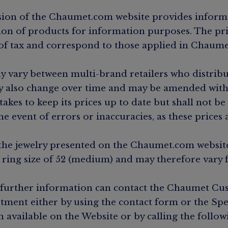
ion of the Chaumet.com website provides inform
tion of products for information purposes. The pri
 of tax and correspond to those applied in Chaume
y vary between multi-brand retailers who distrib
 also change over time and may be amended with
kes to keep its prices up to date but shall not be
he event of errors or inaccuracies, as these prices
the jewelry presented on the Chaumet.com website
a ring size of 52 (medium) and may therefore vary 
 further information can contact the Chaumet C
tment either by using the contact form or the Spe
n available on the Website or by calling the follo