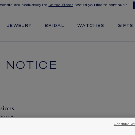
 website are exclusively for
United States
. Would you like to continue?
JEWELRY
BRIDAL
WATCHES
GIFTS
 NOTICE
isions
ntact
Continue wi