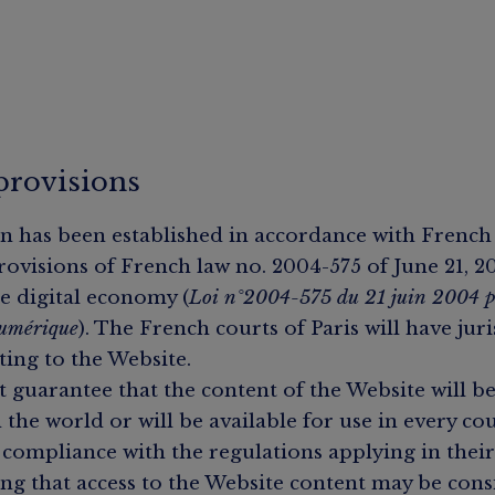
provisions
n has been established in accordance with French
rovisions of French law no. 2004-575 of June 21, 
e digital economy (
Loi n°2004-575 du 21 juin 2004 p
numérique
). The French courts of Paris will have jur
ting to the Website.
guarantee that the content of the Website will b
 the world or will be available for use in every co
compliance with the regulations applying in their
ng that access to the Website content may be consi