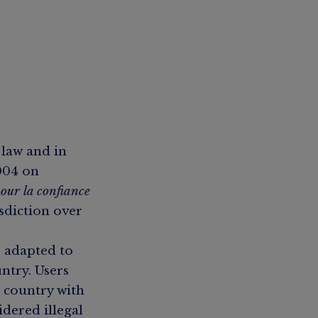
 law and in
2004 on
our la confiance
isdiction over
e adapted to
untry. Users
 country with
dered illegal