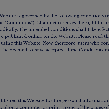
Website is governed by the following conditions (r
the “Conditions”). Chaumet reserves the right to a
odically. The amended Conditions shall take effec
re published online on the Website. Please read t
 using this Website. Now, therefore, users who con
l be deemed to have accepted these Conditions in 
lished this Website for the personal information
ad on a computer or print a copy of the pages of