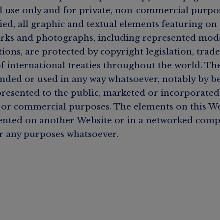
l use only and for private, non-commercial purpos
ied, all graphic and textual elements featuring on
rks and photographs, including represented model
tions, are protected by copyright legislation, tra
of international treaties throughout the world. Th
ded or used in any way whatsoever, notably by b
resented to the public, marketed or incorporated 
 or commercial purposes. The elements on this W
ented on another Website or in a networked com
r any purposes whatsoever.