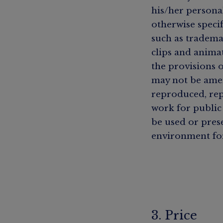
his/her persona
otherwise specif
such as tradema
clips and anima
the provisions 
may not be amen
reproduced, rep
work for public
be used or pres
environment fo
3. Price