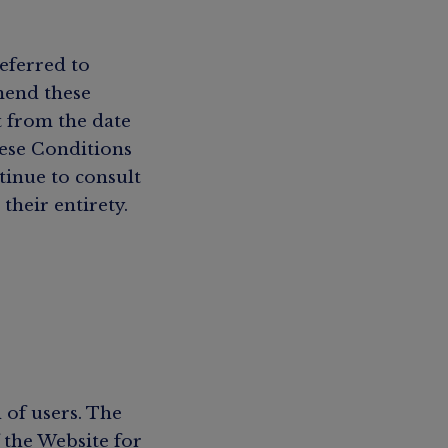
eferred to
mend these
t from the date
hese Conditions
tinue to consult
their entirety.
 of users. The
 the Website for