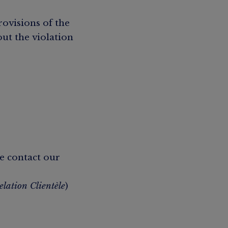
rovisions of the
out the violation
e contact our
elation Clientèle
)