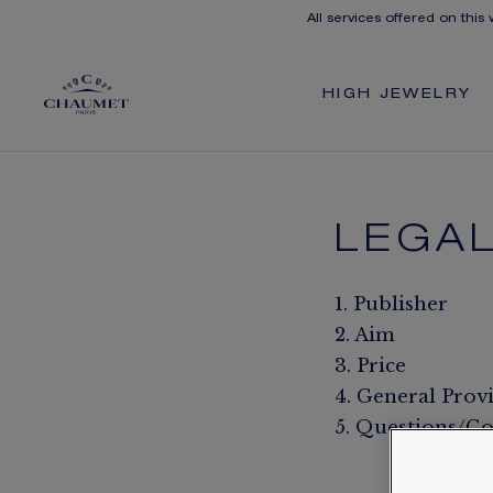
All services offered on this
HIGH JEWELRY
LEGAL
1. Publisher
2. Aim
3. Price
4. General Prov
5. Questions/Co