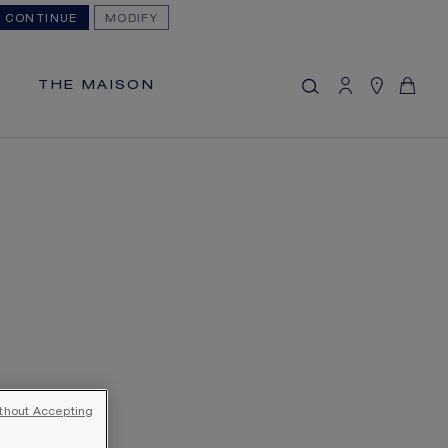
CONTINUE
MODIFY
MY CART
(0)
Hide price
THE MAISON
YOUR CART IS EMPTY
Shop now
FREE SHIPPING
You will receive your order within 5 to 10
working days.
OUR CUSTOMER SERVICE
Our customer service is available on +33
(0)1 44 77 26 26
SECURE PAYMENT
We accept the following payment
methods: Visa, Mastercard, American
thout Accepting
Express, Diners Club, Discover, JCB,
PayPal, Apple Pay, Klarna