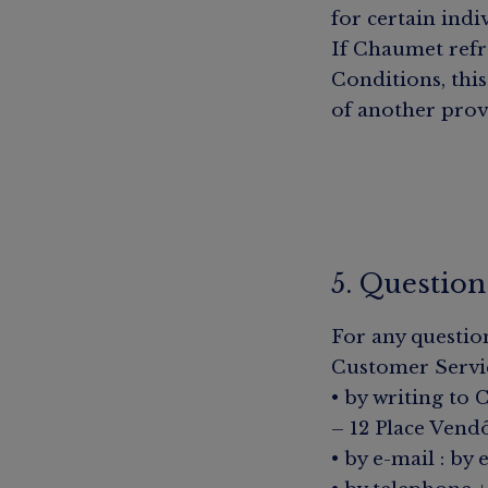
for certain indi
If Chaumet refra
Conditions, this
of another prov
5. Question
For any questio
Customer Servi
• by writing to
– 12 Place Vend
• by e-mail :
by 