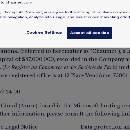
to chaumet.com
ng “Accept All Cookies”, you agree to the storing of cookies on your 
ite navigation, analyze site usage, and assist in our marketing effort
r
Cookies Settings
Accept all cookies
Website (referred to hereinafter as the “Website”
ional (referred to hereinafter as “Chaumet”), a li
pital of $‌47,000,000, recorded in the Company 
 (
Le Registre du Commerce et des Sociétés de Paris
) und
e registered office is at 12 Place Vendôme, 75001 
 77 24 00
 Cloud (Azure), based in the Microsoft hosting cen
ther information, please consult the following link
e Legal Notice
Data protection an