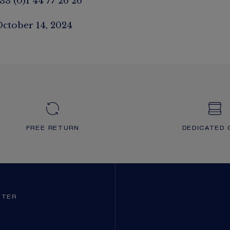
33 (0)1 44 77 26 26
October 14, 2024
FREE RETURN
DEDICATED 
TTER