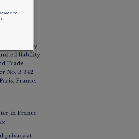
SIGNATURE JEWELLERY BOX AND
device to
PACKAGING
s.
GUARANTEE AND AUTHENTICITY
) published by
mited liability
and Trade
er No. B 342
Paris, France.
ter in France
s:
d privacy at