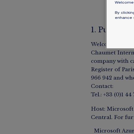
Welcome 
By clicki
enhance s
1. Publishe
Welcome to the 
Chaumet Internat
company with ca
Register of Paris
966 942 and whos
Contact:
Tel.: +33 (0)1 44
Host: Microsoft
Central. For fur
Microsoft Azur