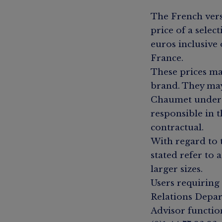
The French vers
price of a selec
euros inclusive
France.
These prices ma
brand. They may
Chaumet underta
responsible in t
contractual.
With regard to 
stated refer to 
larger sizes.
Users requiring
Relations Depar
Advisor functio