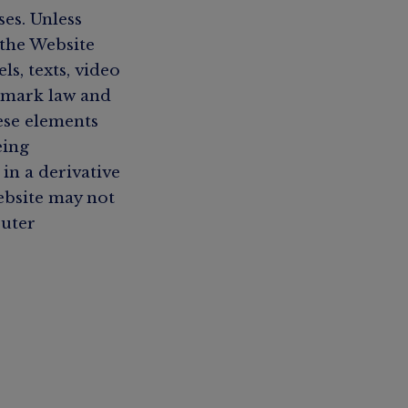
es. Unless
 the Website
s, texts, video
demark law and
ese elements
eing
in a derivative
ebsite may not
puter