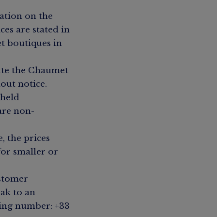
ation on the
ces are stated in
t boutiques in
ute the Chaumet
out notice.
 held
 are non-
, the prices
for smaller or
ustomer
ak to an
wing number: +33