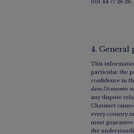
(0)1 44 77 26 26.
4. General 
This informatio
particular the p
confidence in th
dans l’économie 
any dispute rela
Chaumet cannot 
every country in
must guarantee 
the understandi