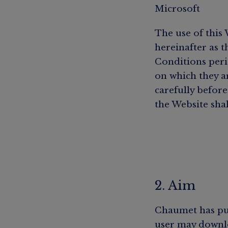
Microsoft
The use of this 
hereinafter as 
Conditions peri
on which they a
carefully before
the Website shal
2. Aim
Chaumet has pub
user may downlo