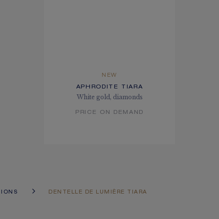
NEW
APHRODITE TIARA
White gold, diamonds
PRICE ON DEMAND
TIONS
DENTELLE DE LUMIÈRE TIARA