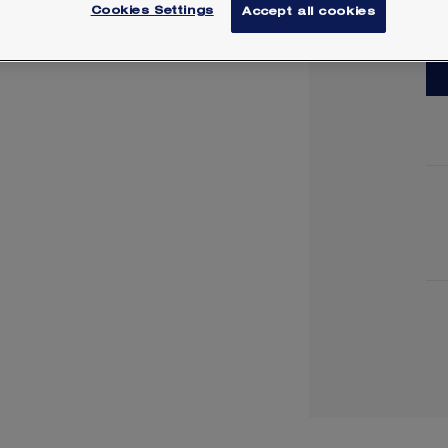
Cookies Settings
Accept all cookies
Lea
Y