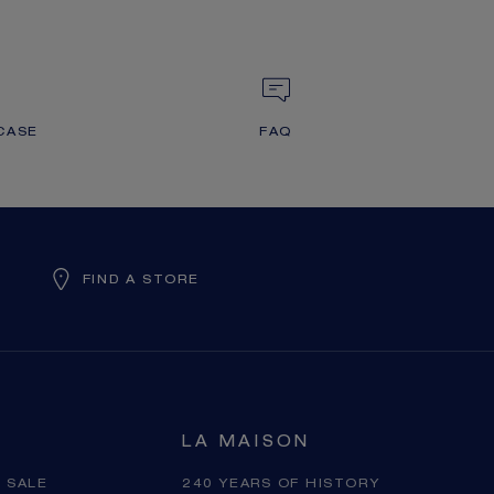
CASE
FAQ
FIND A STORE
LA MAISON
 SALE
240 YEARS OF HISTORY