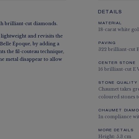
DETAILS
th brilliant-cut diamonds.
MATERIAL
18-carat white go
lightweight and revisits the
 Belle Époque, by adding a
PAVING
322 brilliant-cut
ts the fil-couteau technique,
he metal disappear to allow
CENTER STONE
16 brilliant-cut 
STONE QUALITY
Chaumet takes gre
coloured stones to
CHAUMET DIAM
In compliance wi
MORE DETAILS
Height: 5.3 cm