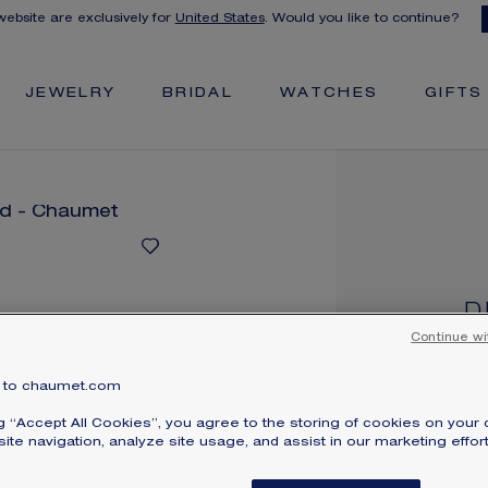
 website are exclusively for
United States
. Would you like to continue?
JEWELRY
BRIDAL
WATCHES
GIFTS
D
T
Continue wi
Whi
to chaumet.com
Pri
ng “Accept All Cookies”, you agree to the storing of cookies on your 
ite navigation, analyze site usage, and assist in our marketing effort
Den
br