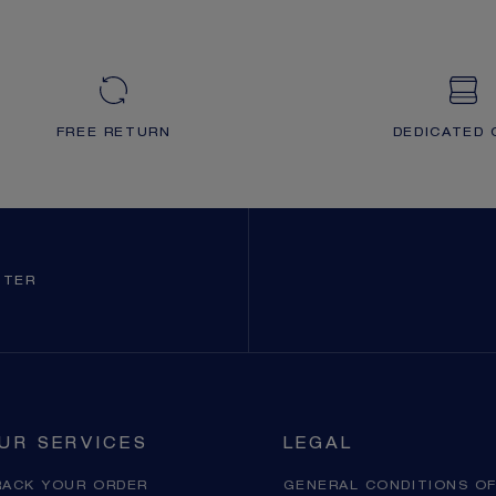
FREE RETURN
DEDICATED 
TTER
UR SERVICES
LEGAL
RACK YOUR ORDER
GENERAL CONDITIONS OF