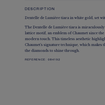
DESCRIPTION
Dentelle de Lumière tiara in white gold, set wi
The Dentelle de Lumière tiara is miraculously 
lattice motif, an emblem of Chaumet since the
modern touch. This timeless aesthetic highligh
Chaumet’s signature technique, which makes t
the diamonds to shine through.
REFERENCE:
084192