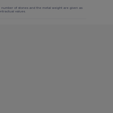
e number of stones and the metal weight are given as
ntractual values.