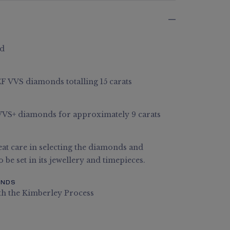
ld
 EF VVS diamonds totalling 15 carats
E VVS+ diamonds for approximately 9 carats
at care in selecting the diamonds and
 be set in its jewellery and timepieces.
ONDS
th the Kimberley Process