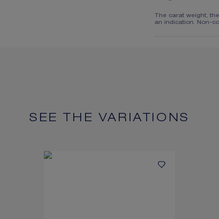
The carat weight, th
an indication. Non-co
SEE THE VARIATIONS