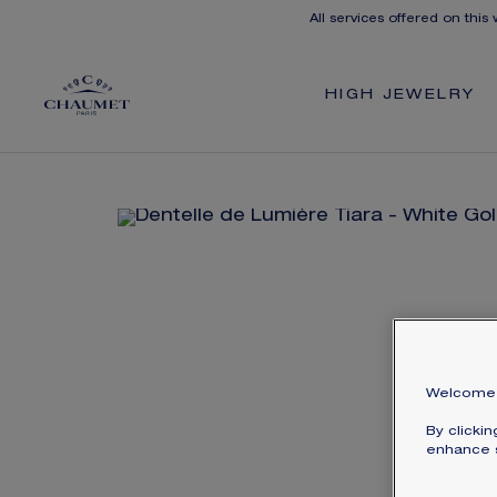
All services offered on this
HIGH JEWELRY
Welcome 
By clicki
enhance s