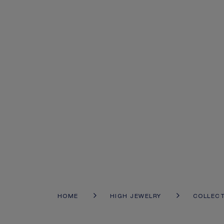
HOME
HIGH JEWELRY
COLLEC