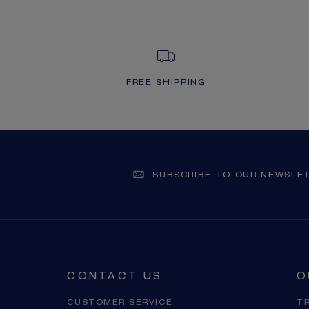
FREE SHIPPING
SUBSCRIBE TO OUR NEWSLE
CONTACT US
O
CUSTOMER SERVICE
T