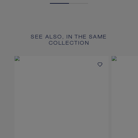
SEE ALSO, IN THE SAME
COLLECTION