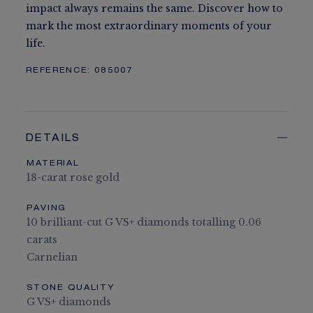
impact always remains the same. Discover how to
mark the most extraordinary moments of your
life.
REFERENCE:
085007
DETAILS
MATERIAL
18-carat rose gold
PAVING
10 brilliant-cut G VS+ diamonds totalling 0.06
carats
Carnelian
STONE QUALITY
G VS+ diamonds