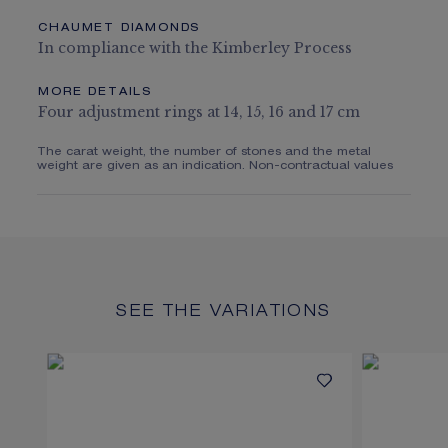
CHAUMET DIAMONDS
In compliance with the Kimberley Process
MORE DETAILS
Four adjustment rings at 14, 15, 16 and 17 cm
The carat weight, the number of stones and the metal
weight are given as an indication. Non-contractual values
SEE THE VARIATIONS