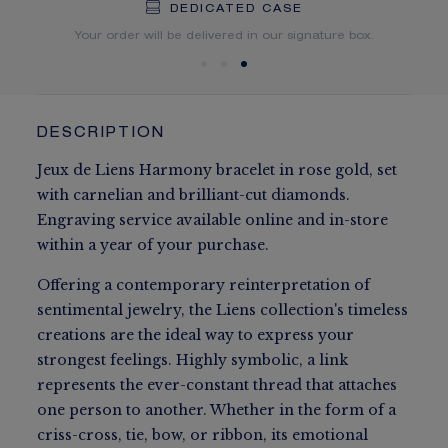
DEDICATED CASE
FREE SHIPPING
FREE RETURN
You will receive your order within 5 to 10 working days.
Your order will be delivered in our signature box.
DESCRIPTION
Jeux de Liens Harmony bracelet in rose gold, set
with carnelian and brilliant-cut diamonds.
Engraving service available online and in-store
within a year of your purchase.
Offering a contemporary reinterpretation of
sentimental jewelry, the Liens collection's timeless
creations are the ideal way to express your
strongest feelings. Highly symbolic, a link
represents the ever-constant thread that attaches
one person to another. Whether in the form of a
criss-cross, tie, bow, or ribbon, its emotional