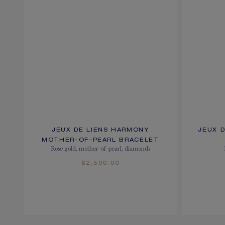
JEUX DE LIENS HARMONY
JEUX 
MOTHER-OF-PEARL BRACELET
Rose gold, mother-of-pearl, diamonds
$2,500.00