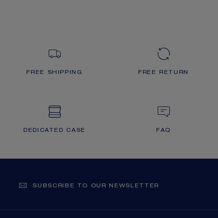
FREE SHIPPING
FREE RETURN
DEDICATED CASE
FAQ
SUBSCRIBE TO OUR NEWSLETTER