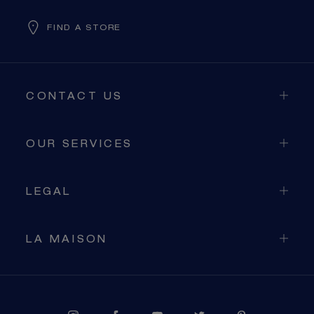
FIND A STORE
CONTACT US
OUR SERVICES
LEGAL
LA MAISON