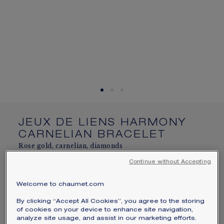
SIGNATURE JEWELLERY BOX AND
PACKAGING
GUARANTEE AND AUTHENTICITY
JEUX DE LIENS HARMONY
CARNELIAN BRACELET
Rose gold, carnelian, diamonds
$2,850
Continue without Accepting
Hide price
Price USA -
Change
Welcome to chaumet.com
Jeux de Liens Harmony bracelet in rose gold, set
By clicking “Accept All Cookies”, you agree to the storing
with carnelian and brilliant-cut diamonds.
of cookies on your device to enhance site navigation,
Engraving service available online and in-store
analyze site usage, and assist in our marketing efforts.