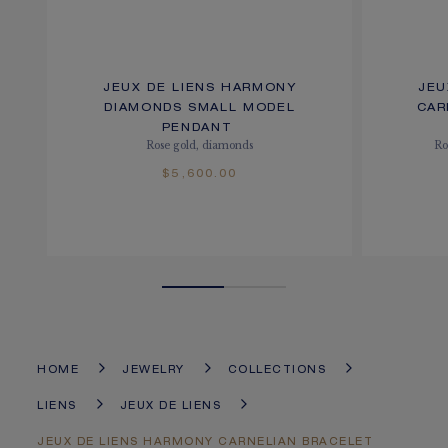
JEUX DE LIENS HARMONY
JEU
DIAMONDS SMALL MODEL
CAR
PENDANT
Rose gold, diamonds
Ro
$5,600.00
HOME
JEWELRY
COLLECTIONS
LIENS
JEUX DE LIENS
JEUX DE LIENS HARMONY CARNELIAN BRACELET