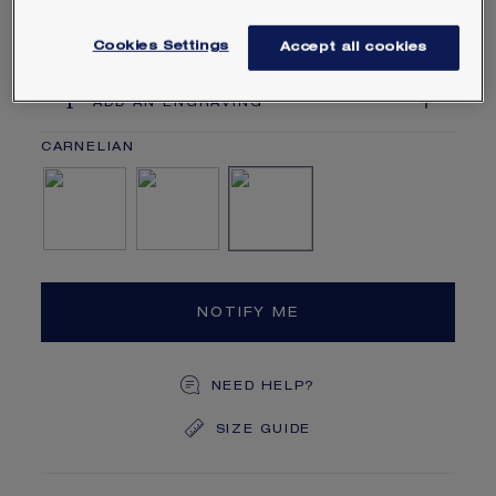
within a year of your purchase.
Learn more
Cookies Settings
Accept all cookies
ADD AN ENGRAVING
Mother-of-pearl
Onyx
Carnelian
NOTIFY ME
NEED HELP?
SIZE GUIDE