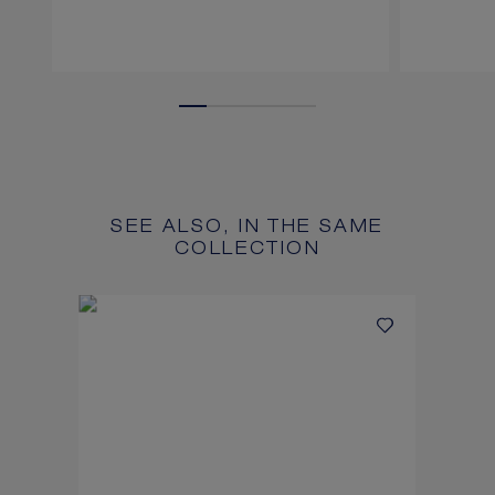
SEE ALSO, IN THE SAME
COLLECTION