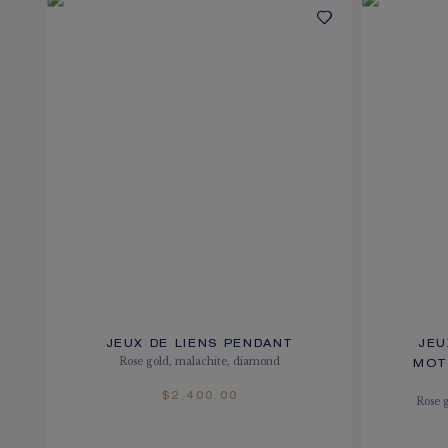
JEUX DE LIENS PENDANT
JEU
Rose gold, malachite, diamond
MOT
$2,400.00
Rose 