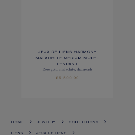
JEUX DE LIENS HARMONY
MALACHITE MEDIUM MODEL
PENDANT
Rose gold, malachite, diamonds
$5,500.00
HOME
JEWELRY
COLLECTIONS
LIENS
JEUX DE LIENS