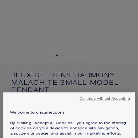
SIGNATURE JEWELLERY BOX AND
PACKAGING
GUARANTEE AND AUTHENTICITY
JEUX DE LIENS HARMONY
MALACHITE SMALL MODEL
PENDANT
Rose gold, malachite, diamonds
Continue without Accepting
$3,050
Hide price
Welcome to chaumet.com
Price USA -
Change
By clicking “Accept All Cookies”, you agree to the storing
Jeux de Liens Harmony small model pendant in
of cookies on your device to enhance site navigation,
rose gold, set with malachite and brilliant-cut
analyze site usage, and assist in our marketing efforts.