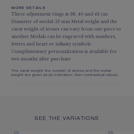
MORE DETAILS
Three adjustment rings at 38, 40 and 42 cm
Diameter of medal: 13 mm Metal weight and the
carat weight of stones can vary from one piece to
another Medals can be engraved with numbers,
letters and heart or infinity symbols
Complimentary personalization is available for
two months after purchase
The carat weight, the number of stones and the metal
weight are given as an indication. Non-contractual values
SEE THE VARIATIONS