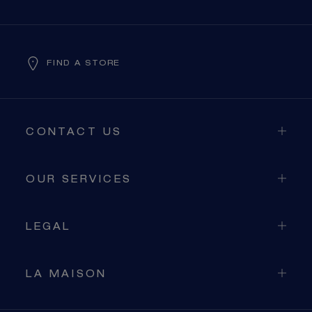
FIND A STORE
CONTACT US
OUR SERVICES
LEGAL
LA MAISON