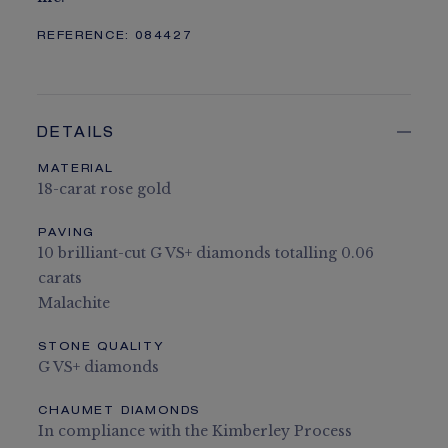
REFERENCE:
084427
DETAILS
MATERIAL
18-carat rose gold
PAVING
10 brilliant-cut G VS+ diamonds totalling 0.06
carats
Malachite
STONE QUALITY
G VS+ diamonds
CHAUMET DIAMONDS
In compliance with the Kimberley Process