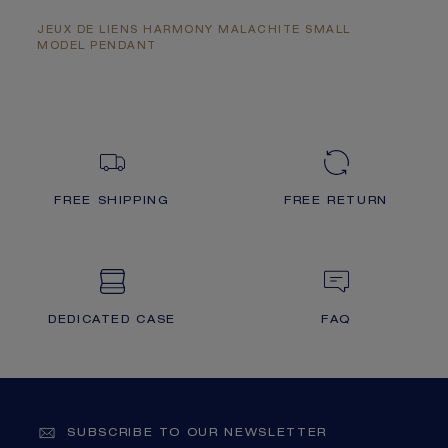
JEUX DE LIENS HARMONY MALACHITE SMALL
MODEL PENDANT
FREE SHIPPING
FREE RETURN
DEDICATED CASE
FAQ
SUBSCRIBE TO OUR NEWSLETTER