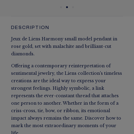
DESCRIPTION
Jeux de Liens Harmony small model pendant in
rose gold, set with malachite and brilliant-cut
diamonds.
Offering a contemporary reinterpretation of
sentimental jewelry, the Liens collection's timeless
creations are the ideal way to express your
strongest feelings. Highly symbolic, a link
represents the ever-constant thread that attaches
one person to another. Whether in the form of a
criss-cross, tie, bow, or ribbon, its emotional
impact always remains the same. Discover how to
mark the most extraordinary moments of your
life.