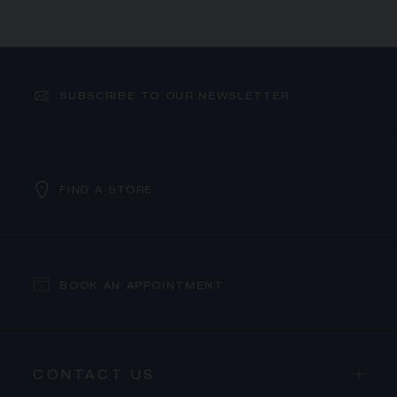
SUBSCRIBE TO OUR NEWSLETTER
FIND A STORE
BOOK AN APPOINTMENT
CONTACT US