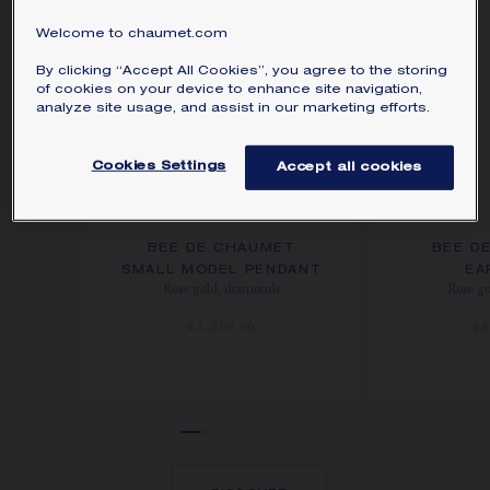
Welcome to chaumet.com
By clicking “Accept All Cookies”, you agree to the storing
of cookies on your device to enhance site navigation,
analyze site usage, and assist in our marketing efforts.
Cookies Settings
Accept all cookies
BEE DE CHAUMET
BEE D
SMALL MODEL PENDANT
EA
Rose gold, diamonds
Rose g
£3,300.00
£8