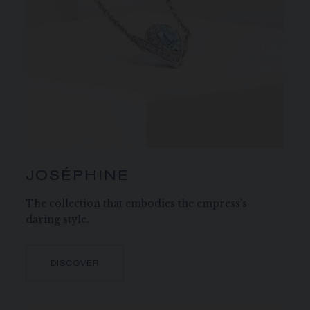
JOSÉPHINE
The collection that embodies the empress’s
daring style.
DISCOVER