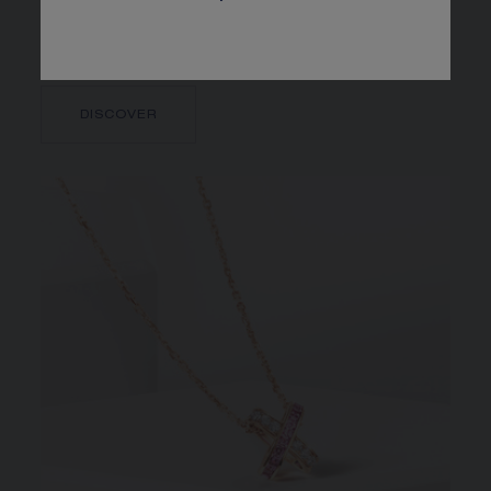
connected honeycomb cells follow one another to
infinity.
DISCOVER