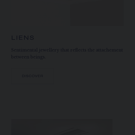
LIENS
Sentimental jewellery that reflects the attachement
between beings.
DISCOVER