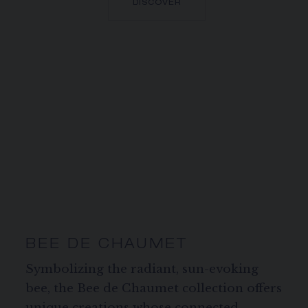
DISCOVER
BEE DE CHAUMET
Symbolizing the radiant, sun-evoking
bee, the Bee de Chaumet collection offers
unique creations whose connected