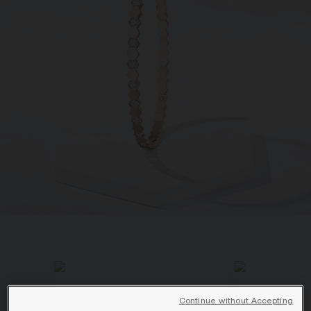
SIGNATURE JEWELLERY BOX AND
PACKAGING
GUARANTEE AND AUTHENTICITY
Continue without Accepting