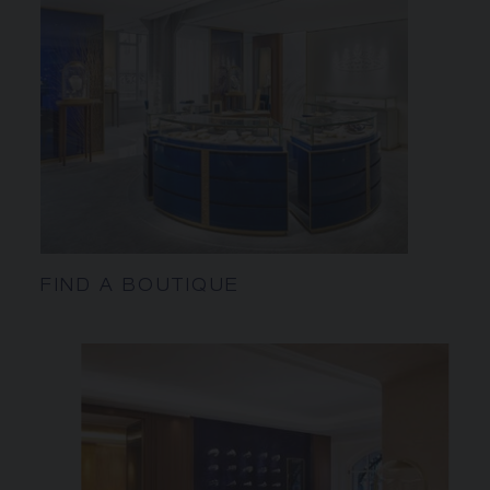
FIND A BOUTIQUE