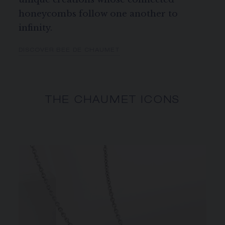
honeycombs follow one another to
infinity.
DISCOVER BEE DE CHAUMET
THE CHAUMET ICONS