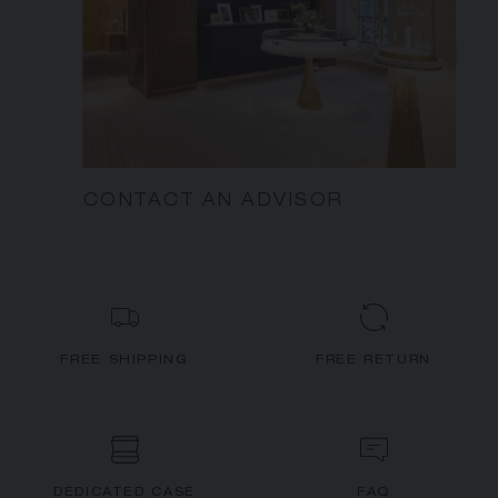
CONTACT AN ADVISOR
FREE SHIPPING
FREE RETURN
DEDICATED CASE
FAQ