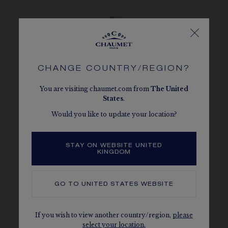
CHANGE COUNTRY/REGION?
You are visiting chaumet.com from
The
United
States
.
Would you like to update your location?
STAY ON WEBSITE UNITED
KINGDOM
GO TO
UNITED STATES
WEBSITE
BEE DE CHAUMET
If you wish to view another country/region,
please
Graphic and irresistible creations whose
select your location.