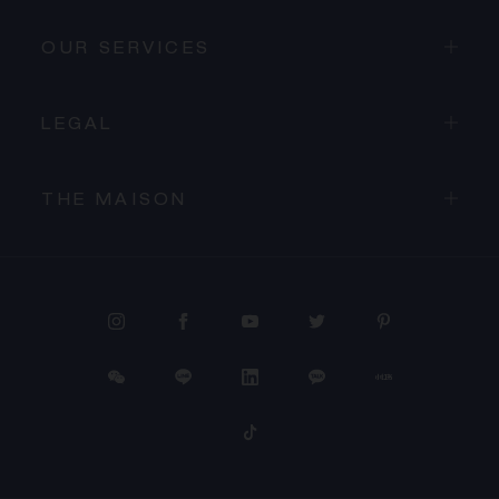
OUR SERVICES
LEGAL
THE MAISON
PROCEED TO CHECKOUT