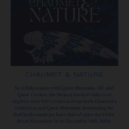
CHAUMET & NATURE
In collaboration with Qatar Museums, M7, and
Qatar Creates, the Maison invited visitors to
explore over 100 creations from both Chaumet’s
collection and Qatar Museums, honouring the
link both countries have shared since the 1970s,
from November 1st to December 19th, 2024.