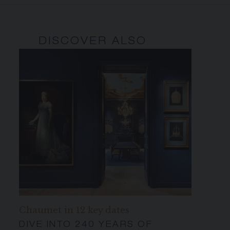
DISCOVER ALSO
Chaumet in 12 key dates
DIVE INTO 240 YEARS OF