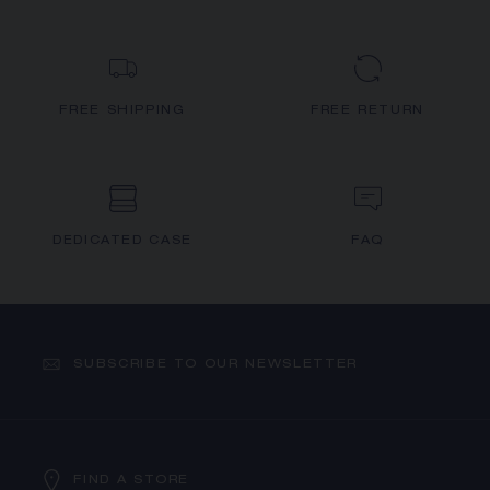
FREE SHIPPING
FREE RETURN
DEDICATED CASE
FAQ
SUBSCRIBE TO OUR NEWSLETTER
FIND A STORE