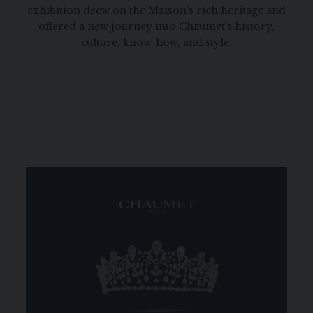
exhibition drew on the Maison’s rich heritage and
offered a new journey into Chaumet’s history,
culture, know-how, and style.