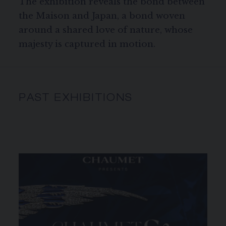
The exhibition reveals the bond between
the Maison and Japan, a bond woven
around a shared love of nature, whose
majesty is captured in motion.
PAST EXHIBITIONS