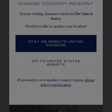
In 2021, Chaumet presented “Joséphine &
CHANGE COUNTRY/REGION?
Napoléon, an (extra)ordinary story” in the private
salons of the Maison’s historic address in the very
You are visiting chaumet.com from
The
United
heart of Paris. The exhibition revisited the
States
.
highlights of this mythical couple’s life through
Would you like to update your location?
exceptional pieces, some of which were unveiled
to the public for the very first time.
STAY ON WEBSITE UNITED
KINGDOM
GO TO
UNITED STATES
WEBSITE
If you wish to view another country/region,
please
select your location.