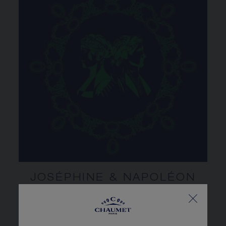
JOSÉPHINE & NAPOLÉON
AN (EXTRA)ORDINARY
STORY