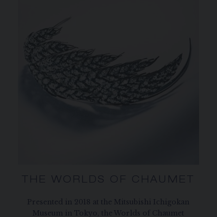
THE WORLDS OF CHAUMET
Presented in 2018 at the Mitsubishi Ichigokan
Museum in Tokyo, the Worlds of Chaumet