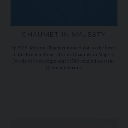
CHAUMET IN MAJESTY
In 2019, Maison Chaumet invited you to the heart
of the French Riviera for its Chaumet in Majesty,
Jewels of Sovereigns since 1780 exhibition at the
Grimaldi Forum.