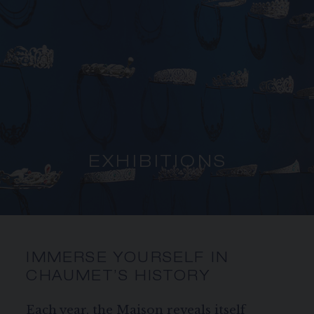
SIGNATURE JEWELLERY BOX AND
PACKAGING
GUARANTEE AND AUTHENTICITY
EXHIBITIONS
IMMERSE YOURSELF IN
CHAUMET’S HISTORY
Each year, the Maison reveals itself