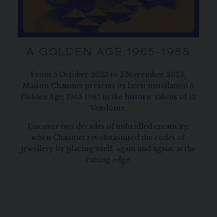
A GOLDEN AGE:1965-1985
From 5 October 2023 to 5 November 2023,
Maison Chaumet presents its latest installation A
Golden Age: 1965-1985 in the historic salons of 12
Vendôme.
Uncover two decades of unbridled creativity,
when Chaumet revolutionised the codes of
jewellery by placing itself, again and again, at the
cutting edge.