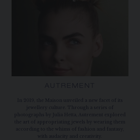
AUTREMENT
In 2019, the Maison unveiled a new facet of its
jewellery culture. Through a series of
photographs by Julia Hetta, Autrement explored
the art of appropriating jewels by wearing them
according to the whims of fashion and fantasy,
with audacity and creativity.