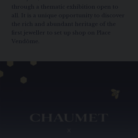
through a thematic exhibition open to
all. It is a unique opportunity to discover
the rich and abundant heritage of the
first jeweller to set up shop on Place
Vendôme.