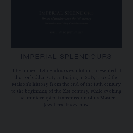
IMPERIAL SPLENDOURS
The Imperial Splendours exhibition, presented at
the Forbidden City in Beijing in 2017, traced the
Maison’s history from the end of the 18th century
to the beginning of the 21st century, while evoking
the uninterrupted transmission of its Master
Jewellers’ know-how.