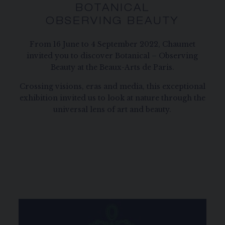
BOTANICAL
OBSERVING BEAUTY
From 16 June to 4 September 2022, Chaumet
invited you to discover Botanical – Observing
Beauty at the Beaux-Arts de Paris.
Crossing visions, eras and media, this exceptional
exhibition invited us to look at nature through the
universal lens of art and beauty.