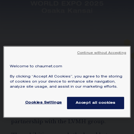
Continue without Accepting
Welcome to chaumet.com
WORLD EXPO 2025 OSAKA
By clicking “Accept All Cookies”, you agree to the storing
KANSAI
of cookies on your device to enhance site navigation,
analyze site usage, and assist in our marketing efforts.
From 1 September to 13 October 2025,
Cookies Settings
Accept all cookies
the Maison presents ‘Chaumet, an Ode to
Living Nature’, in the France Pavilion, in
partnership with the LVMH group.