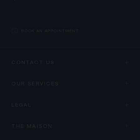
BOOK AN APPOINTMENT
CONTACT US
OUR SERVICES
LEGAL
THE MAISON