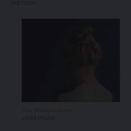
HISTORY
The Maison's muse
JOSÉPHINE