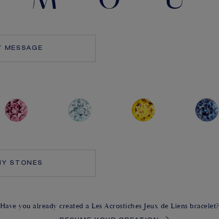
Y MESSAGE
MY STONES
Have you already created a Les Acrostiches Jeux de Liens bracelet