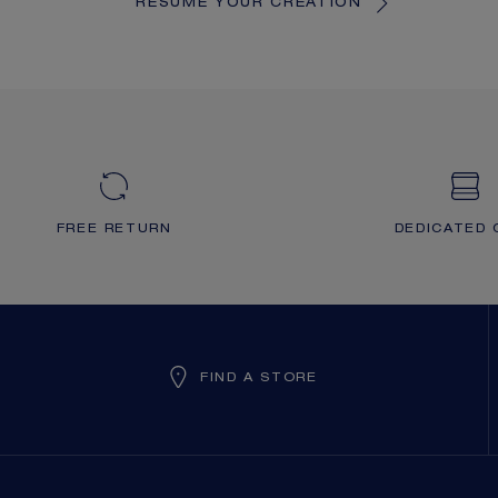
RESUME YOUR CREATION
FREE RETURN
DEDICATED 
FIND A STORE