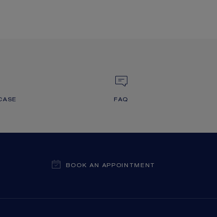
CASE
FAQ
BOOK AN APPOINTMENT