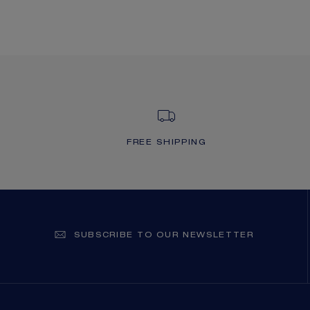
FREE SHIPPING
SUBSCRIBE TO OUR NEWSLETTER