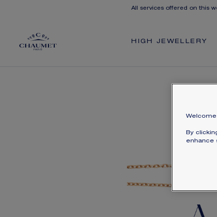
All services offered on this w
HIGH JEWELLERY
Welcome 
By clicki
enhance s