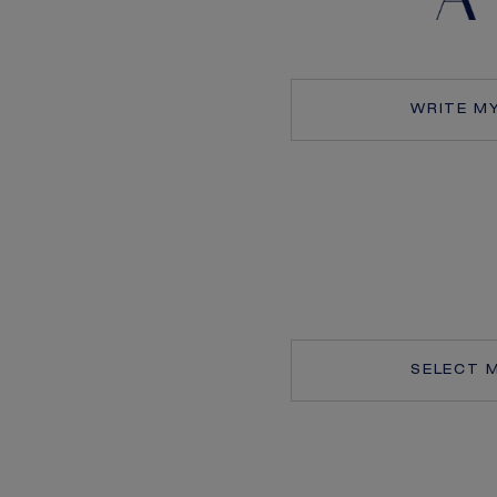
WRITE M
SELECT 