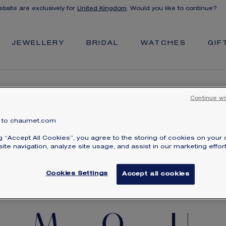
ebsite are exclusively for
United Kingdom
. Would you like to continue?
JEWELLERY
BRIDAL
WATCHES
GIF
Continue wi
to chaumet.com
CREATE YOUR SECRET MESSAGE BRACELET
ng “Accept All Cookies”, you agree to the storing of cookies on your 
ite navigation, analyze site usage, and assist in our marketing effort
Cookies Settings
Accept all cookies