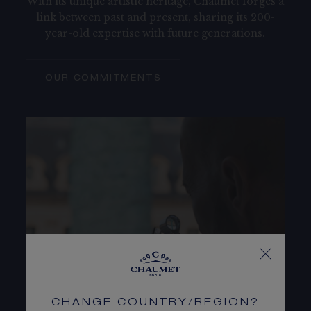
With its unique artistic heritage, Chaumet forges a
link between past and present, sharing its 200-
year-old expertise with future generations.
OUR COMMITMENTS
CHANGE COUNTRY/REGION?