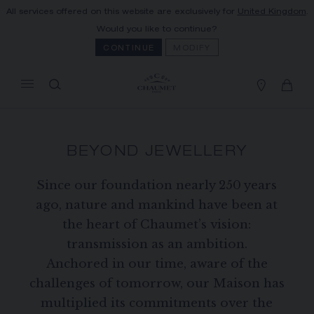
All services offered on this website are exclusively for
United Kingdom
.
MY CART
(0)
Would you like to continue?
Hide price
CONTINUE
MODIFY
YOUR CART IS EMPTY
Shop now
BEYOND JEWELLERY
FREE SHIPPING AND RETURN
You will receive your order within 3 to 5
working days.
Since our foundation nearly 250 years
ago, nature and mankind have been at
OUR CUSTOMER SERVICE
Our customer service is available on +33
the heart of Chaumet’s vision:
(0)1 44 77 26 26
transmission as an ambition.
SECURE PAYMENT
Anchored in our time, aware of the
We accept the following payment methods:
challenges of tomorrow, our Maison has
Visa, Mastercard, American Express, Union
Pay, PayPal, Apple Pay
multiplied its commitments over the