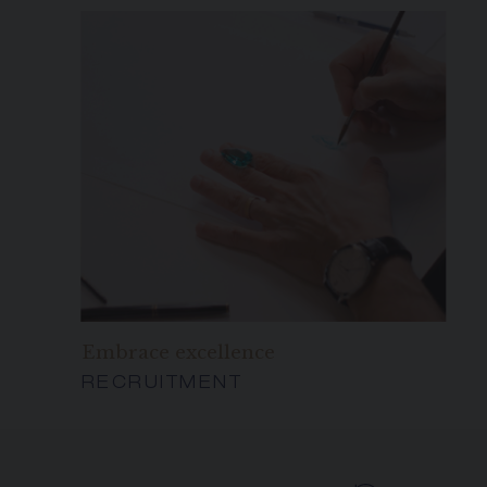
Embrace excellence
RECRUITMENT