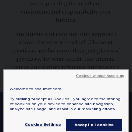
years, pushing its social and
SIGNATURE JEWELLERY BOX AND
PACKAGING
environmental responsibility ever
further.
GUARANTEE AND AUTHENTICITY
Ambitious and resolute, our approach
shows the extent to which Chaumet
creations are far more than just pieces of
jewellery. To what extent, too, human
beings and nature influence our projects
and creations.
Continue without Accepting
Welcome to chaumet.com
By clicking “Accept All Cookies”, you agree to the storing
of cookies on your device to enhance site navigation,
analyze site usage, and assist in our marketing efforts.
Cookies Settings
Accept all cookies