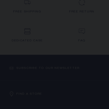
FREE SHIPPING
FREE RETURN
DEDICATED CASE
FAQ
SUBSCRIBE TO OUR NEWSLETTER
FIND A STORE