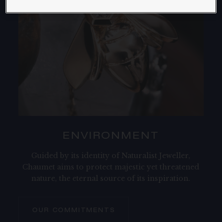
ENVIRONMENT​
Guided by its identity of Naturalist Jeweller,
Chaumet aims to protect majestic yet threatened
nature, the eternal source of its inspiration.
OUR COMMITMENTS