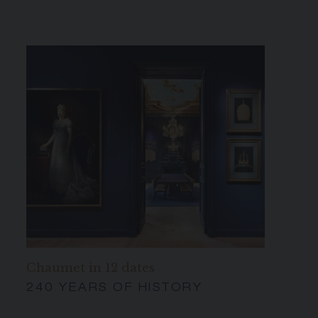
Chaumet in 12 dates
240 YEARS OF HISTORY