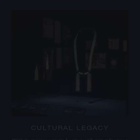
CULTURAL LEGACY​