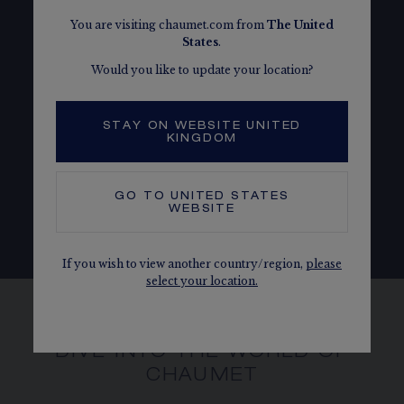
You are visiting chaumet.com from
The
United
States
.
Would you like to update your location?
PEOPLE
Aware that the well-being is essential to collective
STAY ON WEBSITE UNITED
KINGDOM
success, Chaumet is devoted to nurturing a
respectful and inclusive corporate culture.
GO TO
UNITED STATES
WEBSITE
OUR COMMITMENTS
If you wish to view another country/region,
please
select your location.
DIVE INTO THE WORLD OF
CHAUMET