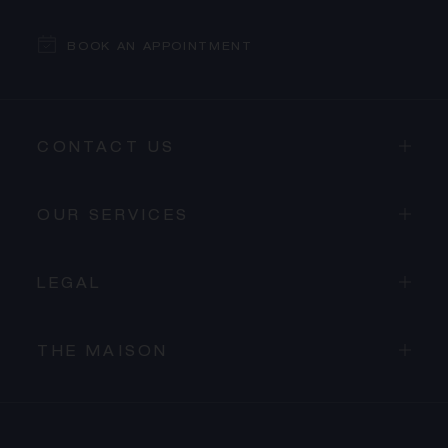
BOOK AN APPOINTMENT
CONTACT US
OUR SERVICES
LEGAL
THE MAISON