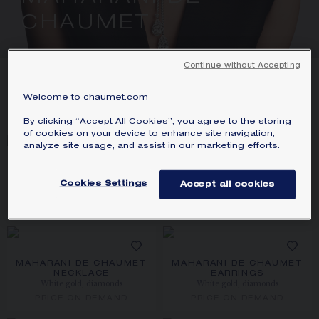
SIGNATURE JEWELLERY BOX AND
CHAUMET
PACKAGING
GUARANTEE AND AUTHENTICITY
Continue without Accepting
7
PRODUCTS
Welcome to chaumet.com
FILTER
By clicking “Accept All Cookies”, you agree to the storing
of cookies on your device to enhance site navigation,
analyze site usage, and assist in our marketing efforts.
MAHARANI DE CHAUMET
MAHARANI DE CHAUMET
NECKLACE
EARRINGS
Cookies Settings
Accept all cookies
White gold, rubies, diamonds
White gold, rubies, diamonds
PRICE ON DEMAND
PRICE ON DEMAND
MAHARANI DE CHAUMET
MAHARANI DE CHAUMET
NECKLACE
EARRINGS
White gold, diamonds
White gold, diamonds
PRICE ON DEMAND
PRICE ON DEMAND