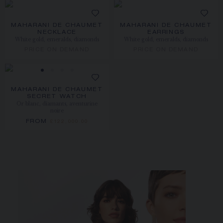
MAHARANI DE CHAUMET
MAHARANI DE CHAUMET
NECKLACE
EARRINGS
White gold, emeralds, diamonds
White gold, emeralds, diamonds
PRICE ON DEMAND
PRICE ON DEMAND
MAHARANI DE CHAUMET
SECRET WATCH
Or blanc, diamants, aventurine
noire
FROM
£122,000.00