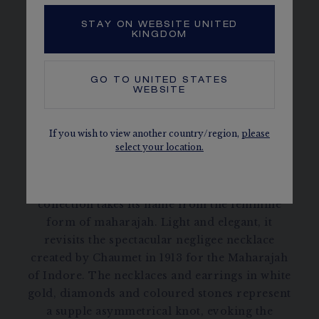
STAY ON WEBSITE UNITED
KINGDOM
SENTIMENTS
GO TO
UNITED STATES
WEBSITE
DISCOVER
If you wish to view another country/region,
please
select your location.
Maharani de Chaumet High Jewellery
collection takes its name from the feminine
form of maharajah. Light and elegant, it
revisits the spectacular negligee necklace
created by Chaumet in 1913 for the Maharajah
of Indore. The necklaces and earrings in white
gold, diamonds and coloured stones represent
a supple asymmetrical knot, evoking the