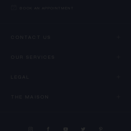
BOOK AN APPOINTMENT
CONTACT US
OUR SERVICES
LEGAL
THE MAISON
PROCEED TO CHECKOUT