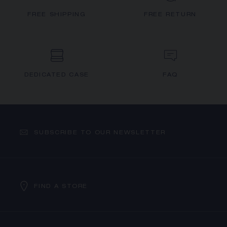
FREE SHIPPING
FREE RETURN
DEDICATED CASE
FAQ
SUBSCRIBE TO OUR NEWSLETTER
FIND A STORE