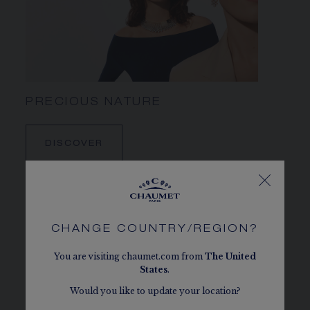
PRECIOUS NATURE
DISCOVER
CHANGE COUNTRY/REGION?
You are visiting chaumet.com from
The
United
States
.
Would you like to update your location?