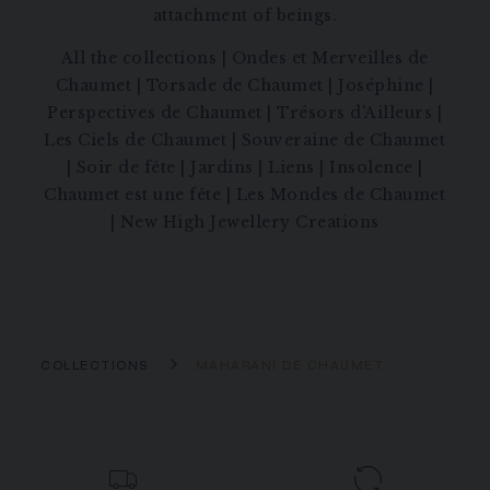
attachment of beings.
All the collections
|
Ondes et Merveilles de
Chaumet
|
Torsade de Chaumet
|
Joséphine
|
Perspectives de Chaumet
|
Trésors d'Ailleurs
|
Les Ciels de Chaumet
|
Souveraine de Chaumet
|
Soir de fête
|
Jardins
|
Liens
|
Insolence
|
Chaumet est une fête
|
Les Mondes de Chaumet
|
New High Jewellery Creations
COLLECTIONS
MAHARANI DE CHAUMET