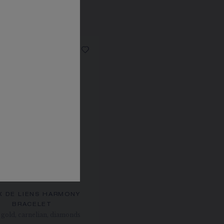
X DE LIENS HARMONY
BRACELET
gold, carnelian, diamonds