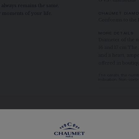
G VS+ diamonds
t always remains the same.
 moments of your life.
CHAUMET DIAM
Conforms to the 
MORE DETAILS
Diameter of the m
16 and 17 cm The 
and a heart, ampe
offered in boutiq
The carats, the numb
indication. Non-contr