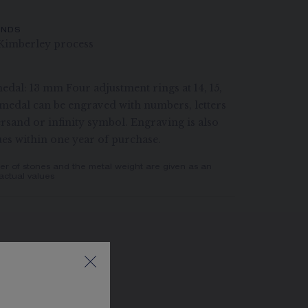
ONDS
Kimberley process
edal: 13 mm Four adjustment rings at 14, 15,
medal can be engraved with numbers, letters
rsand or infinity symbol. Engraving is also
ues within one year of purchase.
er of stones and the metal weight are given as an
actual values