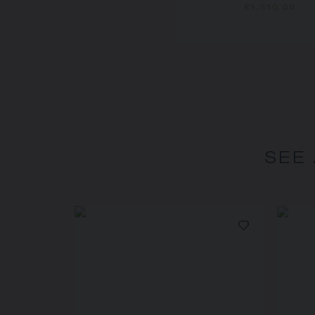
£1,510.00
SEE