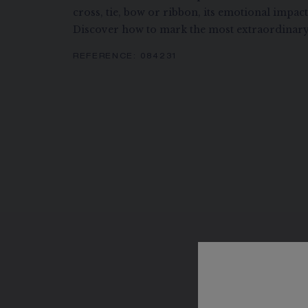
cross, tie, bow or ribbon, its emotional impac
Discover how to mark the most extraordinary
REFERENCE:
084231