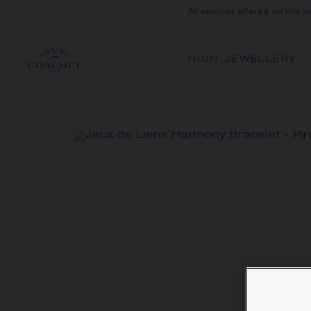
All services offered on this w
HIGH JEWELLERY