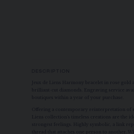
DESCRIPTION
Jeux de Liens Harmony bracelet in rose gold 
brilliant-cut diamonds. Engraving service avai
boutiques within a year of your purchase.
Offering a contemporary reinterpretation of s
Liens collection's timeless creations are the i
strongest feelings. Highly symbolic, a link re
thread that attaches one person to another. Wh