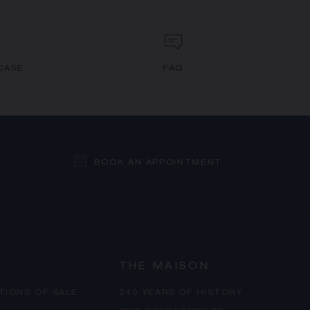
CASE
FAQ
BOOK AN APPOINTMENT
THE MAISON
TIONS OF SALE
240 YEARS OF HISTORY