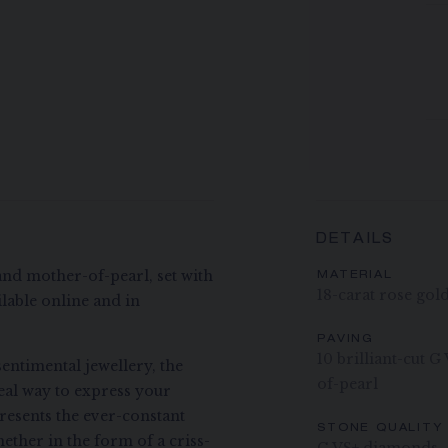
DETAILS
and mother-of-pearl, set with
MATERIAL
18-carat rose gol
lable online and in
PAVING
10 brilliant-cut 
entimental jewellery, the
of-pearl
deal way to express your
presents the ever-constant
STONE QUALITY
ether in the form of a criss-