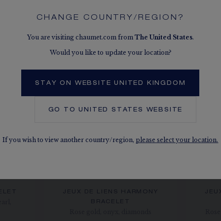
SEE THE VARIATIONS
CHANGE COUNTRY/REGION?
You are visiting chaumet.com from
The
United States
.
Would you like to update your location?
STAY ON WEBSITE UNITED KINGDOM
GO TO
UNITED STATES
WEBSITE
If you wish to view another country/region,
please select your location.
ELET
JEUX DE LIENS HARMONY
JEU
arl,
BRACELET
Rose gold, onyx, diamonds
Rose 