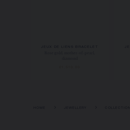
JEUX DE LIENS BRACELET
JE
Rose gold, mother-of-pearl,
diamond
£1,510.00
HOME
JEWELLERY
COLLECTIO