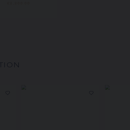
£2,200.00
TION