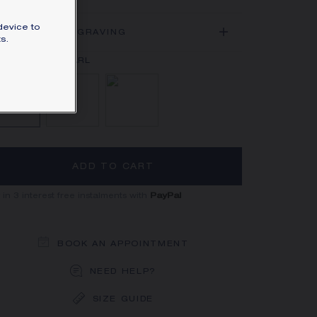
SIGNATURE JEWELLERY BOX AND
PACKAGING
device to
ADD AN ENGRAVING
s.
GUARANTEE AND AUTHENTICITY
Mother-of-pearl
Onyx
Carnelian
ADD TO CART
 in 3 interest free instalments with
PayPal
BOOK AN APPOINTMENT
NEED HELP?
SIZE GUIDE