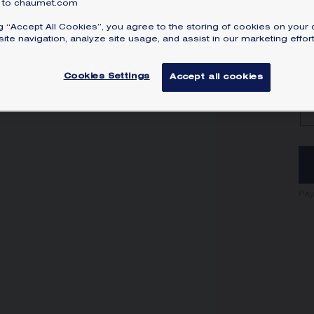
to chaumet.com
ng “Accept All Cookies”, you agree to the storing of cookies on your 
ite navigation, analyze site usage, and assist in our marketing effort
Cookies Settings
Accept all cookies
Pay