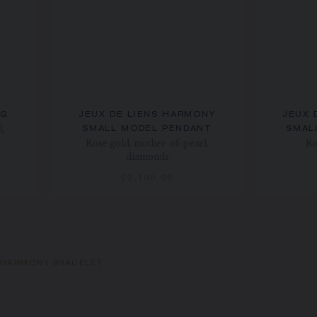
NG
JEUX DE LIENS HARMONY
JEUX 
l,
SMALL MODEL PENDANT
SMAL
Rose gold, mother-of-pearl,
Ro
diamonds
£2,100.00
S HARMONY BRACELET