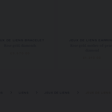
UX DE LIENS BRACELET
JEUX DE LIENS EARRI
Rose gold, diamonds
Rose gold, mother-of-pear
diamond
£3,570.00
£1,210.00
NS
LIENS
JEUX DE LIENS
JEUX DE LIEN