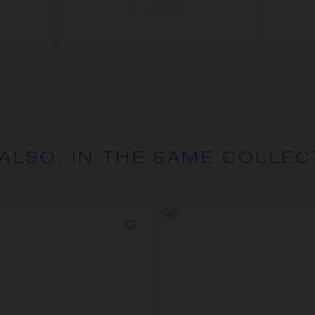
£1,920.00
 ALSO, IN THE SAME COLLEC