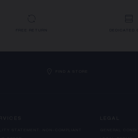
FREE RETURN
DEDICATED 
FIND A STORE
RVICES
LEGAL
ILITY STATEMENT: NON-COMPLIANT
GENERAL CONDI