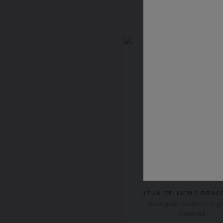
JEUX DE LIENS BRAC
Rose gold, mother-of-pe
diamond