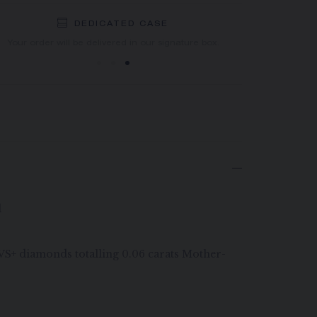
DEDICATED CASE
FREE SHIPPING
FREE RETURN
You will receive your order within 3 to 5 working days.
Your order will be delivered in our signature box.
d
G VS+ diamonds totalling 0.06 carats Mother-