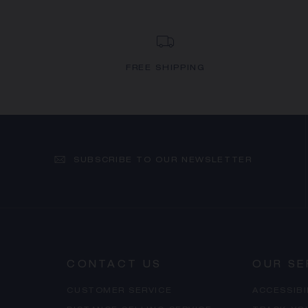
FREE SHIPPING
SUBSCRIBE TO OUR NEWSLETTER
CONTACT US
OUR SE
CUSTOMER SERVICE
ACCESSIB