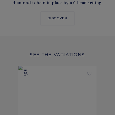
diamond is held in place by a 6-bead setting.
DISCOVER
SEE THE VARIATIONS