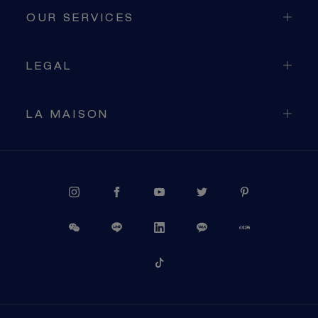
OUR SERVICES
LEGAL
LA MAISON
PROCEED TO CHECKOUT