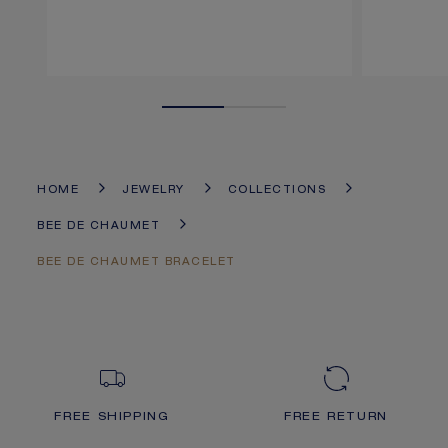
HOME
JEWELRY
COLLECTIONS
BEE DE CHAUMET
BEE DE CHAUMET BRACELET
FREE SHIPPING
FREE RETURN