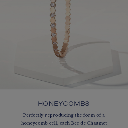
HONEYCOMBS
Perfectly reproducing the form of a
honeycomb cell, each Bee de Chaumet