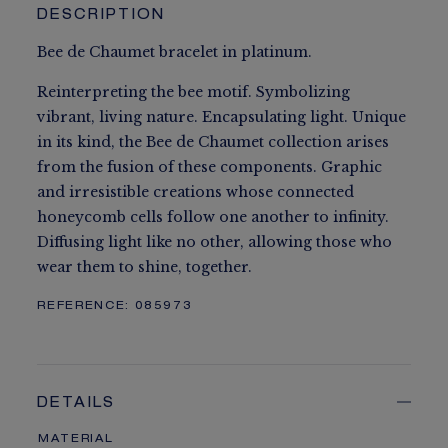
DESCRIPTION
Bee de Chaumet bracelet in platinum.
Reinterpreting the bee motif. Symbolizing
vibrant, living nature. Encapsulating light. Unique
in its kind, the Bee de Chaumet collection arises
from the fusion of these components. Graphic
and irresistible creations whose connected
honeycomb cells follow one another to infinity.
Diffusing light like no other, allowing those who
wear them to shine, together.
REFERENCE:
085973
DETAILS
MATERIAL