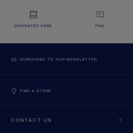
DEDICATED CASE
FAQ
SUBSCRIBE TO OUR NEWSLETTER
FIND A STORE
CONTACT US