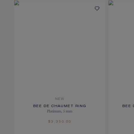
NEW
BEE DE CHAUMET RING
BEE 
Platinum, 5 mm
$3,350.00