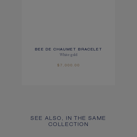
BEE DE CHAUMET BRACELET
White gold
$7,000.00
SEE ALSO, IN THE SAME
COLLECTION