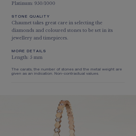
Platinum: 950/1000
STONE QUALITY
Chaumet takes great care in selecting the
diamonds and coloured stones to be set in its
jewellery and timepieces.
MORE DETAILS
Length: 5 mm
The carats, the number of stones and the metal weight are
given as an indication. Non-contractual values.