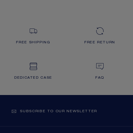
FREE SHIPPING
FREE RETURN
DEDICATED CASE
FAQ
SUBSCRIBE TO OUR NEWSLETTER