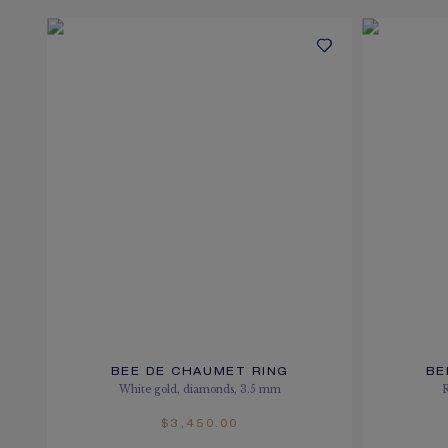
BEE DE CHAUMET RING
BE
White gold, diamonds, 3.5 mm
$3,450.00