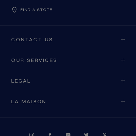
FIND A STORE
CONTACT US
OUR SERVICES
LEGAL
LA MAISON