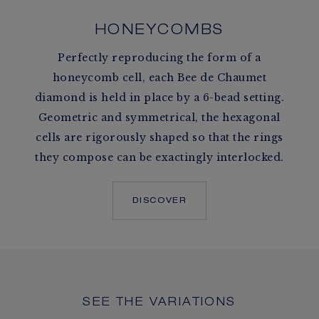
HONEYCOMBS
Perfectly reproducing the form of a
honeycomb cell, each Bee de Chaumet
diamond is held in place by a 6-bead setting.
Geometric and symmetrical, the hexagonal
cells are rigorously shaped so that the rings
they compose can be exactingly interlocked.
DISCOVER
SEE THE VARIATIONS