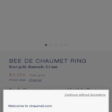
SIGNATURE JEWELLERY BOX AND
PACKAGING
GUARANTEE AND AUTHENTICITY
BEE DE CHAUMET RING
Rose gold, diamonds, 3.5 mm
$3,250
Hide price
Price USA -
Change
Bee de Chaumet ring in rose gold with brilliant-
Continue without Accepting
cut pavé diamonds.
Learn more
Welcome to chaumet.com