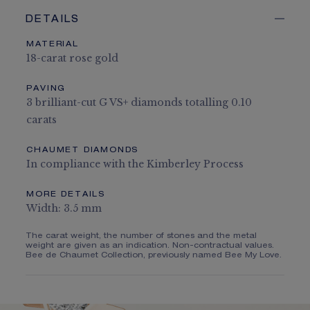
DETAILS
MATERIAL
18-carat rose gold
PAVING
3 brilliant-cut G VS+ diamonds totalling 0.10
carats
CHAUMET DIAMONDS
In compliance with the Kimberley Process
MORE DETAILS
Width: 3.5 mm
The carat weight, the number of stones and the metal
weight are given as an indication. Non-contractual values.
Bee de Chaumet Collection, previously named Bee My Love.