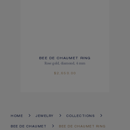
BEE DE CHAUMET RING
Rose gold, diamond, 4 mm
$2,650.00
HOME
JEWELRY
COLLECTIONS
BEE DE CHAUMET
BEE DE CHAUMET RING