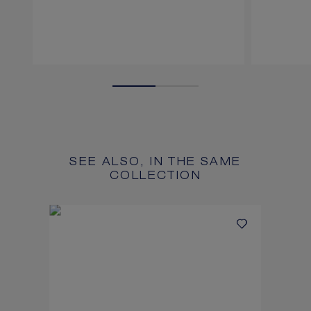
SEE ALSO, IN THE SAME
COLLECTION