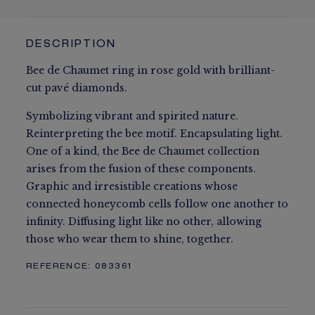
DESCRIPTION
Bee de Chaumet ring in rose gold with brilliant-
cut pavé diamonds.
Symbolizing vibrant and spirited nature.
Reinterpreting the bee motif. Encapsulating light.
One of a kind, the Bee de Chaumet collection
arises from the fusion of these components.
Graphic and irresistible creations whose
connected honeycomb cells follow one another to
infinity. Diffusing light like no other, allowing
those who wear them to shine, together.
REFERENCE:
083361