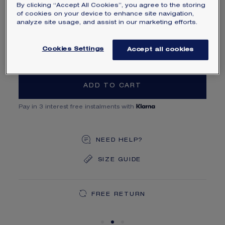
By clicking “Accept All Cookies”, you agree to the storing
MAIN MATERIAL
of cookies on your device to enhance site navigation,
analyze site usage, and assist in our marketing efforts.
SIZE
Cookies Settings
Accept all cookies
ADD TO CART
Pay in 3 interest free instalments with
NEED HELP?
SIZE GUIDE
DEDICATED CASE
FREE SHIPPING
FREE RETURN
You will receive your order within 5 to 10 working days.
Your order will be delivered in our signature box.