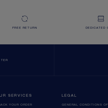
FREE RETURN
DEDICATED 
TTER
UR SERVICES
LEGAL
RACK YOUR ORDER
GENERAL CONDITIONS OF