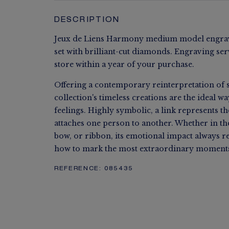
DESCRIPTION
Jeux de Liens Harmony medium model engrava
set with brilliant-cut diamonds. Engraving ser
store within a year of your purchase.
Offering a contemporary reinterpretation of s
collection's timeless creations are the ideal w
feelings. Highly symbolic, a link represents t
attaches one person to another. Whether in the 
bow, or ribbon, its emotional impact always 
how to mark the most extraordinary moments 
REFERENCE:
085435