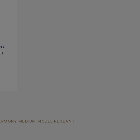
NY
EL
HARMONY MEDIUM MODEL PENDANT