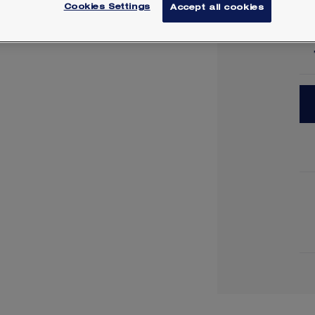
Cookies Settings
Accept all cookies
Lea
Y