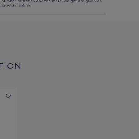
e number of stones and the metal weight are given as
ntractual values
TION