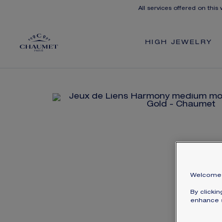
All services offered on this
HIGH JEWELRY
Welcome 
By clicki
enhance s