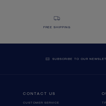
FREE SHIPPING
SUBSCRIBE TO OUR NEWSLE
CONTACT US
O
CUSTOMER SERVICE
T