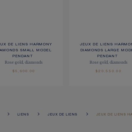
EUX DE LIENS HARMONY
JEUX DE LIENS HARMO
IAMONDS SMALL MODEL
DIAMONDS LARGE MOD
PENDANT
PENDANT
Rose gold, diamonds
Rose gold, diamonds
$5,600.00
$20,550.00
LIENS
JEUX DE LIENS
JEUX DE LIENS 