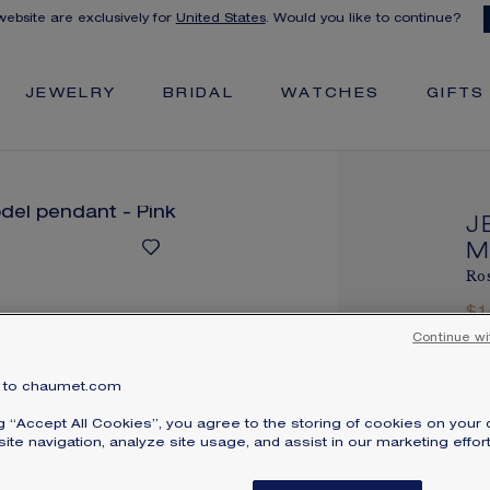
 website are exclusively for
United States
. Would you like to continue?
JEWELRY
BRIDAL
WATCHES
GIFTS
J
M
Ros
$
Pri
Continue wi
Je
to chaumet.com
en
ng “Accept All Cookies”, you agree to the storing of cookies on your 
br
ite navigation, analyze site usage, and assist in our marketing effort
ava
yo