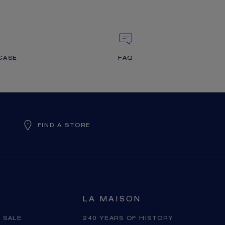
CASE
FAQ
FIND A STORE
LA MAISON
 SALE
240 YEARS OF HISTORY