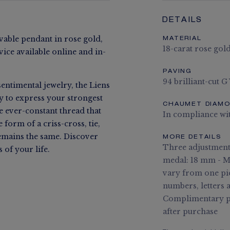
DETAILS
ble pendant in rose gold,
MATERIAL
18-carat rose gol
vice available online and in-
PAVING
94 brilliant-cut G
entimental jewelry, the Liens
ay to express your strongest
CHAUMET DIAM
he ever-constant thread that
In compliance wi
form of a criss-cross, tie,
remains the same. Discover
MORE DETAILS
Three adjustment 
of your life.
medal: 18 mm - Me
vary from one pi
numbers, letters 
Complimentary pe
after purchase