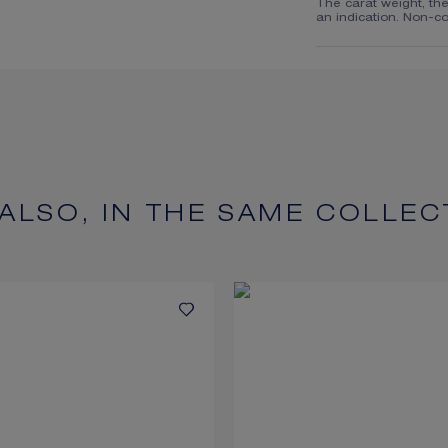
The carat weight, th
an indication. Non-co
 ALSO, IN THE SAME COLLEC