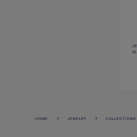
J
D
HOME
JEWELRY
COLLECTIONS