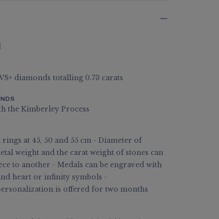
d
 VS+ diamonds totalling 0.73 carats
ONDS
th the Kimberley Process
rings at 45, 50 and 55 cm - Diameter of
tal weight and the carat weight of stones can
ece to another - Medals can be engraved with
and heart or infinity symbols -
rsonalization is offered for two months