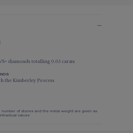
d
 VS+ diamonds totalling 0.05 carats
ONDS
th the Kimberley Process
e number of stones and the metal weight are given as
ntractual values