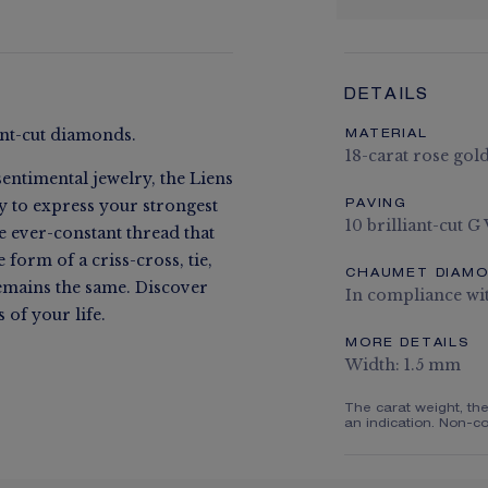
DETAILS
iant-cut diamonds.
MATERIAL
18-carat rose gol
entimental jewelry, the Liens
ay to express your strongest
PAVING
10 brilliant-cut G
he ever-constant thread that
form of a criss-cross, tie,
CHAUMET DIAM
remains the same. Discover
In compliance wi
of your life.
MORE DETAILS
Width: 1.5 mm
The carat weight, th
an indication. Non-co