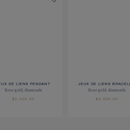
EUX DE LIENS PENDANT
JEUX DE LIENS BRACE
Rose gold, diamonds
Rose gold, diamonds
$5,000.00
$4,600.00