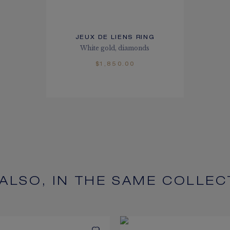
JEUX DE LIENS RING
White gold, diamonds
$1,850.00
 ALSO, IN THE SAME COLLEC