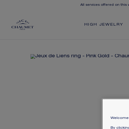
All services offered on this
HIGH JEWELRY
Welcome 
By clicki