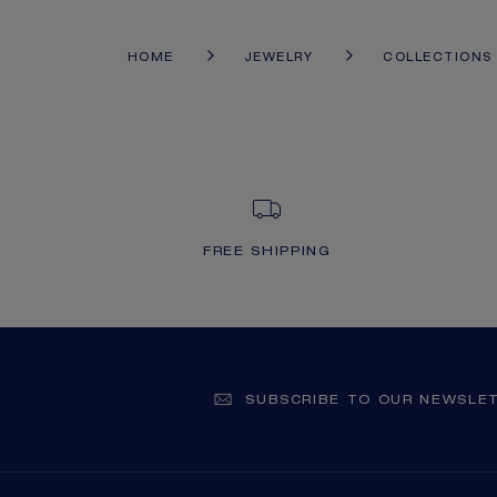
HOME
JEWELRY
COLLECTIONS
FREE SHIPPING
SUBSCRIBE TO OUR NEWSLE