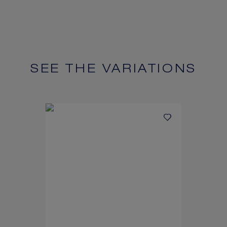
SEE THE VARIATIONS