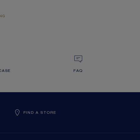
ING
CASE
FAQ
FIND A STORE