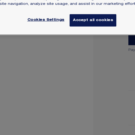
ite navigation, analyze site usage, and assist in our marketing effort
SI
Cookies Settings
Accept all cookies
Pay
Y