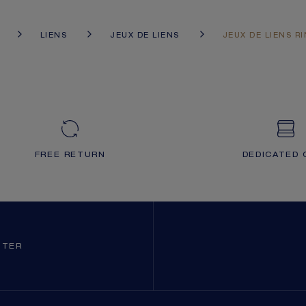
LIENS
JEUX DE LIENS
JEUX DE LIENS R
FREE RETURN
DEDICATED 
TTER