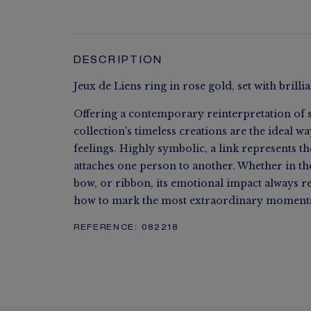
DESCRIPTION
Jeux de Liens ring in rose gold, set with brill
Offering a contemporary reinterpretation of s
collection's timeless creations are the ideal w
feelings. Highly symbolic, a link represents t
attaches one person to another. Whether in the 
bow, or ribbon, its emotional impact always 
how to mark the most extraordinary moments 
REFERENCE:
082218