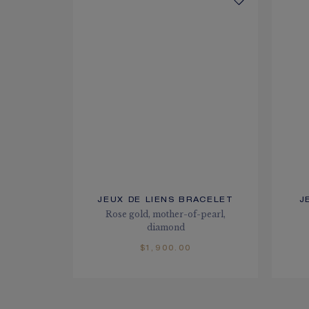
JEUX DE LIENS BRACELET
J
Rose gold, mother-of-pearl,
diamond
$1,900.00