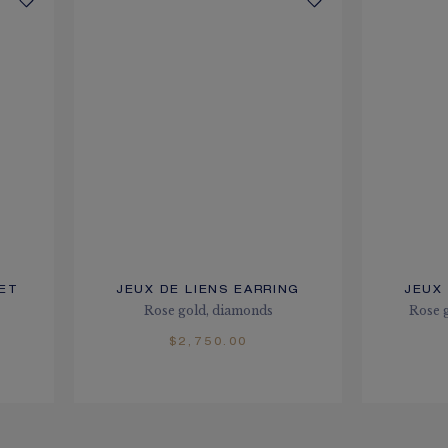
LET
JEUX DE LIENS EARRING
JEUX 
Rose gold, diamonds
Rose g
$2,750.00