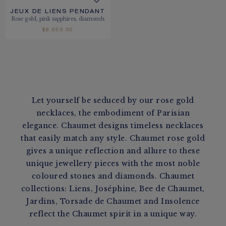
JEUX DE LIENS PENDANT
Rose gold, pink sapphires, diamonds
$8,650.00
Let yourself be seduced by our rose gold
necklaces, the embodiment of Parisian
elegance. Chaumet designs timeless necklaces
that easily match any style. Chaumet rose gold
gives a unique reflection and allure to these
unique jewellery pieces with the most noble
coloured stones and diamonds. Chaumet
collections: Liens, Joséphine, Bee de Chaumet,
Jardins, Torsade de Chaumet and Insolence
reflect the Chaumet spirit in a unique way.