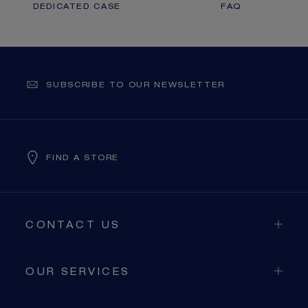
DEDICATED CASE
FAQ
SUBSCRIBE TO OUR NEWSLETTER
FIND A STORE
CONTACT US
OUR SERVICES