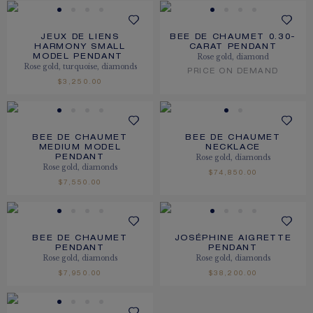
JEUX DE LIENS
BEE DE CHAUMET 0.30-
HARMONY SMALL
CARAT PENDANT
Rose gold, diamond
MODEL PENDANT
Rose gold, turquoise, diamonds
PRICE ON DEMAND
$3,250.00
BEE DE CHAUMET
BEE DE CHAUMET
MEDIUM MODEL
NECKLACE
Rose gold, diamonds
PENDANT
Rose gold, diamonds
$74,850.00
$7,550.00
BEE DE CHAUMET
JOSÉPHINE AIGRETTE
PENDANT
PENDANT
Rose gold, diamonds
Rose gold, diamonds
$7,950.00
$38,200.00