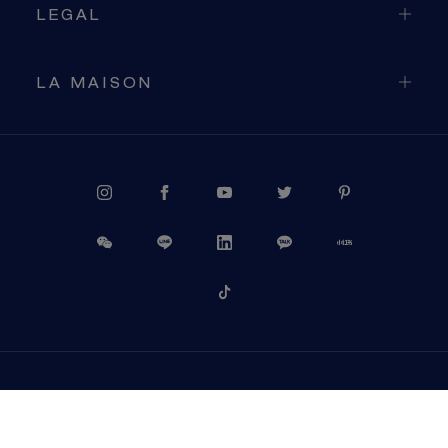
LEGAL
LA MAISON
PROCEED TO CHECKOUT
VIEW CART
USA (EN)