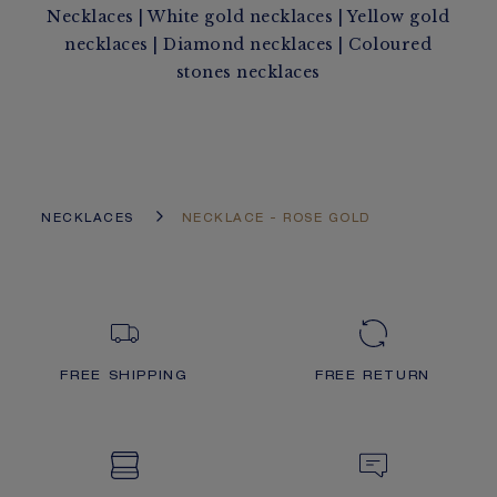
Necklaces
|
White gold necklaces
|
Yellow gold
necklaces
|
Diamond necklaces
|
Coloured
stones necklaces
NECKLACES
NECKLACE - ROSE GOLD
FREE SHIPPING
FREE RETURN