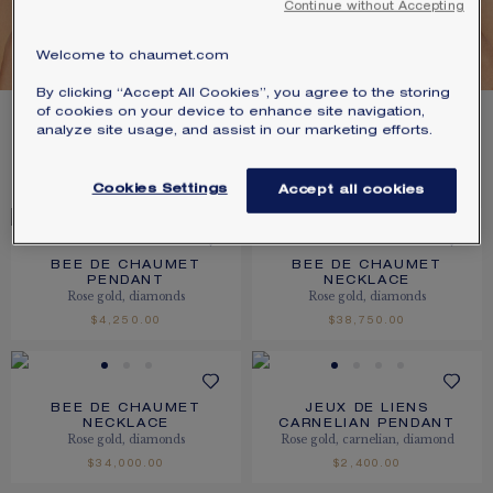
Continue without Accepting
SIGNATURE JEWELLERY BOX AND
GOLD
PACKAGING
Welcome to chaumet.com
By clicking “Accept All Cookies”, you agree to the storing
GUARANTEE AND AUTHENTICITY
of cookies on your device to enhance site navigation,
11
PRODUCTS
analyze site usage, and assist in our marketing efforts.
FILTER
SORT
Cookies Settings
Accept all cookies
BEE DE CHAUMET
BEE DE CHAUMET
PENDANT
NECKLACE
Rose gold, diamonds
Rose gold, diamonds
$4,250.00
$38,750.00
BEE DE CHAUMET
JEUX DE LIENS
NECKLACE
CARNELIAN PENDANT
Rose gold, diamonds
Rose gold, carnelian, diamond
$34,000.00
$2,400.00