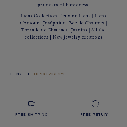
promises of happiness.
Liens Collection
|
Jeux de Liens
|
Liens
d'Amour
|
Joséphine
|
Bee de Chaumet
|
Torsade de Chaumet
|
Jardins
|
All the
collections
|
New jewelry creations
LIENS
LIENS ÉVIDENCE
FREE SHIPPING
FREE RETURN