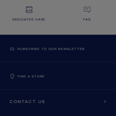
DEDICATED CASE
FAQ
SUBSCRIBE TO OUR NEWSLETTER
FIND A STORE
CONTACT US