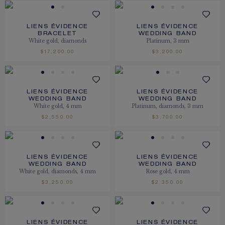
LIENS ÉVIDENCE
LIENS ÉVIDENCE
BRACELET
WEDDING BAND
White gold, diamonds
Platinum, 3 mm
$17,200.00
$3,200.00
LIENS ÉVIDENCE
LIENS ÉVIDENCE
WEDDING BAND
WEDDING BAND
White gold, 4 mm
Platinum, diamonds, 3 mm
$2,550.00
$3,700.00
LIENS ÉVIDENCE
LIENS ÉVIDENCE
WEDDING BAND
WEDDING BAND
White gold, diamonds, 4 mm
Rose gold, 4 mm
$3,250.00
$2,350.00
LIENS ÉVIDENCE
LIENS ÉVIDENCE