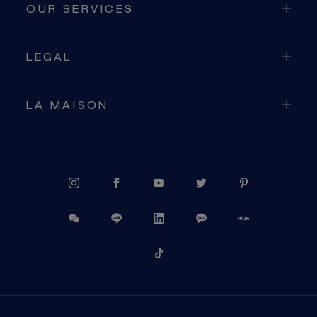
OUR SERVICES
LEGAL
LA MAISON
PROCEED TO CHECKOUT