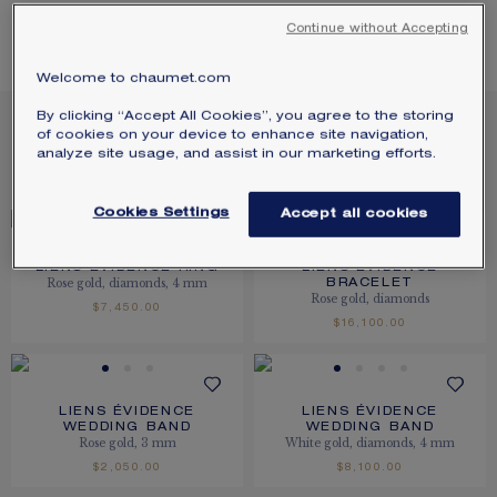
SIGNATURE JEWELLERY BOX AND
LIENS ÉVIDENCE
Continue without Accepting
PACKAGING
Welcome to chaumet.com
GUARANTEE AND AUTHENTICITY
13
PRODUCTS
By clicking “Accept All Cookies”, you agree to the storing
of cookies on your device to enhance site navigation,
analyze site usage, and assist in our marketing efforts.
FILTER
SORT
Cookies Settings
Accept all cookies
LIENS ÉVIDENCE RING
LIENS ÉVIDENCE
Rose gold, diamonds, 4 mm
BRACELET
Rose gold, diamonds
$7,450.00
$16,100.00
LIENS ÉVIDENCE
LIENS ÉVIDENCE
WEDDING BAND
WEDDING BAND
Rose gold, 3 mm
White gold, diamonds, 4 mm
$2,050.00
$8,100.00