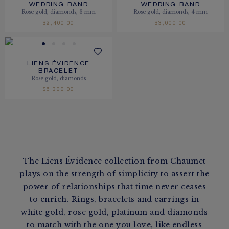
WEDDING BAND
WEDDING BAND
Rose gold, diamonds, 3 mm
Rose gold, diamonds, 4 mm
$2,400.00
$3,000.00
LIENS ÉVIDENCE
BRACELET
Rose gold, diamonds
$6,300.00
The Liens Évidence collection from Chaumet
plays on the strength of simplicity to assert the
power of relationships that time never ceases
to enrich. Rings, bracelets and earrings in
white gold, rose gold, platinum and diamonds
to match with the one you love, like endless