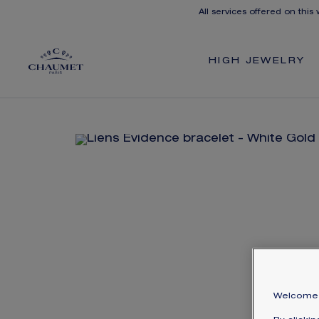
All services offered on this
HIGH JEWELRY
Welcome 