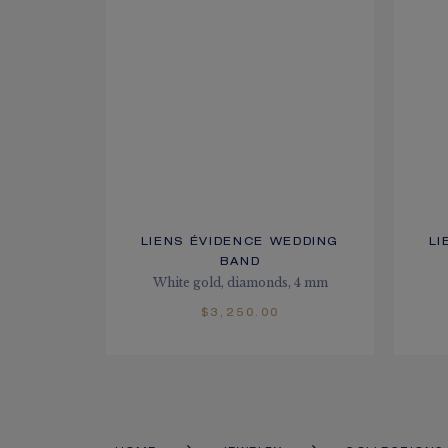
LIENS ÉVIDENCE WEDDING
LI
BAND
White gold, diamonds, 4 mm
$3,250.00