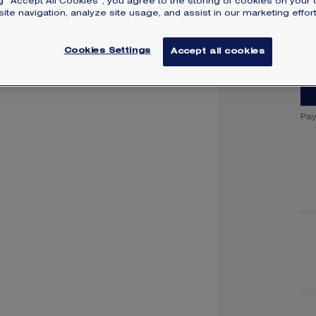
ng “Accept All Cookies”, you agree to the storing of cookies on your 
SI
ite navigation, analyze site usage, and assist in our marketing effort
Cookies Settings
Accept all cookies
Pay
Y