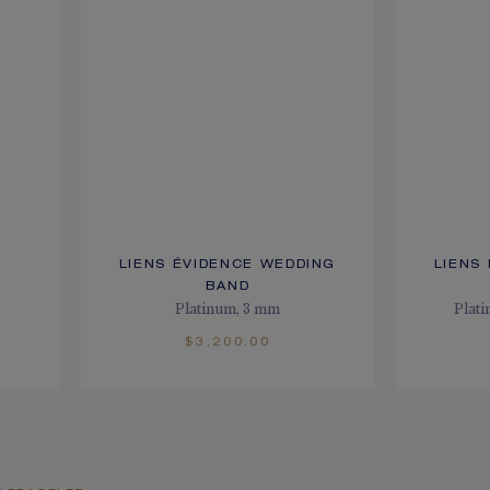
LIENS ÉVIDENCE WEDDING
LIENS
BAND
Platinum, 3 mm
Plat
$3,200.00