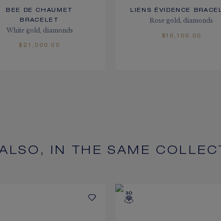
BEE DE CHAUMET
LIENS ÉVIDENCE BRACE
Rose gold, diamonds
BRACELET
White gold, diamonds
$16,100.00
$21,000.00
 ALSO, IN THE SAME COLLEC