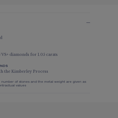
ld
 G VS+ diamonds for 1.05 carats
ONDS
th the Kimberley Process
e number of stones and the metal weight are given as
ntractual values