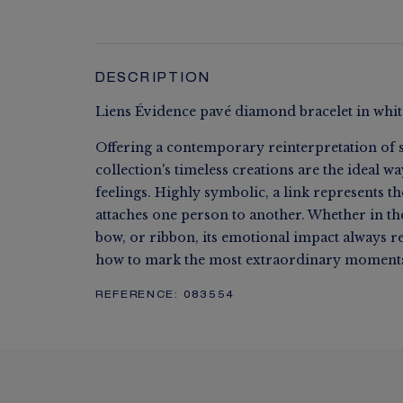
DESCRIPTION
Liens Évidence pavé diamond bracelet in whit
Offering a contemporary reinterpretation of s
collection's timeless creations are the ideal w
feelings. Highly symbolic, a link represents t
attaches one person to another. Whether in the 
bow, or ribbon, its emotional impact always 
how to mark the most extraordinary moments 
REFERENCE:
083554