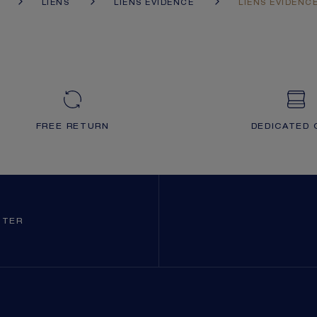
LIENS
LIENS ÉVIDENCE
LIENS ÉVIDENC
FREE RETURN
DEDICATED 
TTER