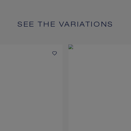
SEE THE VARIATIONS