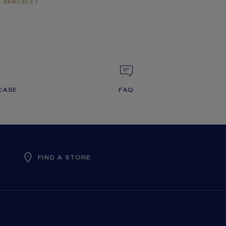
E BRACELET
CASE
FAQ
FIND A STORE