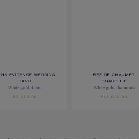
ENS ÉVIDENCE WEDDING
BEE DE CHAUMET
BAND
BRACELET
White gold, 4 mm
White gold, diamonds
$2,550.00
$14,800.00