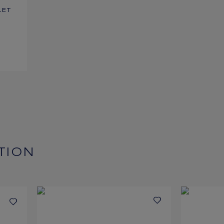
LET
TION