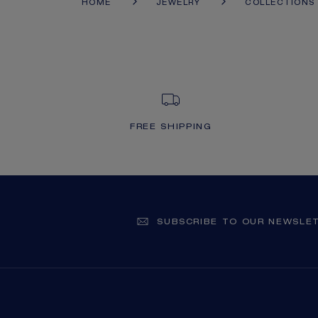
HOME
JEWELRY
COLLECTIONS
FREE SHIPPING
SUBSCRIBE TO OUR NEWSLE