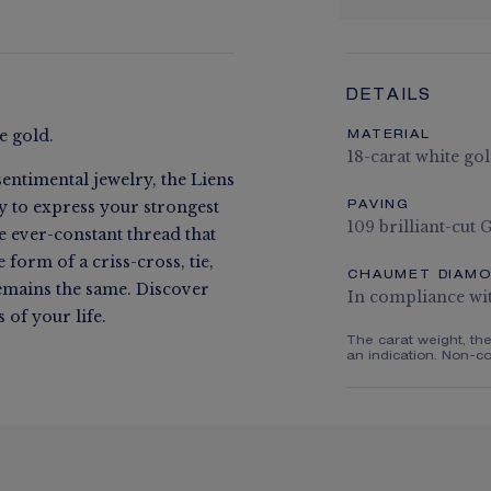
DETAILS
e gold.
MATERIAL
18-carat white go
entimental jewelry, the Liens
ay to express your strongest
PAVING
109 brilliant-cut
he ever-constant thread that
form of a criss-cross, tie,
CHAUMET DIAM
remains the same. Discover
In compliance wi
of your life.
The carat weight, th
an indication. Non-co