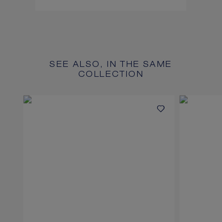
SEE ALSO, IN THE SAME
COLLECTION