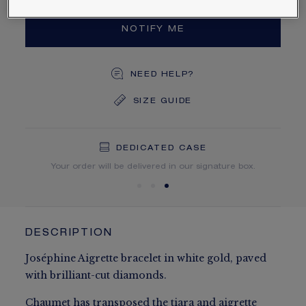
NOTIFY ME
NEED HELP?
SIZE GUIDE
DEDICATED CASE
FREE SHIPPING
FREE RETURN
You will receive your order within 5 to 10 working days.
Your order will be delivered in our signature box.
DESCRIPTION
Joséphine Aigrette bracelet in white gold, paved
with brilliant-cut diamonds.
Chaumet has transposed the tiara and aigrette