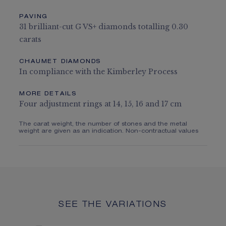
PAVING
31 brilliant-cut G VS+ diamonds totalling 0.30
carats
CHAUMET DIAMONDS
In compliance with the Kimberley Process
MORE DETAILS
Four adjustment rings at 14, 15, 16 and 17 cm
The carat weight, the number of stones and the metal
weight are given as an indication. Non-contractual values
SEE THE VARIATIONS