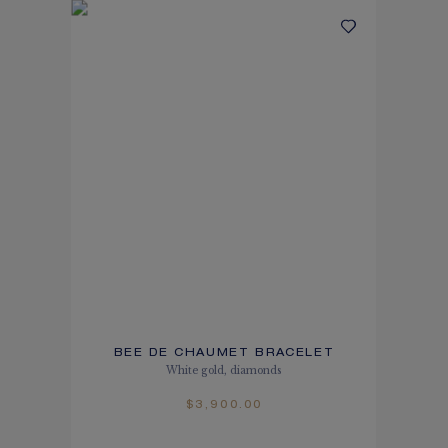
BEE DE CHAUMET BRACELET
White gold, diamonds
$3,900.00