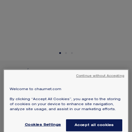
SIGNATURE JEWELLERY BOX AND
PACKAGING
GUARANTEE AND AUTHENTICITY
JOSÉPHINE AIGRETTE
Continue without Accepting
BRACELET
White gold, diamonds
Welcome to chaumet.com
$6,200
Hide price
By clicking “Accept All Cookies”, you agree to the storing
Price USA -
Change
of cookies on your device to enhance site navigation,
analyze site usage, and assist in our marketing efforts.
Joséphine Aigrette bracelet in white gold, paved
with brilliant-cut diamonds.
Cookies Settings
Accept all cookies
Learn more