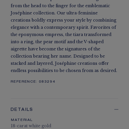
from the head to the finger for the emblematic
Joséphine collection. Our ultra-feminine
creations boldly express your style by combining
elegance with a contemporary spirit. Favorites of
the eponymous empress, the tiara transformed
into a ring, the pear motif and the V-shaped
aigrette have become the signatures of the
collection bearing her name. Designed to be
stacked and layered, Joséphine creations offer
endless possibilities to be chosen from as desired.
REFERENCE:
083294
DETAILS
MATERIAL
18-carat white gold