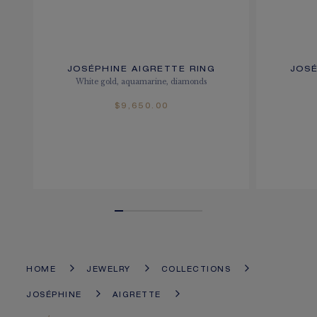
JOSÉPHINE AIGRETTE RING
JOSÉ
White gold, aquamarine, diamonds
$9,650.00
HOME
JEWELRY
COLLECTIONS
JOSÉPHINE
AIGRETTE