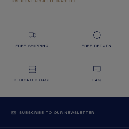
JOSÉPHINE AIGRETTE BRACELET
FREE SHIPPING
FREE RETURN
DEDICATED CASE
FAQ
SUBSCRIBE TO OUR NEWSLETTER