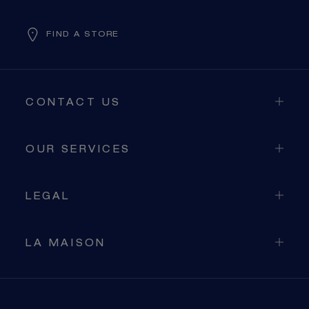
FIND A STORE
CONTACT US
OUR SERVICES
LEGAL
LA MAISON