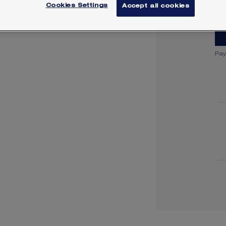
Lea
Cookies Settings
Accept all cookies
Pay
Y