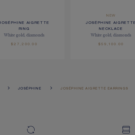
NEW
JOSÉPHINE AIGRETTE
JOSÉPHINE AIGRETT
RING
NECKLACE
White gold, diamonds
White gold, diamonds
$27,200.00
$59,100.00
JOSÉPHINE
JOSÉPHINE AIGRETTE EARRINGS