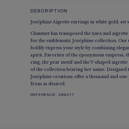
DESCRIPTION
Joséphine Aigrette earrings in white gold, set 
Chaumet has transposed the tiara and aigrette
for the emblematic Joséphine collection. Our 
boldly express your style by combining eleg
spirit. Favorites of the eponymous empress, t
ring, the pear motif and the V-shaped aigrett
of the collection bearing her name. Designed 
Joséphine creations offer a thousand and one p
from as desired.
REFERENCE:
086077