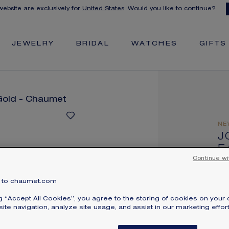
 website are exclusively for
United States
. Would you like to continue?
JEWELRY
BRIDAL
WATCHES
GIFTS
NE
J
E
Whi
Continue wi
$
to chaumet.com
Pri
ng “Accept All Cookies”, you agree to the storing of cookies on your 
Jos
ite navigation, analyze site usage, and assist in our marketing effort
wi