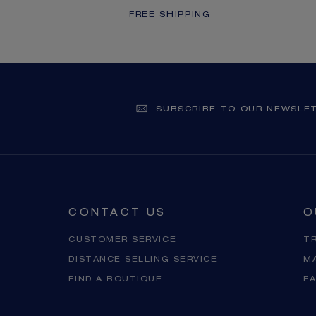
FREE SHIPPING
SUBSCRIBE TO OUR NEWSLE
CONTACT US
O
CUSTOMER SERVICE
T
DISTANCE SELLING SERVICE
M
FIND A BOUTIQUE
F