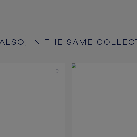
 ALSO, IN THE SAME COLLEC