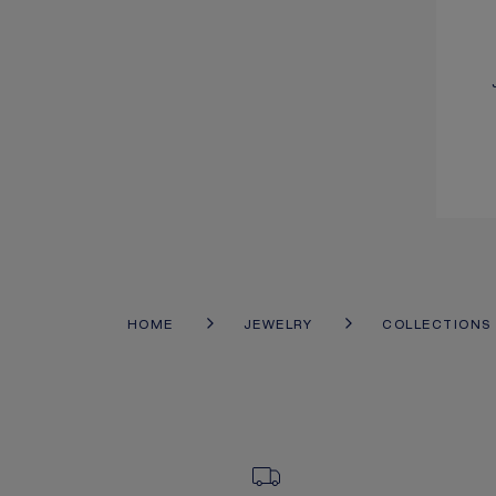
HOME
JEWELRY
COLLECTIONS