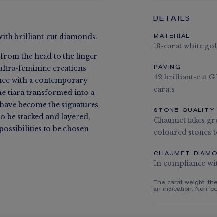
DETAILS
with brilliant-cut diamonds.
MATERIAL
18-carat white go
 from the head to the finger
ultra-feminine creations
PAVING
42 brilliant-cut 
ance with a contemporary
carats
he tiara transformed into a
e have become the signatures
STONE QUALITY
to be stacked and layered,
Chaumet takes gre
ossibilities to be chosen
coloured stones to
CHAUMET DIAM
In compliance wi
The carat weight, th
an indication. Non-co