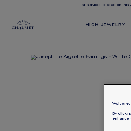
All services offered on this
HIGH JEWELRY
Welcome 
By clicki
enhance s