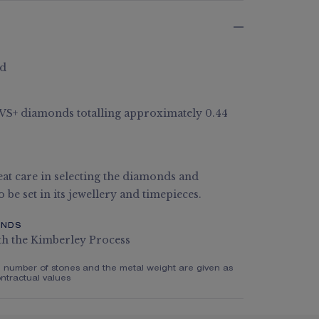
ld
G VS+ diamonds totalling approximately 0.44
at care in selecting the diamonds and
 be set in its jewellery and timepieces.
ONDS
th the Kimberley Process
e number of stones and the metal weight are given as
ntractual values