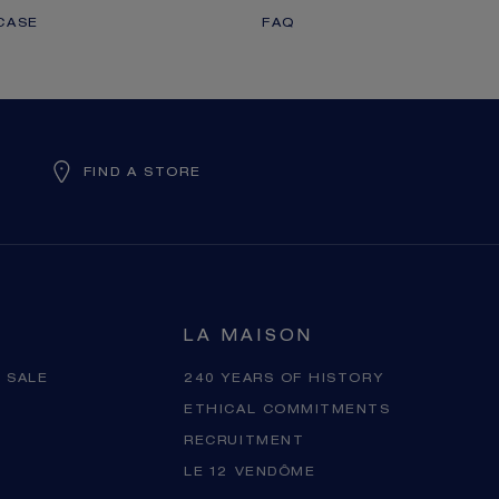
CASE
FAQ
FIND A STORE
LA MAISON
 SALE
240 YEARS OF HISTORY
ETHICAL COMMITMENTS
RECRUITMENT
LE 12 VENDÔME