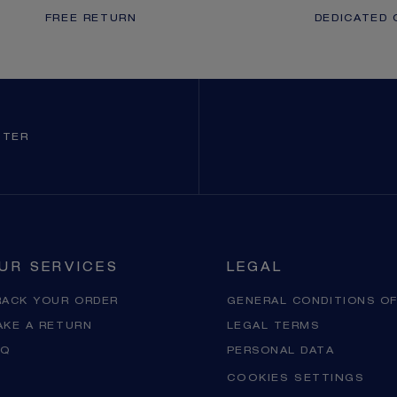
FREE RETURN
DEDICATED 
TTER
UR SERVICES
LEGAL
RACK YOUR ORDER
GENERAL CONDITIONS OF
AKE A RETURN
LEGAL TERMS
AQ
PERSONAL DATA
COOKIES SETTINGS