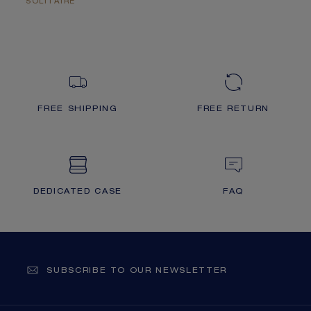
SOLITAIRE
FREE SHIPPING
FREE RETURN
DEDICATED CASE
FAQ
SUBSCRIBE TO OUR NEWSLETTER