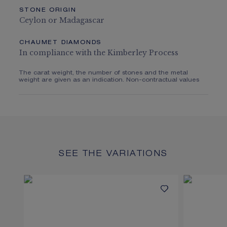
STONE ORIGIN
Ceylon or Madagascar
CHAUMET DIAMONDS
In compliance with the Kimberley Process
The carat weight, the number of stones and the metal
weight are given as an indication. Non-contractual values
SEE THE VARIATIONS