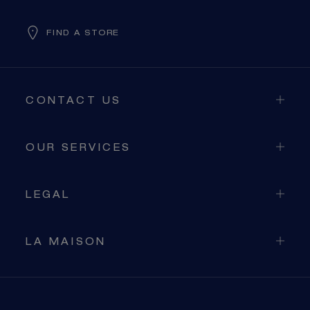
FIND A STORE
CONTACT US
OUR SERVICES
LEGAL
LA MAISON