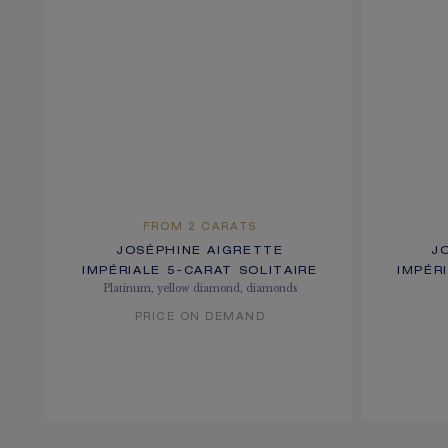
FROM 2 CARATS
JOSÉPHINE AIGRETTE
J
IMPÉRIALE 5-CARAT SOLITAIRE
IMPÉR
Platinum, yellow diamond, diamonds
PRICE ON DEMAND