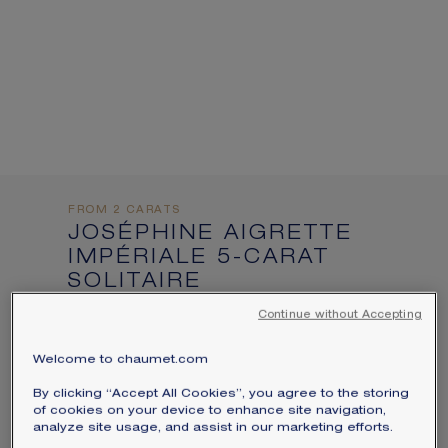
informations:
SIGNATURE JEWELLERY BOX AND
PACKAGING
GUARANTEE AND AUTHENTICITY
FROM 2 CARATS
JOSÉPHINE AIGRETTE
IMPÉRIALE 5-CARAT
SOLITAIRE
Platinum, sapphire, diamonds
Continue without Accepting
Price on demand
Welcome to chaumet.com
Joséphine Aigrette Impériale solitaire in
By clicking “Accept All Cookies”, you agree to the storing
platinum, set with a pear-shaped sapphire
of cookies on your device to enhance site navigation,
analyze site usage, and assist in our marketing efforts.
of approximately 5 carats and brilliant-