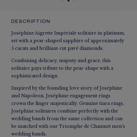
DESCRIPTION
Joséphine Aigrette Impériale solitaire in platinum,
set with a pear-shaped sapphire of approximately
5 carats and brilliant-cut pavé diamonds.
Combining delicacy, majesty and grace, this
solitaire pays tribute to the pear-shape with a
sophisticated design
Inspired by the founding love story of Joséphine
and Napoleon, Joséphine engagement rings
crown the finger majestically. Genuine tiara rings,
Joséphine solitaires combine perfectly with the
wedding bands from the same collection and can
be matched with our Triomphe de Chaumet men's
wedding bands.