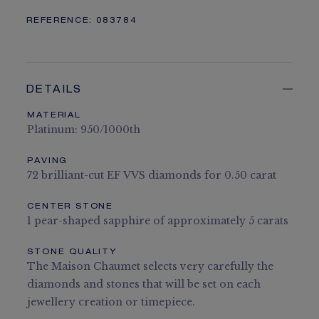
REFERENCE:
083784
DETAILS
MATERIAL
Platinum: 950/1000th
PAVING
72 brilliant-cut EF VVS diamonds for 0.50 carat
CENTER STONE
1 pear-shaped sapphire of approximately 5 carats
STONE QUALITY
The Maison Chaumet selects very carefully the
diamonds and stones that will be set on each
jewellery creation or timepiece.