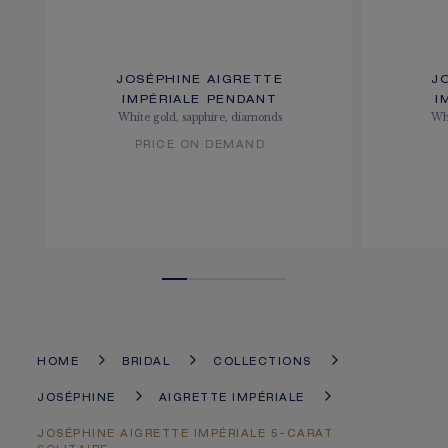
JOSÉPHINE AIGRETTE
J
IMPÉRIALE PENDANT
I
White gold, sapphire, diamonds
Whi
PRICE ON DEMAND
HOME
BRIDAL
COLLECTIONS
JOSÉPHINE
AIGRETTE IMPÉRIALE
JOSÉPHINE AIGRETTE IMPÉRIALE 5-CARAT