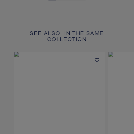
SEE ALSO, IN THE SAME
COLLECTION