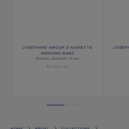
JOSÉPHINE AMOUR D'AIGRETTE
JOSÉP
WEDDING BAND
Platinum, diamonds, 1.8 mm
$5,050.00