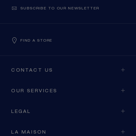
SUBSCRIBE TO OUR NEWSLETTER
FIND A STORE
CONTACT US
OUR SERVICES
LEGAL
LA MAISON