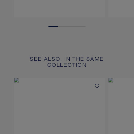
SEE ALSO, IN THE SAME
COLLECTION