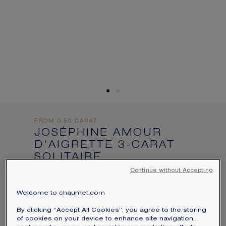
informations:
SIGNATURE JEWELLERY BOX AND
PACKAGING
GUARANTEE AND AUTHENTICITY
FROM 0.50 CARAT
JOSÉPHINE AMOUR
D'AIGRETTE 3-CARAT
SOLITAIRE
Platinum, diamonds
Continue without Accepting
Price on demand
Welcome to chaumet.com
Joséphine Amour d'Aigrette solitaire in
By clicking “Accept All Cookies”, you agree to the storing
platinum, set with a brilliant-cut diamond
of cookies on your device to enhance site navigation,