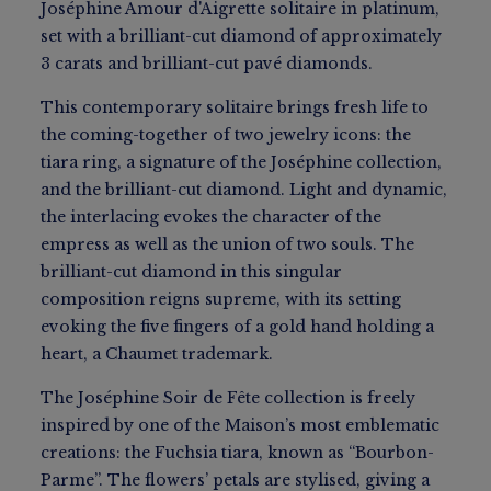
Joséphine Amour d'Aigrette solitaire in platinum,
set with a brilliant-cut diamond of approximately
3 carats and brilliant-cut pavé diamonds.
This contemporary solitaire brings fresh life to
the coming-together of two jewelry icons: the
tiara ring, a signature of the Joséphine collection,
and the brilliant-cut diamond. Light and dynamic,
the interlacing evokes the character of the
empress as well as the union of two souls. The
brilliant-cut diamond in this singular
composition reigns supreme, with its setting
evoking the five fingers of a gold hand holding a
heart, a Chaumet trademark.
The Joséphine Soir de Fête collection is freely
inspired by one of the Maison’s most emblematic
creations: the Fuchsia tiara, known as “Bourbon-
Parme”. The flowers’ petals are stylised, giving a