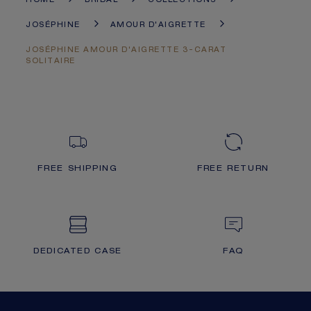
HOME
BRIDAL
COLLECTIONS
JOSÉPHINE
AMOUR D'AIGRETTE
JOSÉPHINE AMOUR D'AIGRETTE 3-CARAT
SOLITAIRE
FREE SHIPPING
FREE RETURN
DEDICATED CASE
FAQ