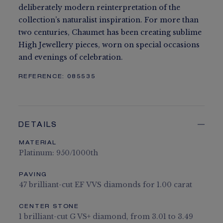
deliberately modern reinterpretation of the
collection’s naturalist inspiration. For more than
two centuries, Chaumet has been creating sublime
High Jewellery pieces, worn on special occasions
and evenings of celebration.
REFERENCE:
085535
DETAILS
MATERIAL
Platinum: 950/1000th
PAVING
47 brilliant-cut EF VVS diamonds for 1.00 carat
CENTER STONE
1 brilliant-cut G VS+ diamond, from 3.01 to 3.49