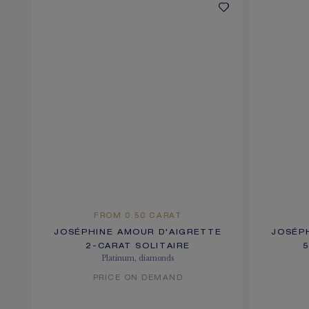
FROM 0.50 CARAT
JOSÉPHINE AMOUR D'AIGRETTE
JOSÉP
2-CARAT SOLITAIRE
Platinum, diamonds
PRICE ON DEMAND