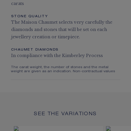
carats
STONE QUALITY
The Maison Chaumet selects very carefully the
diamonds and stones that will be set on each
jewellery creation or timepiece.
CHAUMET DIAMONDS
In compliance with the Kimberley Process
The carat weight, the number of stones and the metal
weight are given as an indication. Non-contractual values
SEE THE VARIATIONS