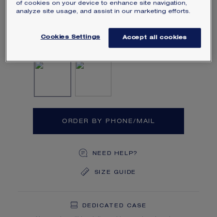
of cookies on your device to enhance site navigation,
of approximately 3 carats and brilliant-
analyze site usage, and assist in our marketing efforts.
cut pavé diamonds.
Learn more
Cookies Settings
Accept all cookies
Diamond
Diamond, Yellow diamon
ORDER BY PHONE/MAIL
NEED HELP?
SIZE GUIDE
DEDICATED CASE
FREE SHIPPING
FREE RETURN