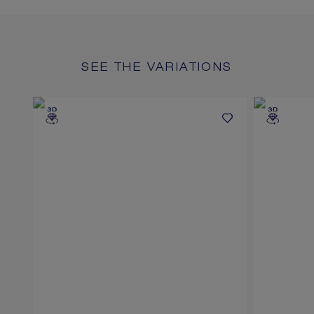
SEE THE VARIATIONS