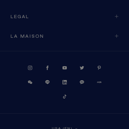
LEGAL
LA MAISON
PROCEED TO CHECKOUT
USA (EN)