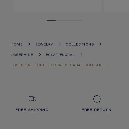
HOME
JEWELRY
COLLECTIONS
JOSÉPHINE
ÉCLAT FLORAL
JOSÉPHINE ÉCLAT FLORAL 3-CARAT SOLITAIRE
FREE SHIPPING
FREE RETURN