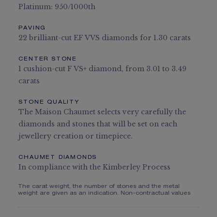
Platinum: 950/1000th
PAVING
22 brilliant-cut EF VVS diamonds for 1.30 carats
CENTER STONE
1 cushion-cut F VS+ diamond, from 3.01 to 3.49
carats
STONE QUALITY
The Maison Chaumet selects very carefully the
diamonds and stones that will be set on each
jewellery creation or timepiece.
CHAUMET DIAMONDS
In compliance with the Kimberley Process
The carat weight, the number of stones and the metal
weight are given as an indication. Non-contractual values