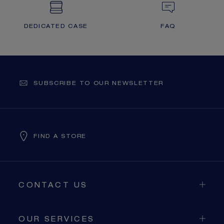
DEDICATED CASE
FAQ
SUBSCRIBE TO OUR NEWSLETTER
FIND A STORE
CONTACT US
OUR SERVICES