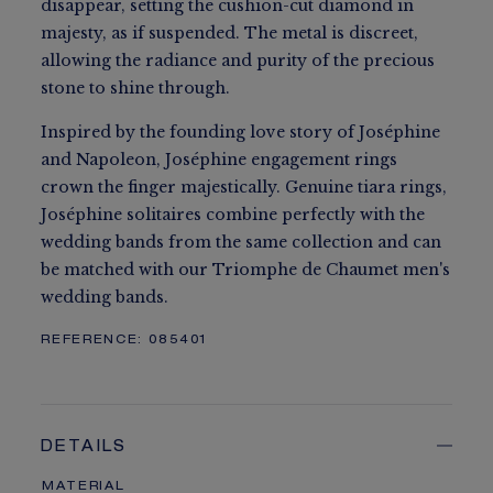
disappear, setting the cushion-cut diamond in
majesty, as if suspended. The metal is discreet,
allowing the radiance and purity of the precious
stone to shine through.
Inspired by the founding love story of Joséphine
and Napoleon, Joséphine engagement rings
crown the finger majestically. Genuine tiara rings,
Joséphine solitaires combine perfectly with the
wedding bands from the same collection and can
be matched with our Triomphe de Chaumet men's
wedding bands.
REFERENCE:
085401
DETAILS
MATERIAL