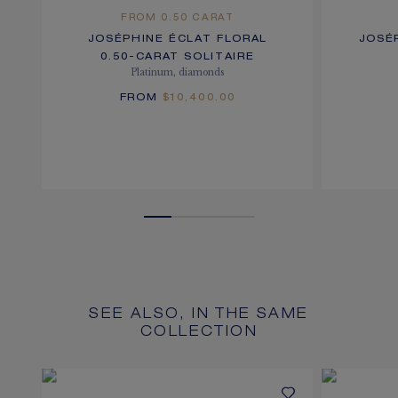
FROM 0.50 CARAT
JOSÉPHINE ÉCLAT FLORAL
JOSÉ
0.50-CARAT SOLITAIRE
Platinum, diamonds
FROM
$10,400.00
SEE ALSO, IN THE SAME
COLLECTION