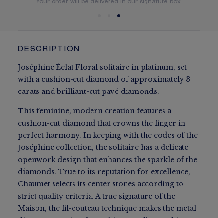
You will receive your order within 5 to 10 working days.
Your order will be delivered in our signature box.
DESCRIPTION
Joséphine Éclat Floral solitaire in platinum, set
with a cushion-cut diamond of approximately 3
carats and brilliant-cut pavé diamonds.
This feminine, modern creation features a
cushion-cut diamond that crowns the finger in
perfect harmony. In keeping with the codes of the
Joséphine collection, the solitaire has a delicate
openwork design that enhances the sparkle of the
diamonds. True to its reputation for excellence,
Chaumet selects its center stones according to
strict quality criteria. A true signature of the
Maison, the fil-couteau technique makes the metal