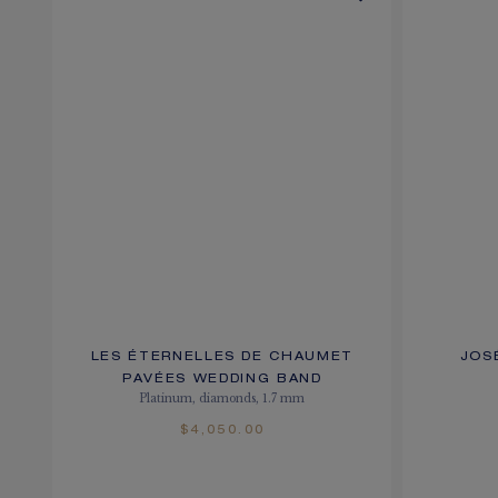
LES ÉTERNELLES DE CHAUMET
JOS
PAVÉES WEDDING BAND
Platinum, diamonds, 1.7 mm
$4,050.00