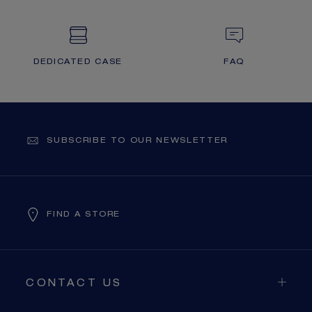
DEDICATED CASE
FAQ
SUBSCRIBE TO OUR NEWSLETTER
FIND A STORE
CONTACT US