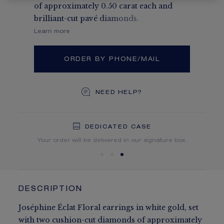
of approximately 0.50 carat each and
brilliant-cut pavé diamonds.
Learn more
ORDER BY PHONE/MAIL
NEED HELP?
DEDICATED CASE
FREE SHIPPING
FREE RETURN
You will receive your order within 5 to 10 working days.
Your order will be delivered in our signature box.
DESCRIPTION
Joséphine Éclat Floral earrings in white gold, set
with two cushion-cut diamonds of approximately