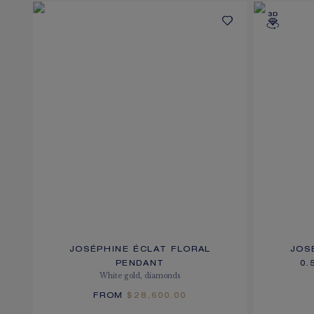
JOSÉPHINE ÉCLAT FLORAL
JOS
PENDANT
0.
White gold, diamonds
FROM
$28,600.00