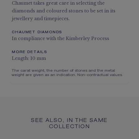
Chaumet takes great care in selecting the
diamonds and coloured stones to be set in its
jewellery and timepieces.
CHAUMET DIAMONDS
In compliance with the Kimberley Process
MORE DETAILS
Length: 10 mm
The carat weight, the number of stones and the metal
weight are given as an indication. Non-contractual values.
SEE ALSO, IN THE SAME
COLLECTION