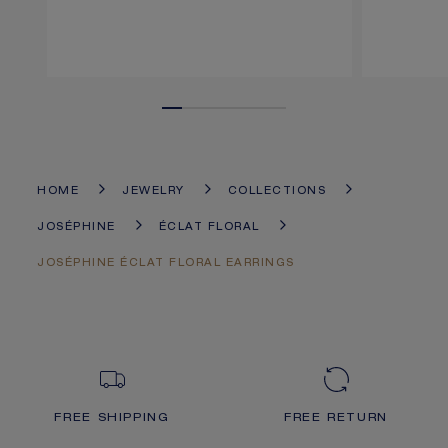
HOME
JEWELRY
COLLECTIONS
JOSÉPHINE
ÉCLAT FLORAL
JOSÉPHINE ÉCLAT FLORAL EARRINGS
FREE SHIPPING
FREE RETURN