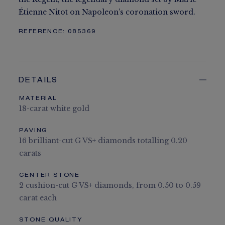
Étienne Nitot on Napoleon’s coronation sword.
REFERENCE:
085369
DETAILS
MATERIAL
18-carat white gold
PAVING
16 brilliant-cut G VS+ diamonds totalling 0.20
carats
CENTER STONE
2 cushion-cut G VS+ diamonds, from 0.50 to 0.59
carat each
STONE QUALITY