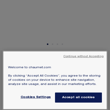
SIGNATURE JEWELLERY BOX AND
PACKAGING
GUARANTEE AND AUTHENTICITY
Continue without Accepting
JOSÉPHINE ÉCLAT
FLORAL EARRINGS
Welcome to chaumet.com
White gold, diamonds
By clicking “Accept All Cookies”, you agree to the storing
$17,700
of cookies on your device to enhance site navigation,
Hide price
analyze site usage, and assist in our marketing efforts.
Indicative minimum price varying according to
the weight, quality of the stone and stocks
available
Cookies Settings
Accept all cookies
Joséphine Éclat Floral earrings in white
gold, set with two cushion-cut diamonds