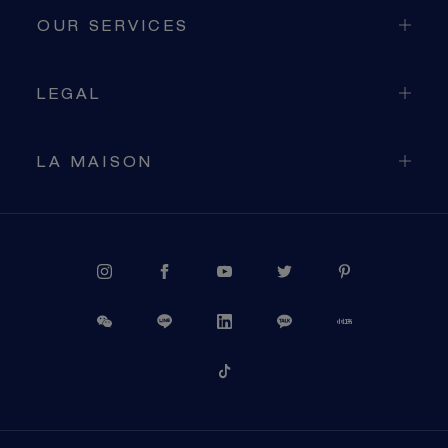
OUR SERVICES
LEGAL
LA MAISON
PROCEED TO CHECKOUT