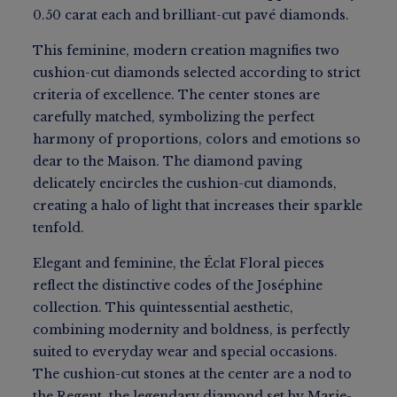
0.50 carat each and brilliant-cut pavé diamonds.
This feminine, modern creation magnifies two
cushion-cut diamonds selected according to strict
criteria of excellence. The center stones are
carefully matched, symbolizing the perfect
harmony of proportions, colors and emotions so
dear to the Maison. The diamond paving
delicately encircles the cushion-cut diamonds,
creating a halo of light that increases their sparkle
tenfold.
Elegant and feminine, the Éclat Floral pieces
reflect the distinctive codes of the Joséphine
collection. This quintessential aesthetic,
combining modernity and boldness, is perfectly
suited to everyday wear and special occasions.
The cushion-cut stones at the center are a nod to
the Regent, the legendary diamond set by Marie-