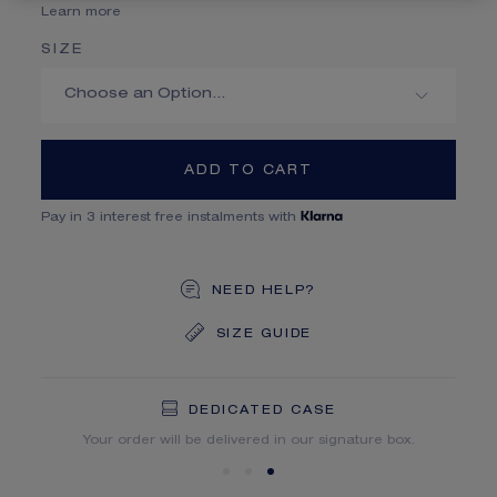
Learn more
SIZE
ADD TO CART
Pay in 3 interest free instalments with
NEED HELP?
SIZE GUIDE
DEDICATED CASE
FREE SHIPPING
FREE RETURN
You will receive your order within 5 to 10 working days.
Your order will be delivered in our signature box.