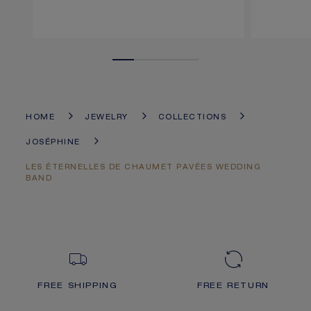
HOME
JEWELRY
COLLECTIONS
JOSÉPHINE
LES ÉTERNELLES DE CHAUMET PAVÉES WEDDING
BAND
FREE SHIPPING
FREE RETURN