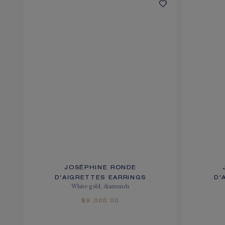
JOSÉPHINE RONDE
D'AIGRETTES EARRINGS
D'
White gold, diamonds
$9,000.00