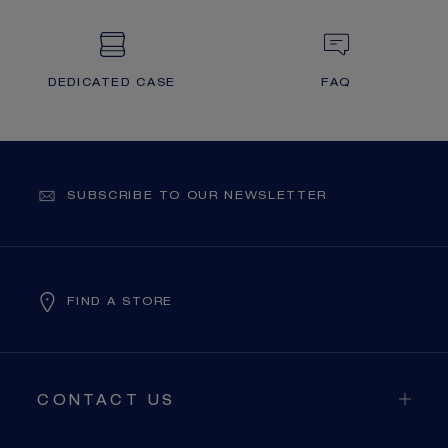
DEDICATED CASE
FAQ
SUBSCRIBE TO OUR NEWSLETTER
FIND A STORE
CONTACT US