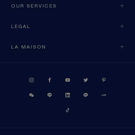
OUR SERVICES
LEGAL
LA MAISON
PROCEED TO CHECKOUT