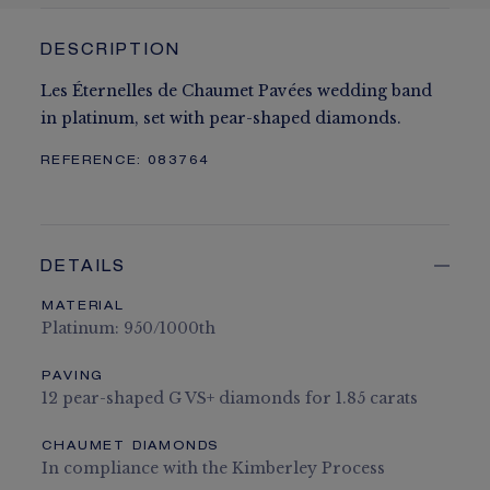
DESCRIPTION
Les Éternelles de Chaumet Pavées wedding band
in platinum, set with pear-shaped diamonds.
REFERENCE:
083764
DETAILS
MATERIAL
Platinum: 950/1000th
PAVING
12 pear-shaped G VS+ diamonds for 1.85 carats
CHAUMET DIAMONDS
In compliance with the Kimberley Process