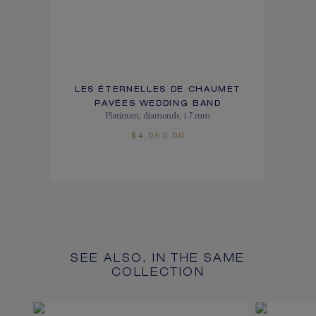
LES ÉTERNELLES DE CHAUMET
PAVÉES WEDDING BAND
Platinum, diamonds, 1.7 mm
$4,050.00
SEE ALSO, IN THE SAME
COLLECTION