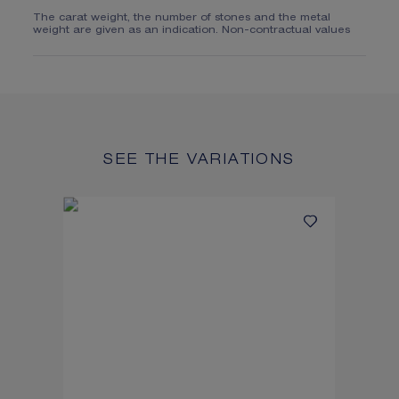
The carat weight, the number of stones and the metal
weight are given as an indication. Non-contractual values
SEE THE VARIATIONS