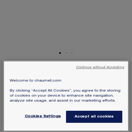
SIGNATURE JEWELLERY BOX AND
PACKAGING
GUARANTEE AND AUTHENTICITY
Continue without Accepting
LES ÉTERNELLES DE
CHAUMET PAVÉES WEDDING
Welcome to chaumet.com
BAND
By clicking “Accept All Cookies”, you agree to the storing
Platinum, diamonds
of cookies on your device to enhance site navigation,
analyze site usage, and assist in our marketing efforts.
$16,850
Hide price
Price USA -
Change
Cookies Settings
Accept all cookies
Les Éternelles de Chaumet Pavées wedding band
in platinum, set with pear-shaped diamonds.