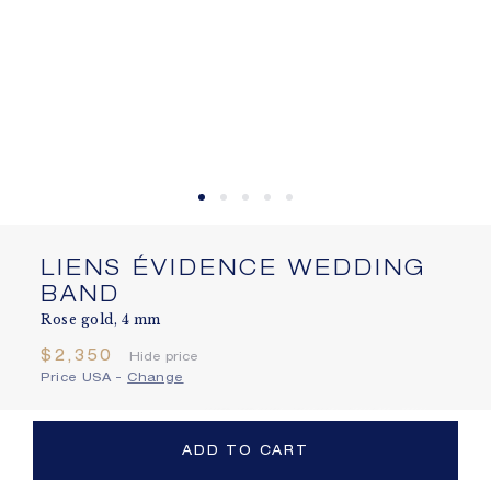
SIGNATURE JEWELLERY BOX AND
PACKAGING
GUARANTEE AND AUTHENTICITY
LIENS ÉVIDENCE WEDDING
BAND
Rose gold, 4 mm
$2,350
Hide price
PROCEED TO CHECKOUT
Price USA -
Change
Liens Évidence wedding band in rose gold.
VIEW CART
Learn more
ADD TO CART