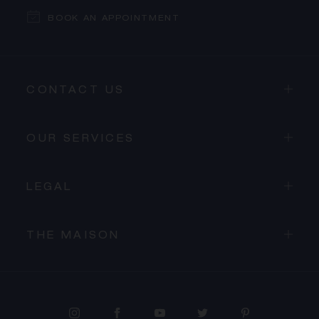
BOOK AN APPOINTMENT
CONTACT US
OUR SERVICES
LEGAL
THE MAISON