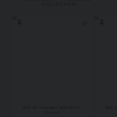
COLLECTION
BEE DE CHAUMET BRACELET
BEE 
White gold