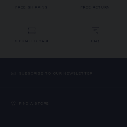
FREE SHIPPING
FREE RETURN
DEDICATED CASE
FAQ
SUBSCRIBE TO OUR NEWSLETTER
FIND A STORE