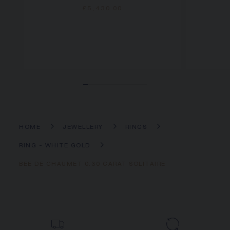
£5,430.00
HOME
JEWELLERY
RINGS
RING - WHITE GOLD
BEE DE CHAUMET 0.30 CARAT SOLITAIRE