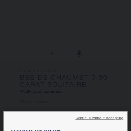
SIGNATURE JEWELLERY BOX AND
PACKAGING
GUARANTEE AND AUTHENTICITY
FROM 0.30 CARAT
BEE DE CHAUMET 0.30
CARAT SOLITAIRE
White gold, diamonds
Price on demand
Bee de Chaumet solitaire in white gold,
Continue without Accepting
set with pavé, brilliant-cut diamonds.
Learn more