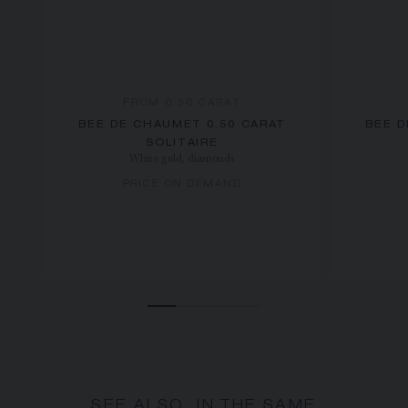
FROM 0.30 CARAT
BEE DE CHAUMET 0.50 CARAT
BEE D
SOLITAIRE
White gold, diamonds
PRICE ON DEMAND
SEE ALSO, IN THE SAME