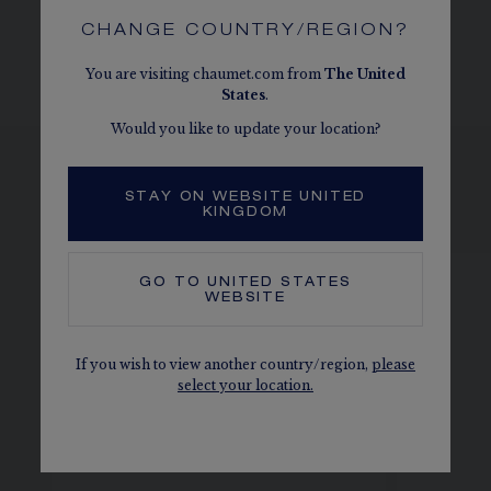
CHANGE COUNTRY/REGION?
You are visiting chaumet.com from
The
United
States
.
Would you like to update your location?
STAY ON WEBSITE UNITED
SEE THE VARIATIONS
KINGDOM
GO TO
UNITED STATES
WEBSITE
If you wish to view another country/region,
please
select your location.