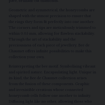
pavé, brilliant-cut diamonds.
Geometric and symmetrical, the honeycombs are
shaped with the utmost precision to ensure that
the rings they form fit perfectly into one another.
The corners and tips are meticulously trimmed to
within 0.05 mm, allowing for flawless stackability.
Through the art of stackability and the
preciousness of each piece of jewellery, Bee de
Chaumet offers infinite possibilities to make this
collection your own.
Reinterpreting the bee motif. Symbolising vibrant
and spirited nature. Encapsulating light. Unique in
its kind, the Bee de Chaumet collection arises
from the fusion of these components. Graphic
and irresistible creations whose connected
honeycomb cells follow one another to infinity.
Diffusing light like no other, allowing those who