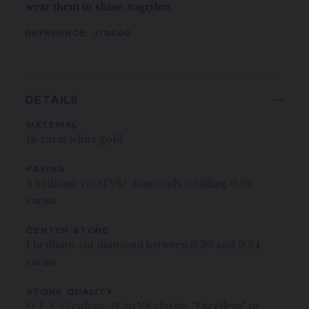
wear them to shine, together.
REFERENCE:
J1NC00
DETAILS
MATERIAL
18-carat white gold
PAVING
6 brilliant-cut G VS+ diamonds totalling 0.09
carats
CENTER STONE
1 brilliant-cut diamond between 0.30 and 0.34
carats
STONE QUALITY
D-E-F-G colour, IF to VS clarity, "Excellent" or