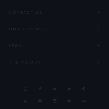
CONTACT US
OUR SERVICES
LEGAL
THE MAISON