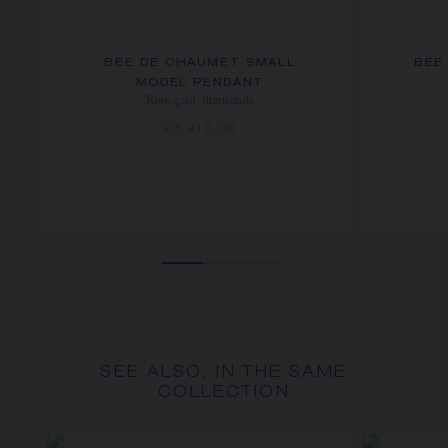
BEE DE CHAUMET SMALL
BEE
MODEL PENDANT
Rose gold, diamonds
£3,210.00
SEE ALSO, IN THE SAME
COLLECTION