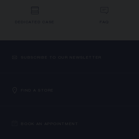
DEDICATED CASE
FAQ
SUBSCRIBE TO OUR NEWSLETTER
FIND A STORE
BOOK AN APPOINTMENT