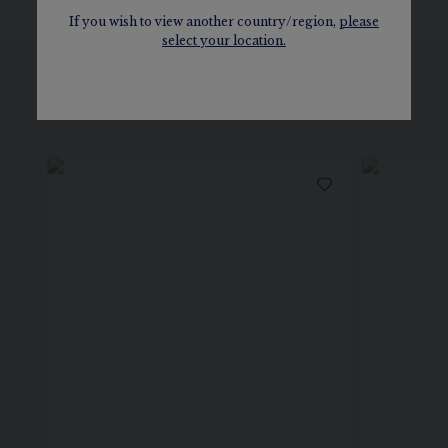
If you wish to view another country/region,
please
select your location.
SEE THE VARIATIONS