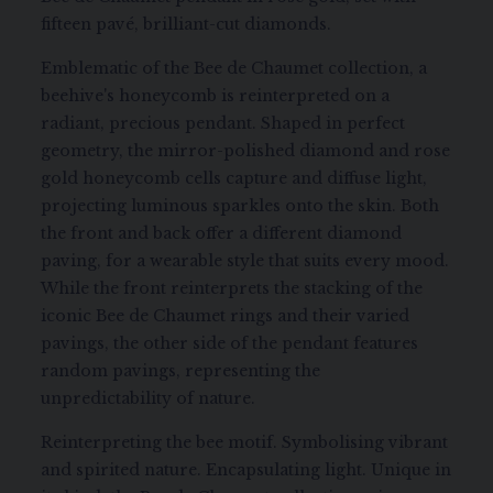
fifteen pavé, brilliant-cut diamonds.
Emblematic of the Bee de Chaumet collection, a
beehive's honeycomb is reinterpreted on a
radiant, precious pendant. Shaped in perfect
geometry, the mirror-polished diamond and rose
gold honeycomb cells capture and diffuse light,
projecting luminous sparkles onto the skin. Both
the front and back offer a different diamond
paving, for a wearable style that suits every mood.
While the front reinterprets the stacking of the
iconic Bee de Chaumet rings and their varied
pavings, the other side of the pendant features
random pavings, representing the
unpredictability of nature.
Reinterpreting the bee motif. Symbolising vibrant
and spirited nature. Encapsulating light. Unique in