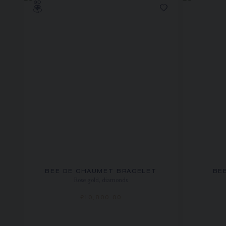
BEE DE CHAUMET BRACELET
BE
Rose gold, diamonds
£10,800.00