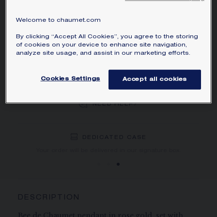
MAIN MATERIAL
Welcome to chaumet.com
By clicking “Accept All Cookies”, you agree to the storing
of cookies on your device to enhance site navigation,
ADD TO CART
analyze site usage, and assist in our marketing efforts.
Cookies Settings
Accept all cookies
BOOK AN APPOINTMENT
NEED HELP?
DEDICATED CASE
FREE SHIPPING
FREE RETURN
You will receive your order within 3 to 5 working days.
Your order will be delivered in our signature box.
DESCRIPTION
Bee de Chaumet pendant in rose gold, set with