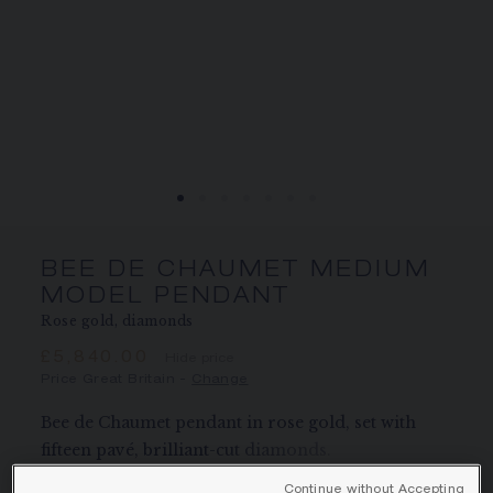
SIGNATURE JEWELLERY BOX AND
PACKAGING
GUARANTEE AND AUTHENTICITY
BEE DE CHAUMET MEDIUM
MODEL PENDANT
Rose gold, diamonds
£5,840.00
Hide price
Price Great Britain -
Change
Bee de Chaumet pendant in rose gold, set with
fifteen pavé, brilliant-cut diamonds.
Learn more
Continue without Accepting