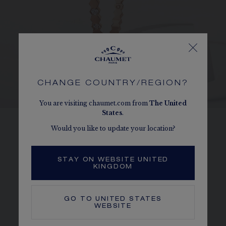
CHANGE COUNTRY/REGION?
You are visiting chaumet.com from
The
United
States
.
Would you like to update your location?
HONEYCOMBS
Perfectly reproducing the form of a
STAY ON WEBSITE UNITED
honeycomb cell, each Bee de Chaumet
KINGDOM
diamond is held in place by a 6-bead setting.
GO TO
UNITED STATES
WEBSITE
DISCOVER