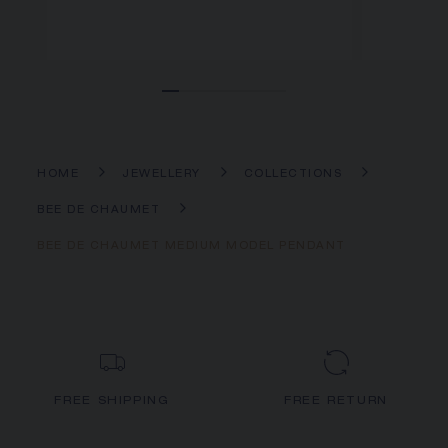
HOME
JEWELLERY
COLLECTIONS
BEE DE CHAUMET
BEE DE CHAUMET MEDIUM MODEL PENDANT
FREE SHIPPING
FREE RETURN