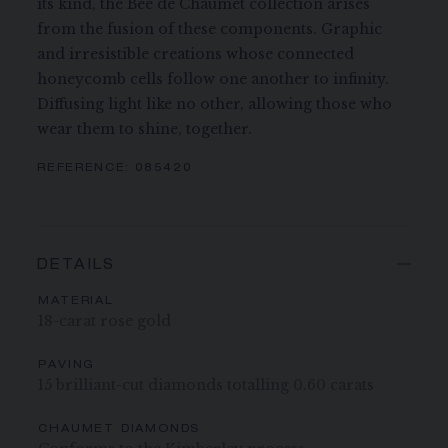
its kind, the Bee de Chaumet collection arises
from the fusion of these components. Graphic
and irresistible creations whose connected
honeycomb cells follow one another to infinity.
Diffusing light like no other, allowing those who
wear them to shine, together.
REFERENCE:
085420
DETAILS
MATERIAL
18-carat rose gold
PAVING
15 brilliant-cut diamonds totalling 0.60 carats
CHAUMET DIAMONDS