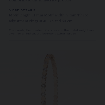
Conforms to the Kimberley process
MORE DETAILS
Motif length: 11 mm Motif width: 9 mm Three
adjustment rings at 40, 45 and 50 cm
The carats, the number of stones and the metal weight are
given as an indication. Non-contractual values.