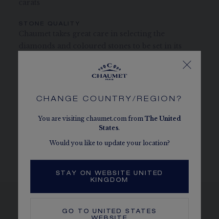
carats
STONE QUALITY
Chaumet takes great care in selecting the
diamonds and coloured stones to be set in its
jewellery and timepieces.
CHAUMET DIAMONDS
Conform to the Kimberley process
CHANGE COUNTRY/REGION?
MORE DETAILS
You are visiting chaumet.com from
The
United
Length: 41 cm
States
.
The carats, the number of stones and the metal weight are
Would you like to update your location?
given as an indication. Non-contractual values.
STAY ON WEBSITE UNITED
KINGDOM
GO TO
UNITED STATES
WEBSITE