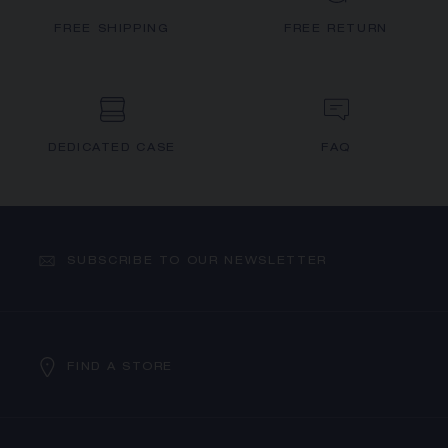
FREE SHIPPING
FREE RETURN
DEDICATED CASE
FAQ
SUBSCRIBE TO OUR NEWSLETTER
FIND A STORE