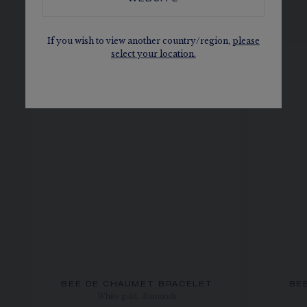
SEE ALSO, IN THE SAME
COLLECTION
If you wish to view another country/region,
please
select your location.
BEE DE CHAUMET BRACELET
BE
White gold, diamonds