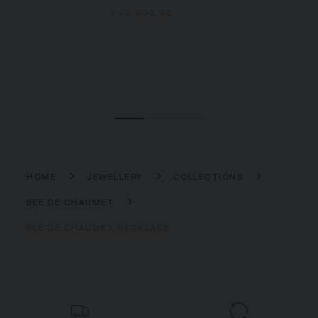
£42,900.00
HOME
JEWELLERY
COLLECTIONS
BEE DE CHAUMET
BEE DE CHAUMET NECKLACE