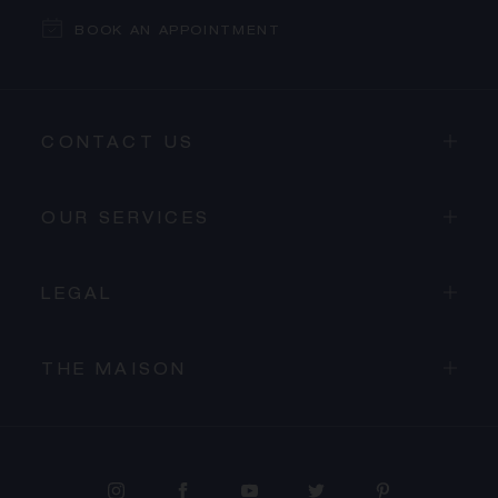
BOOK AN APPOINTMENT
CONTACT US
OUR SERVICES
LEGAL
THE MAISON