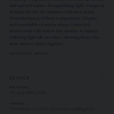
and spirited nature. Encapsulating light. Unique in
its kind, the Bee de Chaumet collection arises
from the fusion of these components. Graphic
and irresistible creations whose connected
honeycomb cells follow one another to infinity.
Diffusing light like no other, allowing those who
wear them to shine, together.
REFERENCE:
085727
DETAILS
MATERIAL
18-carat white gold
PAVING
73 brilliant-cut G VS+ diamonds totalling 8.65