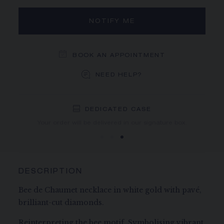
NOTIFY ME
BOOK AN APPOINTMENT
NEED HELP?
DEDICATED CASE
FREE SHIPPING
FREE RETURN
You will receive your order within 3 to 5 working days.
Your order will be delivered in our signature box.
DESCRIPTION
Bee de Chaumet necklace in white gold with pavé,
brilliant-cut diamonds.
Reinterpreting the bee motif. Symbolising vibrant