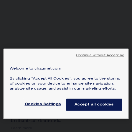
SIGNATURE JEWELLERY BOX AND
PACKAGING
GUARANTEE AND AUTHENTICITY
Continue without Accepting
Welcome to chaumet.com
BEE DE CHAUMET
NECKLACE
By clicking “Accept All Cookies”, you agree to the storing
of cookies on your device to enhance site navigation,
White gold, diamonds
analyze site usage, and assist in our marketing efforts.
£81,300.00
Hide price
Price Great Britain -
Change
Cookies Settings
Accept all cookies
Bee de Chaumet necklace in white gold with pavé,
brilliant-cut diamonds.
Learn more