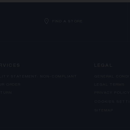
FIND A STORE
RVICES
LEGAL
ILITY STATEMENT: NON-COMPLIANT
GENERAL CONDI
UR ORDER
LEGAL TERMS
ETURN
PRIVACY POLICY
COOKIES SETT
SITEMAP