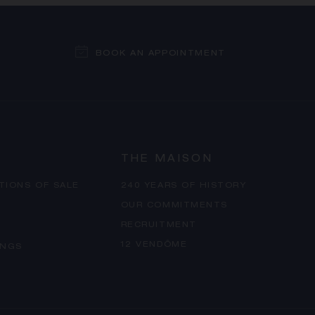
BOOK AN APPOINTMENT
THE MAISON
TIONS OF SALE
240 YEARS OF HISTORY
OUR COMMITMENTS
RECRUITMENT
12 VENDÔME
INGS
PROCEED TO CHECKOUT