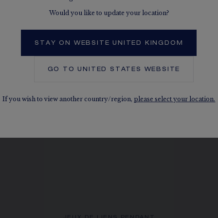
Would you like to update your location?
 ALSO, IN THE SAME COLLEC
STAY ON WEBSITE UNITED KINGDOM
GO TO
UNITED STATES
WEBSITE
If you wish to view another country/region,
please select your location.
JEUX DE LIENS PENDANT