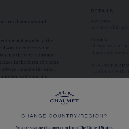
DETAILS
liant-cut diamonds and
MATERIAL
18-carat white go
entimental jewellery, the
PAVING
20 square-cut sapp
deal way to express your
diamonds for 0.4
presents the ever-constant
ether in the form of a criss-
CHAUMET DIAM
ct always remains the same.
Conforms to the 
 moments of your life.
The carats, the numb
indication. Non-contr
CHANGE COUNTRY/REGION?
You are visiting chaumet.com from
The
United States
.