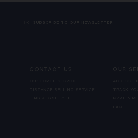
SUBSCRIBE TO OUR NEWSLETTER
CONTACT US
OUR SE
CUSTOMER SERVICE
ACCESSIB
DISTANCE SELLING SERVICE
TRACK YO
FIND A BOUTIQUE
MAKE A R
FAQ