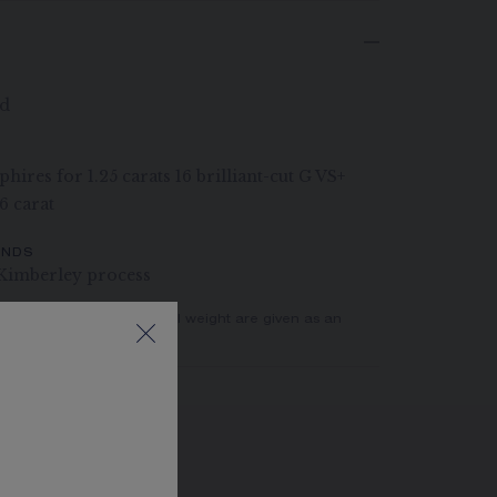
ld
hires for 1.25 carats 16 brilliant-cut G VS+
6 carat
ONDS
Kimberley process
er of stones and the metal weight are given as an
actual values