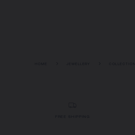
HOME
JEWELLERY
COLLECTIO
FREE SHIPPING