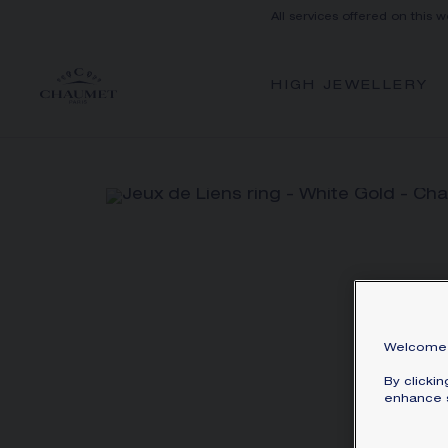
All services offered on this w
HIGH JEWELLERY
Welcome 
By clicki
enhance s