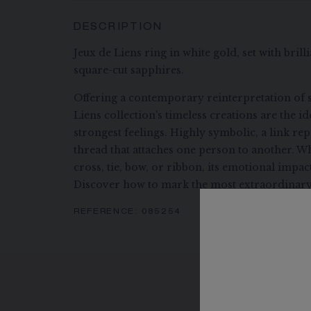
DESCRIPTION
Jeux de Liens ring in white gold, set with bril
square-cut sapphires.
Offering a contemporary reinterpretation of s
Liens collection's timeless creations are the i
strongest feelings. Highly symbolic, a link re
thread that attaches one person to another. Wh
cross, tie, bow, or ribbon, its emotional impa
Discover how to mark the most extraordinary
REFERENCE:
085254