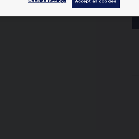
Cookies Settings
Accept all cookies