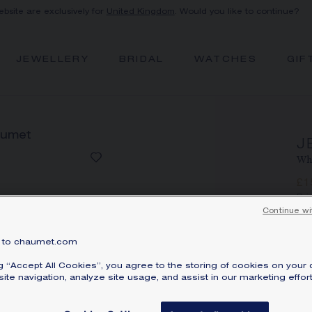
ebsite are exclusively for
United Kingdom
. Would you like to continue?
JEWELLERY
BRIDAL
WATCHES
GIF
J
Whi
£
Pri
Continue wi
Jeu
br
to chaumet.com
Lea
ng “Accept All Cookies”, you agree to the storing of cookies on your 
ite navigation, analyze site usage, and assist in our marketing effort
SI