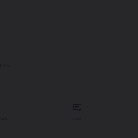
 RING
CASE
FAQ