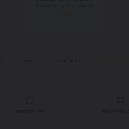
White gold, sapphires, diamonds
£7,250.00
NS
LIENS
JEUX DE LIENS
JEUX DE LIENS
FREE RETURN
DEDICATED 