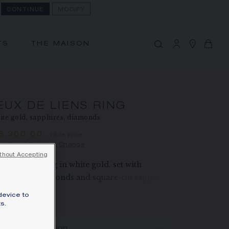
CONTINUE
MODIFY
MY CART
(0)
Hide price
TS
THE MAISON
YOUR CART IS EMPTY
Shop now
EUX DE LIENS RING
FREE SHIPPING AND RETURN
te gold, sapphires, diamonds
You will receive your order within 3 to 5
working days.
15,300.00
Hide price
ce Great Britain -
Change
OUR CUSTOMER SERVICE
thout Accepting
Our customer service is available on +33
x de Liens ring in white gold, set with
(0)1 44 77 26 26
illiant-cut diamonds and square-cut sapphires.
SECURE PAYMENT
rn more
device to
We accept the following payment
s.
ZE
methods: Visa, Mastercard, American
Express, Union Pay, PayPal, Apple Pay