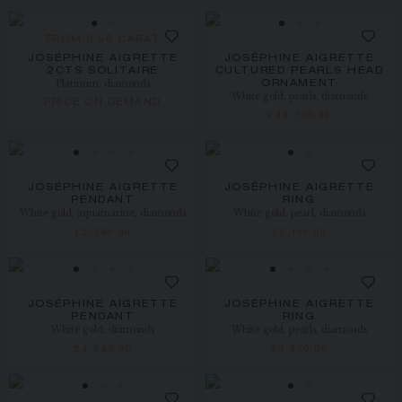
FROM 0.50 CARAT
JOSÉPHINE AIGRETTE
JOSÉPHINE AIGRETTE
2CTS SOLITAIRE
CULTURED PEARLS HEAD
Platinum, diamonds
ORNAMENT
White gold, pearls, diamonds
PRICE ON DEMAND
£43,700.00
JOSÉPHINE AIGRETTE
JOSÉPHINE AIGRETTE
PENDANT
RING
White gold, aquamarine, diamonds
White gold, pearl, diamonds
£5,580.00
£5,100.00
JOSÉPHINE AIGRETTE
JOSÉPHINE AIGRETTE
PENDANT
RING
White gold, diamonds
White gold, pearls, diamonds
£4,340.00
£8,370.00