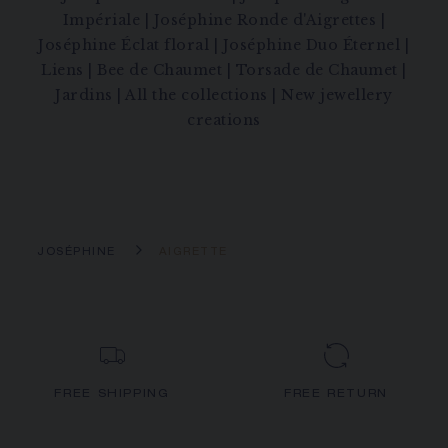
Impériale
|
Joséphine Ronde d'Aigrettes
|
Joséphine Éclat floral
|
Joséphine Duo Éternel
|
Liens
|
Bee de Chaumet
|
Torsade de Chaumet
|
Jardins
|
All the collections
|
New jewellery
creations
JOSÉPHINE
AIGRETTE
FREE SHIPPING
FREE RETURN