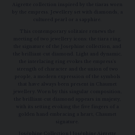
Aigrette collection inspired by the tiaras worn
by the empress. Jewellery set with diamonds, a
cultured pearl or a sapphire.
This contemporary solitaire renews the
meeting of two jewellery icons: the tiara ring,
the signature of the Josephine collection, and
the brilliant-cut diamond. Light and dynamic,
the interlacing ring evokes the empress’s
strength of character and the union of two
people, a modern expression of the symbols
that have always been present in Chaumet
jewellery. Worn by this singular composition,
the brilliant-cut diamond appears in majesty,
with its setting evoking the five fingers of a
golden hand embracing a heart, Chaumet
signature.
Joséphine Collection
|
Joséphine Aigrette