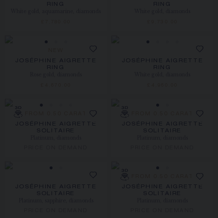
RING
RING
White gold, aquamarine, diamonds
White gold, diamonds
£7,780.00
£9,730.00
NEW
JOSÉPHINE AIGRETTE
JOSÉPHINE AIGRETTE
RING
RING
Rose gold, diamonds
White gold, diamonds
£4,670.00
£4,960.00
FROM 0.50 CARAT
FROM 0.50 CARAT
JOSÉPHINE AIGRETTE
JOSÉPHINE AIGRETTE
SOLITAIRE
SOLITAIRE
Platinum, diamonds
Platinum, diamonds
PRICE ON DEMAND
PRICE ON DEMAND
FROM 0.50 CARAT
JOSÉPHINE AIGRETTE
JOSÉPHINE AIGRETTE
SOLITAIRE
SOLITAIRE
Platinum, sapphire, diamonds
Platinum, diamonds
PRICE ON DEMAND
PRICE ON DEMAND