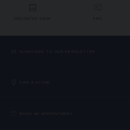
DEDICATED CASE
FAQ
SUBSCRIBE TO OUR NEWSLETTER
FIND A STORE
BOOK AN APPOINTMENT