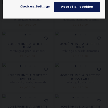
Cookies Settings
Accept all cookies
JOSÉPHINE AIGRETTE
JOSÉPHINE AIGRETTE
BRACELET
WEDDING BAND
White gold, diamonds
Platinum, diamonds, 2.3mm
£24,000.00
£3,860.00
JOSÉPHINE AIGRETTE
JOSÉPHINE AIGRETTE
RING
RING
White gold, pearl, diamonds
White gold, pearls, diamonds
£8,540.00
£5,850.00
JOSÉPHINE AIGRETTE
JOSÉPHINE AIGRETTE
EARRING
BRACELET
White gold, pearls, diamonds
White gold, diamonds
£4,950.00
£4,790.00
JOSÉPHINE AIGRETTE
JOSÉPHINE AIGRETTE