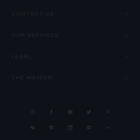
CONTACT US
OUR SERVICES
LEGAL
THE MAISON