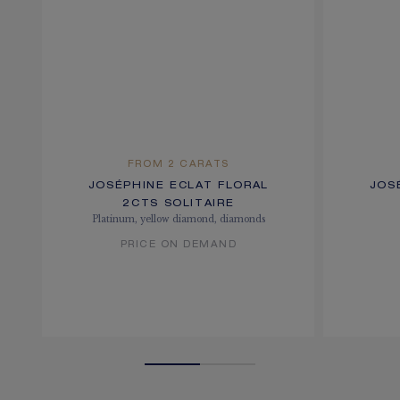
FROM 2 CARATS
JOSÉPHINE ECLAT FLORAL
JOS
2CTS SOLITAIRE
Platinum, yellow diamond, diamonds
PRICE ON DEMAND