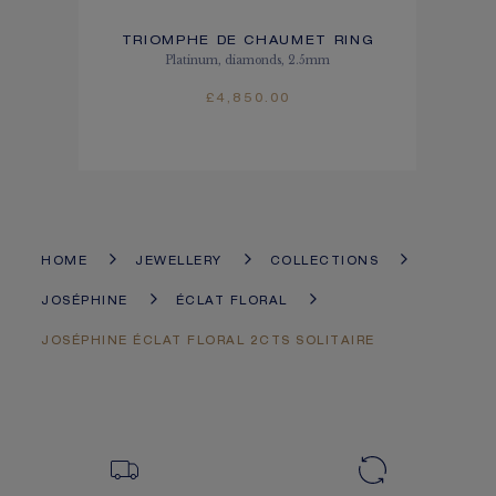
TRIOMPHE DE CHAUMET RING
Platinum, diamonds, 2.5mm
£4,850.00
HOME
JEWELLERY
COLLECTIONS
JOSÉPHINE
ÉCLAT FLORAL
JOSÉPHINE ÉCLAT FLORAL 2CTS SOLITAIRE