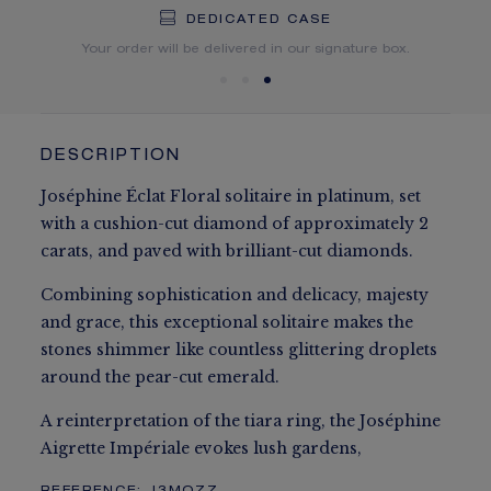
DEDICATED CASE
FREE SHIPPING
FREE RETURN
You will receive your order within 3 to 5 working days.
Your order will be delivered in our signature box.
DESCRIPTION
Joséphine Éclat Floral solitaire in platinum, set
with a cushion-cut diamond of approximately 2
carats, and paved with brilliant-cut diamonds.
Combining sophistication and delicacy, majesty
and grace, this exceptional solitaire makes the
stones shimmer like countless glittering droplets
around the pear-cut emerald.
A reinterpretation of the tiara ring, the Joséphine
Aigrette Impériale evokes lush gardens,