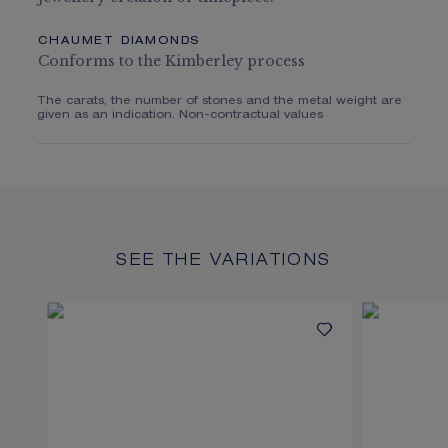
CHAUMET DIAMONDS
Conforms to the Kimberley process
The carats, the number of stones and the metal weight are
given as an indication. Non-contractual values
SEE THE VARIATIONS