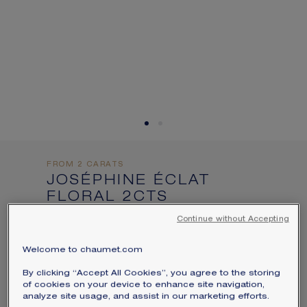
informations:
SIGNATURE JEWELLERY BOX AND
PACKAGING
GUARANTEE AND AUTHENTICITY
FROM 2 CARATS
JOSÉPHINE ÉCLAT
FLORAL 2CTS
SOLITAIRE
Continue without Accepting
Platinum, diamonds
Welcome to chaumet.com
Price on demand
By clicking “Accept All Cookies”, you agree to the storing
Joséphine Éclat Floral solitaire in
of cookies on your device to enhance site navigation,
analyze site usage, and assist in our marketing efforts.
platinum, set with a cushion-cut diamond