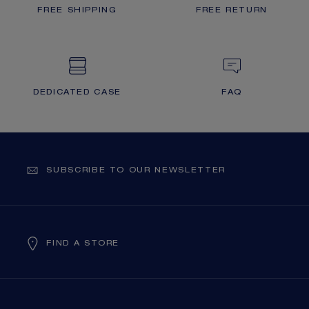
FREE SHIPPING
FREE RETURN
DEDICATED CASE
FAQ
SUBSCRIBE TO OUR NEWSLETTER
FIND A STORE