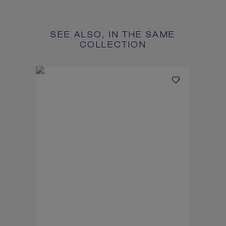
SEE ALSO, IN THE SAME
COLLECTION