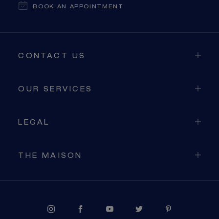
BOOK AN APPOINTMENT
CONTACT US
OUR SERVICES
LEGAL
THE MAISON