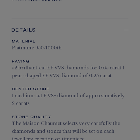
REFERENCE:
J3MQZZ
DETAILS
MATERIAL
Platinum: 950/1000th
PAVING
52 brilliant-cut EF VVS diamonds for 0.65 carat 1
pear-shaped EF VVS diamond of 0.25 carat
CENTER STONE
1 cushion-cut F VS+ diamond of approximatively
2 carats
STONE QUALITY
The Maison Chaumet selects very carefully the
diamonds and stones that will be set on each
jewellery creation or timepiece.