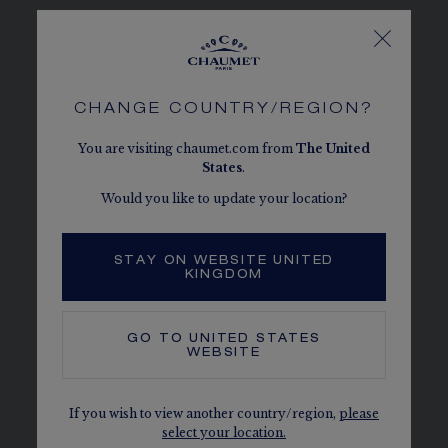
SEE THE VARIATIONS
CHANGE COUNTRY/REGION?
You are visiting chaumet.com from
The
United
States
.
Would you like to update your location?
STAY ON WEBSITE UNITED
KINGDOM
GO TO
UNITED STATES
WEBSITE
If you wish to view another country/region,
please
select your location.