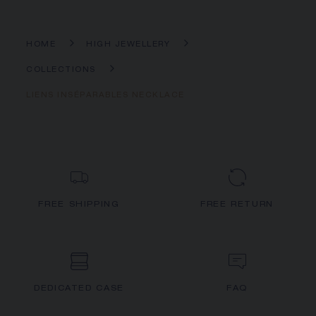
HOME
HIGH JEWELLERY
COLLECTIONS
LIENS INSÉPARABLES NECKLACE
FREE SHIPPING
FREE RETURN
DEDICATED CASE
FAQ