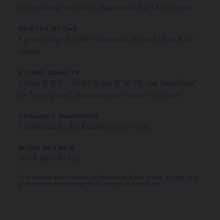
175 brilliant-cut G VS+ diamonds for 14.29 carats
CENTER STONE
1 pear-shaped G VS+ diamond, from 2.01 to 2.49
carats
STONE QUALITY
Color D-E-F, clarity from IF to VS, cut "excellent"
or "very good", fluorescence "none" or "faint"
CHAUMET DIAMONDS
Conforms to the Kimberley process
MORE DETAILS
Neck size: 39 cm
The carats, the number of stones and the metal weight are
given as an indication. Non-contractual values