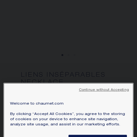
SIGNATURE JEWELLERY BOX AND
PACKAGING
GUARANTEE AND AUTHENTICITY
LIENS INSÉPARABLES
NECKLACE
White gold, diamonds
Continue without Accepting
Price on demand
Welcome to chaumet.com
Liens Inséparables necklace in white gold
By clicking “Accept All Cookies”, you agree to the storing
of cookies on your device to enhance site navigation,
and diamonds.
analyze site usage, and assist in our marketing efforts.
Learn more