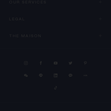
OUR SERVICES
LEGAL
THE MAISON
PROCEED TO CHECKOUT