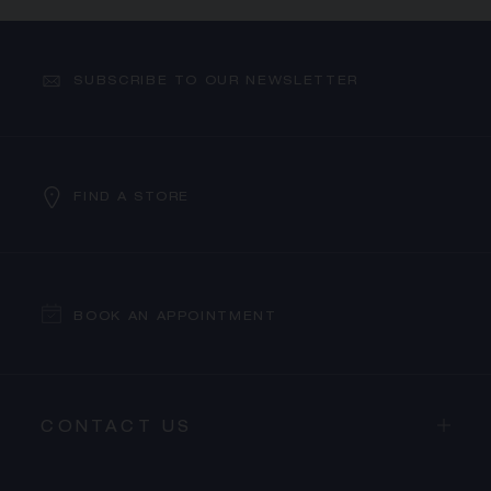
SUBSCRIBE TO OUR NEWSLETTER
FIND A STORE
BOOK AN APPOINTMENT
CONTACT US