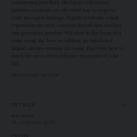
sentimental jewellery, the Liens collection's
timeless creations are the ideal way to express
your strongest feelings. Highly symbolic, a link
represents the ever-constant thread that attaches
one person to another. Whether in the form of a
criss-cross, tie, bow, or ribbon, its emotional
impact always remains the same. Discover how to
mark the most extraordinary moments of your
life.
REFERENCE:
085228
DETAILS
MATERIAL
18-carat white gold
PAVING