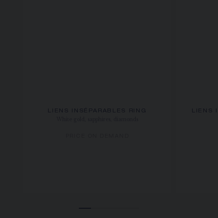
LIENS INSÉPARABLES RING
LIENS 
White gold, sapphires, diamonds
PRICE ON DEMAND