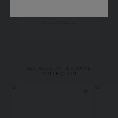
LIENS INSÉPARABLES
NECKLACE
White gold, sapphires, diamonds
PRICE ON DEMAND
SEE ALSO, IN THE SAME
COLLECTION