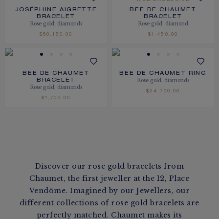
WEB EXCLUSIVE
JOSÉPHINE AIGRETTE
BEE DE CHAUMET
BRACELET
BRACELET
Rose gold, diamonds
Rose gold, diamond
$60,150.00
$1,450.00
BEE DE CHAUMET
BEE DE CHAUMET RING
Rose gold, diamonds
BRACELET
Rose gold, diamonds
$24,700.00
$1,700.00
Discover our rose gold bracelets from
Chaumet, the first jeweller at the 12, Place
Vendôme. Imagined by our Jewellers, our
different collections of rose gold bracelets are
perfectly matched. Chaumet makes its