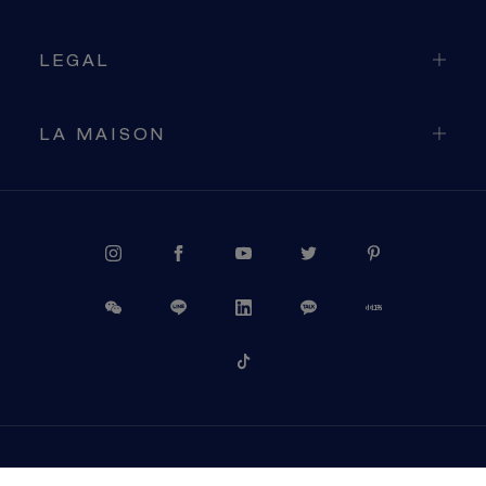
LEGAL
LA MAISON
PROCEED TO CHECKOUT
VIEW CART
USA (EN)