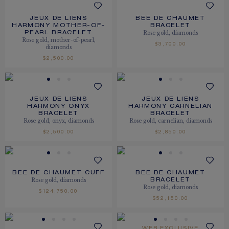
JEUX DE LIENS
BEE DE CHAUMET
HARMONY MOTHER-OF-
BRACELET
Rose gold, diamonds
PEARL BRACELET
Rose gold, mother-of-pearl,
$3,700.00
diamonds
$2,500.00
JEUX DE LIENS
JEUX DE LIENS
HARMONY ONYX
HARMONY CARNELIAN
BRACELET
BRACELET
Rose gold, onyx, diamonds
Rose gold, carnelian, diamonds
$2,500.00
$2,850.00
BEE DE CHAUMET CUFF
BEE DE CHAUMET
Rose gold, diamonds
BRACELET
Rose gold, diamonds
$124,750.00
$52,150.00