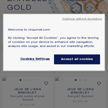
SIGNATURE JEWELLERY BOX AND
GOLD
PACKAGING
Continue without Accepting
GUARANTEE AND AUTHENTICITY
20
PRODUCTS
Welcome to chaumet.com
FILTER
SORT
By clicking “Accept All Cookies”, you agree to the storing
of cookies on your device to enhance site navigation,
analyze site usage, and assist in our marketing efforts.
JEUX DE LIENS
JEUX DE LIENS
Cookies Settings
Accept all cookies
BRACELET
BRACELET
Rose gold, diamonds
Rose gold, diamonds
$7,450.00
$14,800.00
JEUX DE LIENS
JEUX DE LIENS
BRACELET
BRACELET
Rose gold, mother-of-pearl,
Rose gold, diamonds
diamond
$4,600.00
$1,900.00