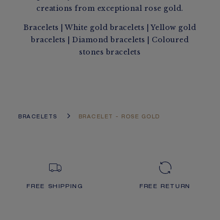
creations from exceptional rose gold.
Bracelets
|
White gold bracelets
|
Yellow gold
bracelets
|
Diamond bracelets
|
Coloured
stones bracelets
BRACELETS
BRACELET - ROSE GOLD
FREE SHIPPING
FREE RETURN