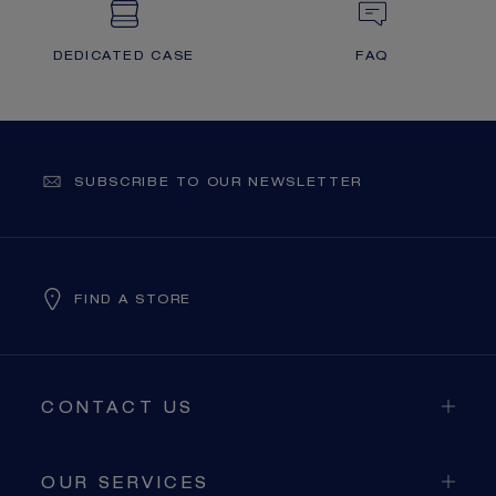
DEDICATED CASE
FAQ
SUBSCRIBE TO OUR NEWSLETTER
FIND A STORE
CONTACT US
OUR SERVICES