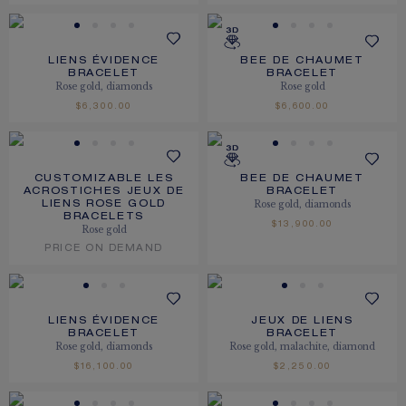
LIENS ÉVIDENCE
BEE DE CHAUMET
BRACELET
BRACELET
Rose gold, diamonds
Rose gold
$6,300.00
$6,600.00
CUSTOMIZABLE LES
BEE DE CHAUMET
ACROSTICHES JEUX DE
BRACELET
Rose gold, diamonds
LIENS ROSE GOLD
BRACELETS
$13,900.00
Rose gold
PRICE ON DEMAND
LIENS ÉVIDENCE
JEUX DE LIENS
BRACELET
BRACELET
Rose gold, diamonds
Rose gold, malachite, diamond
$16,100.00
$2,250.00