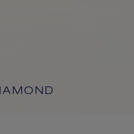
DIAMOND