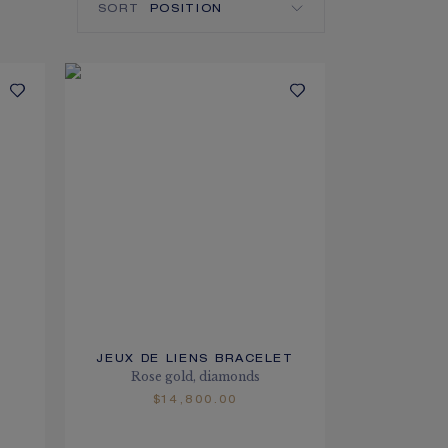
SORT
JEUX DE LIENS BRACELET
Rose gold, diamonds
$14,800.00