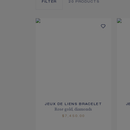
FILTER
20
PRODUCTS
JEUX DE LIENS BRACELET
J
Rose gold, diamonds
$7,450.00