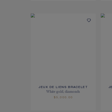
JEUX DE LIENS BRACELET
J
White gold, diamonds
$5,000.00