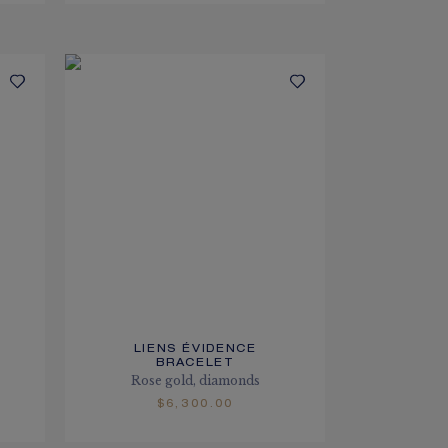
LIENS ÉVIDENCE
BRACELET
Rose gold, diamonds
$6,300.00