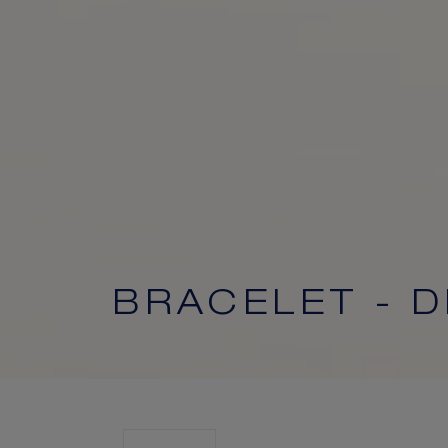
BRACELET - 