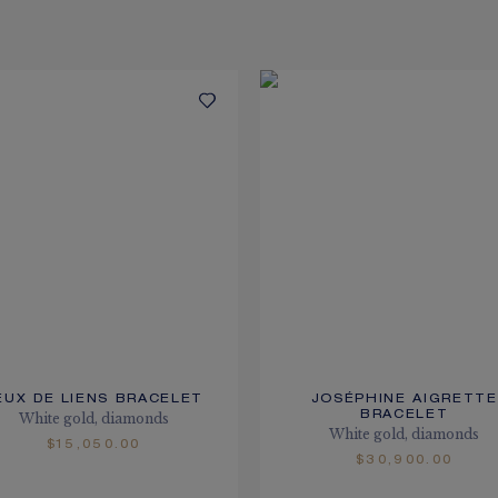
EUX DE LIENS BRACELET
JOSÉPHINE AIGRETTE
BRACELET
White gold, diamonds
White gold, diamonds
$15,050.00
$30,900.00