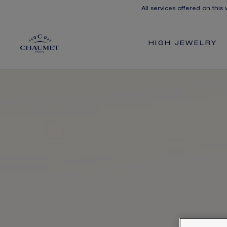
All services offered on this
HIGH JEWELRY