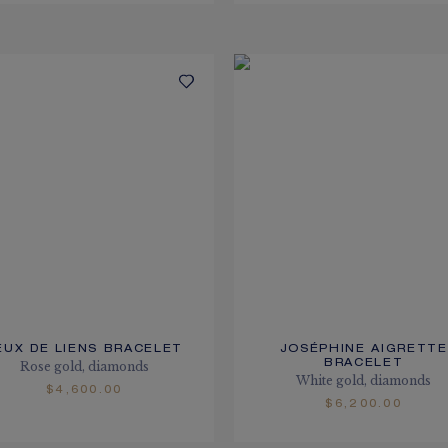
EUX DE LIENS BRACELET
JOSÉPHINE AIGRETTE
BRACELET
Rose gold, diamonds
White gold, diamonds
$4,600.00
$6,200.00