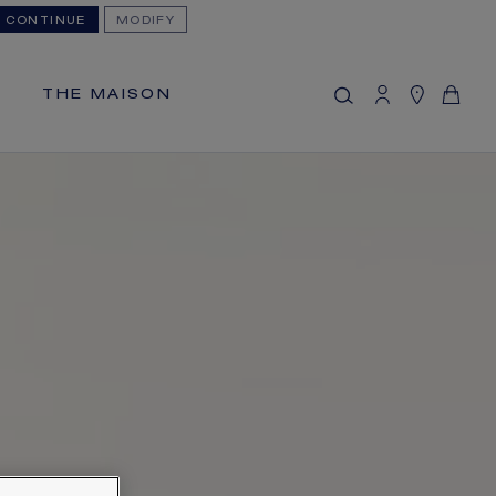
CONTINUE
MODIFY
MY CART
(0)
Hide price
THE MAISON
YOUR CART IS EMPTY
Shop now
FREE SHIPPING
You will receive your order within 5 to 10
working days.
OUR CUSTOMER SERVICE
Our customer service is available on +33
(0)1 44 77 26 26
SECURE PAYMENT
We accept the following payment
methods: Visa, Mastercard, American
Express, Diners Club, Discover, JCB,
PayPal, Apple Pay, Klarna