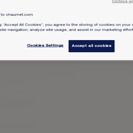
Continue wi
to chaumet.com
ng “Accept All Cookies”, you agree to the storing of cookies on your 
ite navigation, analyze site usage, and assist in our marketing effort
Cookies Settings
Accept all cookies