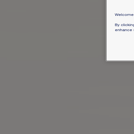
Welcome 
By clicki
enhance s