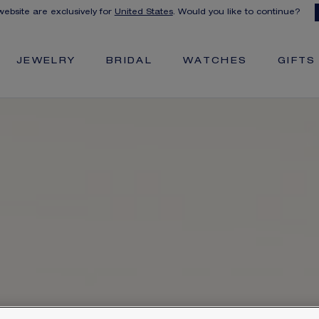
 website are exclusively for
United States
. Would you like to continue?
JEWELRY
BRIDAL
WATCHES
GIFTS