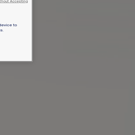
thout Accepting
SIGNATURE JEWELLERY BOX AND
PACKAGING
device to
GUARANTEE AND AUTHENTICITY
s.