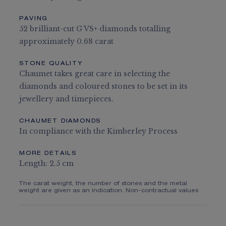
PAVING
52 brilliant-cut G VS+ diamonds totalling
approximately 0.68 carat
STONE QUALITY
Chaumet takes great care in selecting the
diamonds and coloured stones to be set in its
jewellery and timepieces.
CHAUMET DIAMONDS
In compliance with the Kimberley Process
MORE DETAILS
Length: 2.5 cm
The carat weight, the number of stones and the metal
weight are given as an indication. Non-contractual values