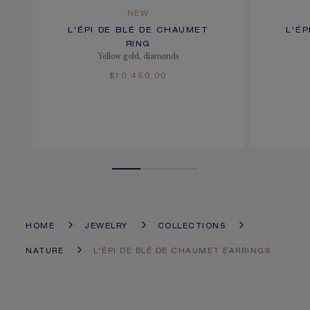
NEW
L'ÉPI DE BLÉ DE CHAUMET
L'É
RING
Yellow gold, diamonds
$10,450.00
HOME
JEWELRY
COLLECTIONS
NATURE
L'ÉPI DE BLÉ DE CHAUMET EARRINGS