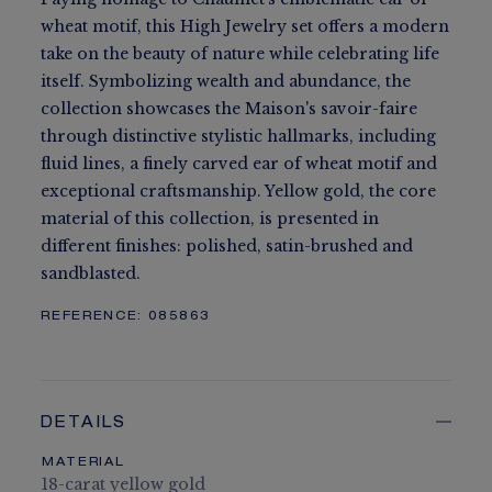
wheat motif, this High Jewelry set offers a modern
take on the beauty of nature while celebrating life
itself. Symbolizing wealth and abundance, the
collection showcases the Maison's savoir-faire
through distinctive stylistic hallmarks, including
fluid lines, a finely carved ear of wheat motif and
exceptional craftsmanship. Yellow gold, the core
material of this collection, is presented in
different finishes: polished, satin-brushed and
sandblasted.
REFERENCE:
085863
DETAILS
MATERIAL
18-carat yellow gold