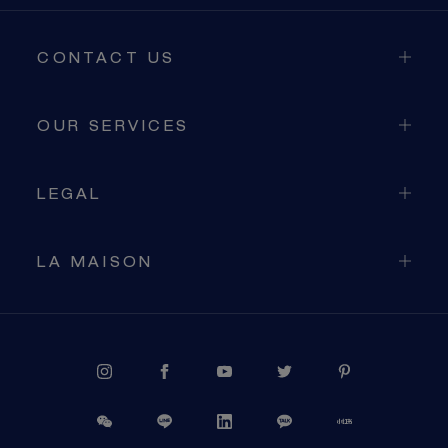
CONTACT US
OUR SERVICES
LEGAL
LA MAISON