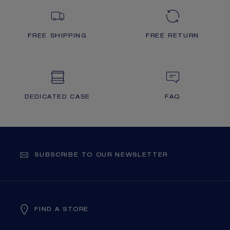
FREE SHIPPING
FREE RETURN
DEDICATED CASE
FAQ
SUBSCRIBE TO OUR NEWSLETTER
FIND A STORE