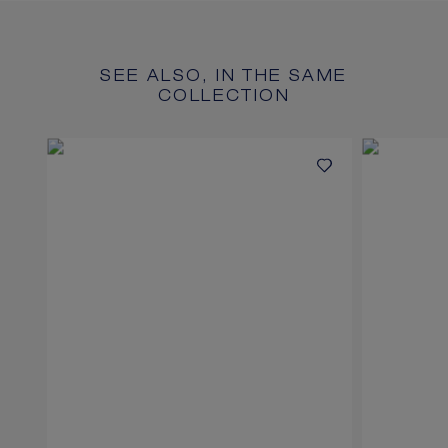
SEE ALSO, IN THE SAME
COLLECTION