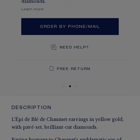
diamonds.
Learn more
ORDER BY PHONE/MAIL
NEED HELP?
DEDICATED CASE
FREE SHIPPING
FREE RETURN
You will receive your order within 5 to 10 working days.
Your order will be delivered in our signature box.
DESCRIPTION
L'Épi de Blé de Chaumet earrings in yellow gold,
with pavé-set, brilliant-cut diamonds.
Paying homage to Chaumet's emblematic ear of