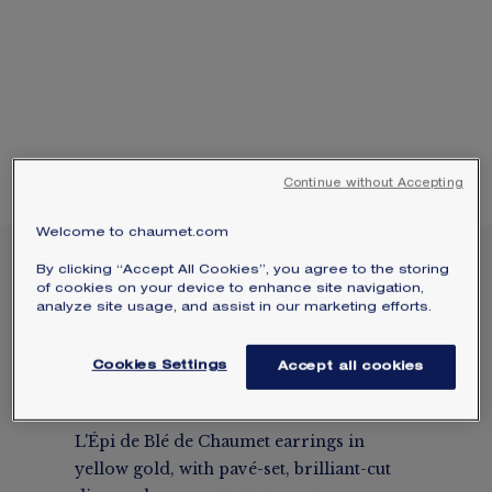
SIGNATURE JEWELLERY BOX AND
PACKAGING
GUARANTEE AND AUTHENTICITY
Continue without Accepting
Welcome to chaumet.com
NEW
By clicking “Accept All Cookies”, you agree to the storing
L'ÉPI DE BLÉ DE
of cookies on your device to enhance site navigation,
analyze site usage, and assist in our marketing efforts.
CHAUMET EARRINGS
Yellow gold, diamonds
Cookies Settings
Accept all cookies
$15,950
Hide price
Price USA -
Change
L'Épi de Blé de Chaumet earrings in
yellow gold, with pavé-set, brilliant-cut