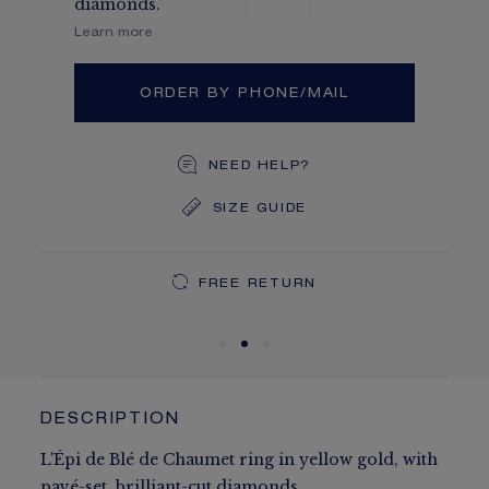
diamonds.
Learn more
ORDER BY PHONE/MAIL
NEED HELP?
SIZE GUIDE
DEDICATED CASE
FREE SHIPPING
FREE RETURN
You will receive your order within 5 to 10 working days.
Your order will be delivered in our signature box.
DESCRIPTION
L'Épi de Blé de Chaumet ring in yellow gold, with
pavé-set, brilliant-cut diamonds.