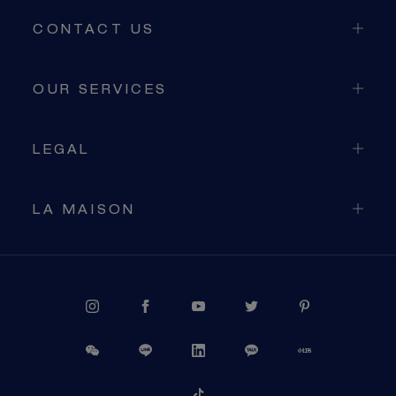
CONTACT US
OUR SERVICES
LEGAL
LA MAISON