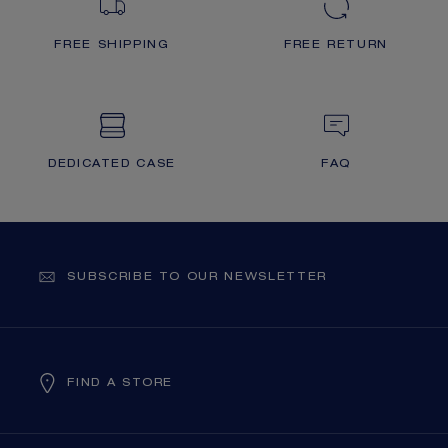
FREE SHIPPING
FREE RETURN
DEDICATED CASE
FAQ
SUBSCRIBE TO OUR NEWSLETTER
FIND A STORE