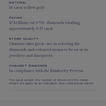
MATERIAL
18-carat yellow gold
PAVING
27 brilliant-cut G VS+ diamonds totalling
approximately 0.27 carat
STONE QUALITY
Chaumet takes great care in selecting the
diamonds and coloured stones to be set in its
jewellery and timepieces.
CHAUMET DIAMONDS
In compliance with the Kimberley Process
The carat weight, the number of stones and the metal
weight are given as an indication. Non-contractual values