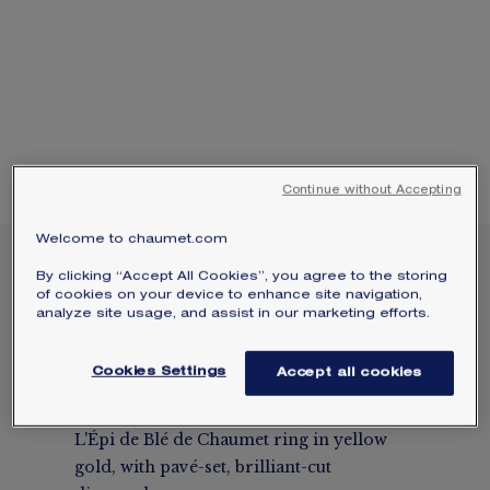
SIGNATURE JEWELLERY BOX AND
PACKAGING
GUARANTEE AND AUTHENTICITY
Continue without Accepting
Welcome to chaumet.com
NEW
By clicking “Accept All Cookies”, you agree to the storing
L'ÉPI DE BLÉ DE
of cookies on your device to enhance site navigation,
CHAUMET RING
analyze site usage, and assist in our marketing efforts.
Yellow gold, diamonds
Cookies Settings
Accept all cookies
$10,450
Hide price
Price USA -
Change
L'Épi de Blé de Chaumet ring in yellow
gold, with pavé-set, brilliant-cut