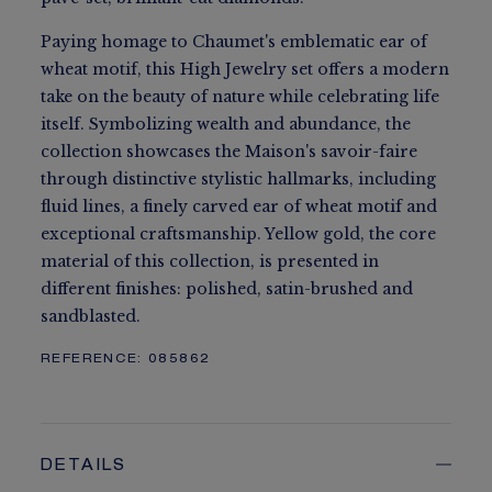
Paying homage to Chaumet's emblematic ear of
wheat motif, this High Jewelry set offers a modern
take on the beauty of nature while celebrating life
itself. Symbolizing wealth and abundance, the
collection showcases the Maison's savoir-faire
through distinctive stylistic hallmarks, including
fluid lines, a finely carved ear of wheat motif and
exceptional craftsmanship. Yellow gold, the core
material of this collection, is presented in
different finishes: polished, satin-brushed and
sandblasted.
REFERENCE:
085862
DETAILS