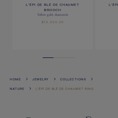
L'ÉPI DE BLÉ DE CHAUMET
L'É
BROOCH
Yellow gold, diamonds
$15,350.00
HOME
JEWELRY
COLLECTIONS
NATURE
L'ÉPI DE BLÉ DE CHAUMET RING