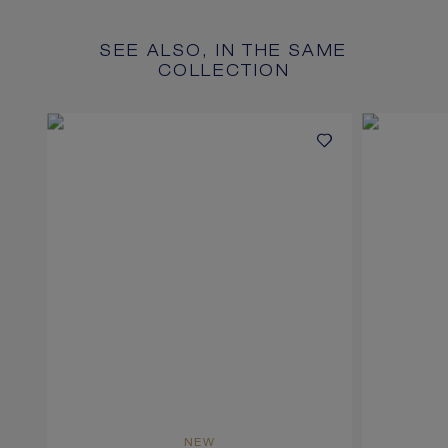
SEE ALSO, IN THE SAME
COLLECTION
NEW