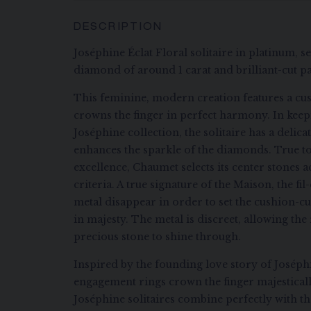
DESCRIPTION
Joséphine Éclat Floral solitaire in platinum, s
diamond of around 1 carat and brilliant-cut 
This feminine, modern creation features a cu
crowns the finger in perfect harmony. In keep
Joséphine collection, the solitaire has a delic
enhances the sparkle of the diamonds. True to 
excellence, Chaumet selects its center stones a
criteria. A true signature of the Maison, the f
metal disappear in order to set the cushion-c
in majesty. The metal is discreet, allowing the
precious stone to shine through.
Inspired by the founding love story of Josép
engagement rings crown the finger majesticall
Joséphine solitaires combine perfectly with 