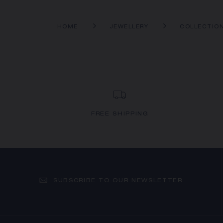
HOME
JEWELLERY
COLLECTIO
FREE SHIPPING
SUBSCRIBE TO OUR NEWSLETTER