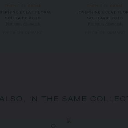
FROM 0.50 CARAT
FROM 0.50 CARAT
SÉPHINE ÉCLAT FLORAL
JOSÉPHINE ÉCLAT FLO
SOLITAIRE 3CTS
SOLITAIRE 2CTS
Platinum, diamonds
Platinum, diamonds
PRICE ON DEMAND
PRICE ON DEMAND
 ALSO, IN THE SAME COLLEC