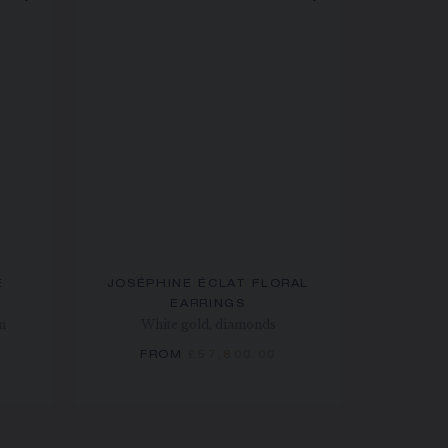
E
JOSÉPHINE ÉCLAT FLORAL
EARRINGS
m
White gold, diamonds
FROM
£57,800.00