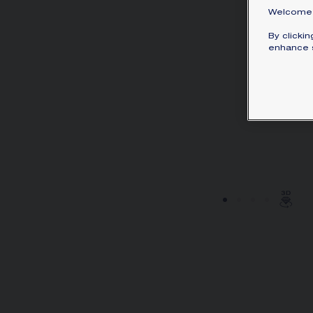
Welcome 
By clicki
enhance s