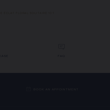
E ÉCLAT FLORAL SOLITAIRE 1CT
CASE
FAQ
BOOK AN APPOINTMENT