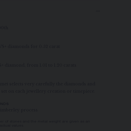
00th
G VS+ diamonds for 0.52 carat
S+ diamond, from 1.01 to 1.20 carats
et selects very carefully the diamonds and
e set on each jewellery creation or timepiece.
ONDS
imberley process
er of stones and the metal weight are given as an
actual values.