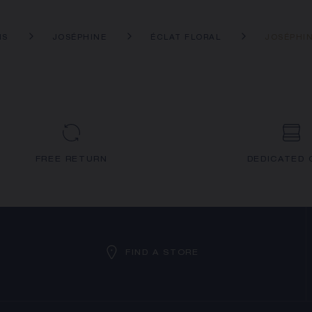
NS
JOSÉPHINE
ÉCLAT FLORAL
JOSÉPHIN
FREE RETURN
DEDICATED 
FIND A STORE