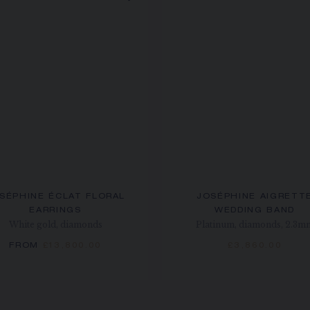
SÉPHINE ÉCLAT FLORAL
JOSÉPHINE AIGRETT
EARRINGS
WEDDING BAND
White gold, diamonds
Platinum, diamonds, 2.3m
FROM
£13,800.00
£3,860.00