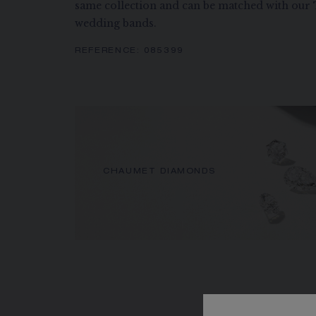
same collection and can be matched with ou
wedding bands.
REFERENCE:
085399
CHAUMET DIAMONDS