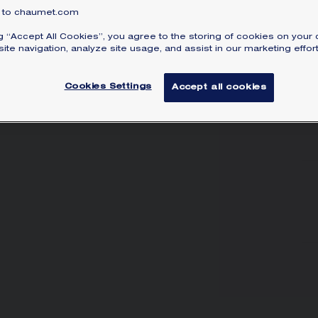
to chaumet.com
ng “Accept All Cookies”, you agree to the storing of cookies on your 
ite navigation, analyze site usage, and assist in our marketing effort
Cookies Settings
Accept all cookies