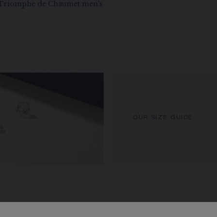
r Triomphe de Chaumet men's
OUR SIZE GUIDE