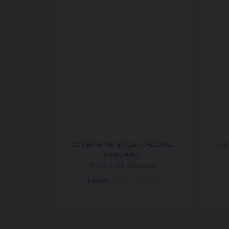
JOSÉPHINE ÉCLAT FLORAL
JO
PENDANT
White gold, diamonds
FROM
£20,700.00