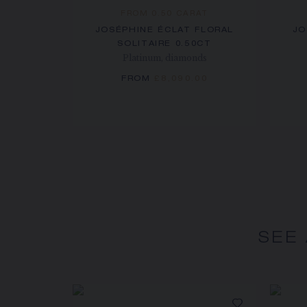
FROM 0.50 CARAT
JOSÉPHINE ÉCLAT FLORAL
JO
SOLITAIRE 0.50CT
Platinum, diamonds
FROM
£8,090.00
SEE