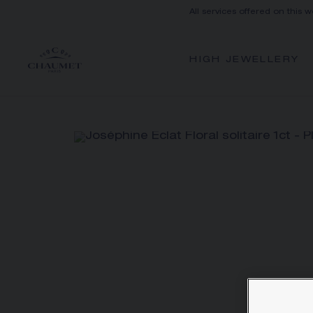
All services offered on this w
HIGH JEWELLERY