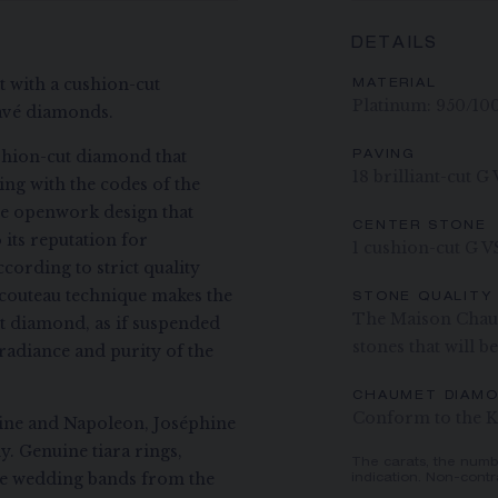
DETAILS
et with a cushion-cut
MATERIAL
Platinum: 950/10
pavé diamonds.
shion-cut diamond that
PAVING
18 brilliant-cut 
ing with the codes of the
ate openwork design that
CENTER STONE
its reputation for
1 cushion-cut G V
ccording to strict quality
il-couteau technique makes the
STONE QUALITY
The Maison Chaum
ut diamond, as if suspended
stones that will b
 radiance and purity of the
CHAUMET DIAM
Conform to the K
hine and Napoleon, Joséphine
y. Genuine tiara rings,
The carats, the numb
the wedding bands from the
indication. Non-contr