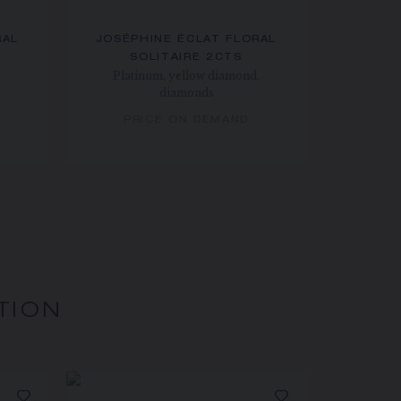
RAL
JOSÉPHINE ÉCLAT FLORAL
SOLITAIRE 2CTS
Platinum, yellow diamond,
diamonds
PRICE ON DEMAND
TION