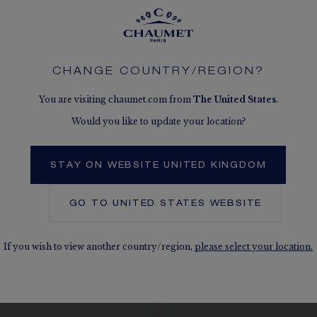
CHANGE COUNTRY/REGION?
SEE THE VARIATIONS
You are visiting chaumet.com from
The
United States
.
Would you like to update your location?
STAY ON WEBSITE UNITED KINGDOM
GO TO
UNITED STATES
WEBSITE
If you wish to view another country/region,
please select your location.